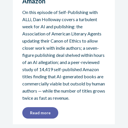
Amazon
On this episode of Self-Publishing with
ALLi, Dan Holloway covers a turbulent
week for AI and publishing: the
Association of American Literary Agents
updating their Canon of Ethics to allow
closer work with indie authors; a seven-
figure publishing deal shelved within hours
of an AI allegation; and a peer-reviewed
study of 14,419 self-published Amazon
titles finding that AI-generated books are
commercially viable but outsold by human
authors — while the number of titles grows
twice as fast as revenue.
Read more