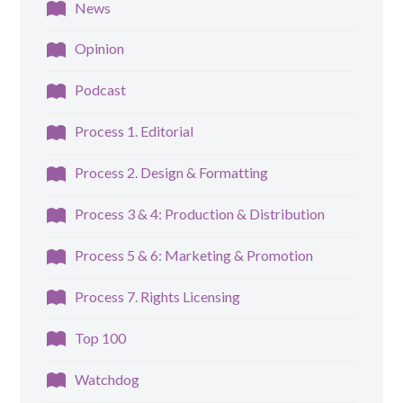
News
Opinion
Podcast
Process 1. Editorial
Process 2. Design & Formatting
Process 3 & 4: Production & Distribution
Process 5 & 6: Marketing & Promotion
Process 7. Rights Licensing
Top 100
Watchdog