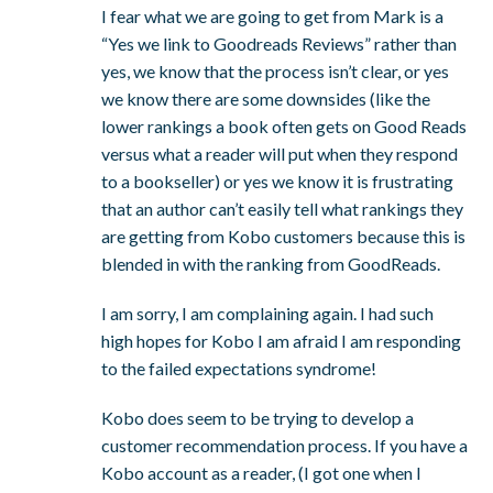
I fear what we are going to get from Mark is a
“Yes we link to Goodreads Reviews” rather than
yes, we know that the process isn’t clear, or yes
we know there are some downsides (like the
lower rankings a book often gets on Good Reads
versus what a reader will put when they respond
to a bookseller) or yes we know it is frustrating
that an author can’t easily tell what rankings they
are getting from Kobo customers because this is
blended in with the ranking from GoodReads.
I am sorry, I am complaining again. I had such
high hopes for Kobo I am afraid I am responding
to the failed expectations syndrome!
Kobo does seem to be trying to develop a
customer recommendation process. If you have a
Kobo account as a reader, (I got one when I