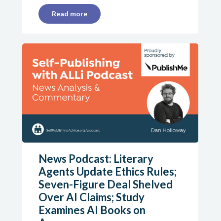
Read more
News Podcast: Literary
Agents Update Ethics Rules;
Seven-Figure Deal Shelved
Over AI Claims; Study
Examines AI Books on