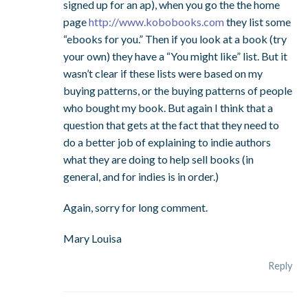
signed up for an ap), when you go the the home
page
http://www.kobobooks.com
they list some
“ebooks for you.” Then if you look at a book (try
your own) they have a “You might like” list. But it
wasn’t clear if these lists were based on my
buying patterns, or the buying patterns of people
who bought my book. But again I think that a
question that gets at the fact that they need to
do a better job of explaining to indie authors
what they are doing to help sell books (in
general, and for indies is in order.)
Again, sorry for long comment.
Mary Louisa
Reply