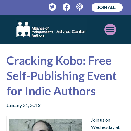
JOIN ALLi
Twitter
Facebook
Podcast
Open
Mobile
Menu
Cracking Kobo: Free
Self-Publishing Event
for Indie Authors
January 21, 2013
Join us on
Wednesday at