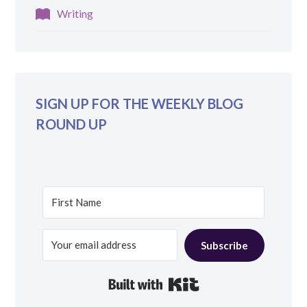
Writing
SIGN UP FOR THE WEEKLY BLOG
ROUND UP
Subscribe
Built with Kit