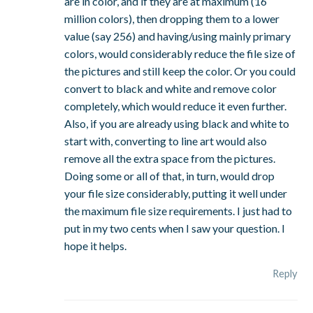
are in color, and if they are at maximum (16
million colors), then dropping them to a lower
value (say 256) and having/using mainly primary
colors, would considerably reduce the file size of
the pictures and still keep the color. Or you could
convert to black and white and remove color
completely, which would reduce it even further.
Also, if you are already using black and white to
start with, converting to line art would also
remove all the extra space from the pictures.
Doing some or all of that, in turn, would drop
your file size considerably, putting it well under
the maximum file size requirements. I just had to
put in my two cents when I saw your question. I
hope it helps.
Reply