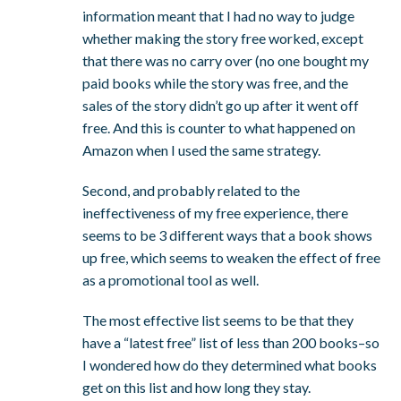
information meant that I had no way to judge
whether making the story free worked, except
that there was no carry over (no one bought my
paid books while the story was free, and the
sales of the story didn’t go up after it went off
free. And this is counter to what happened on
Amazon when I used the same strategy.
Second, and probably related to the
ineffectiveness of my free experience, there
seems to be 3 different ways that a book shows
up free, which seems to weaken the effect of free
as a promotional tool as well.
The most effective list seems to be that they
have a “latest free” list of less than 200 books–so
I wondered how do they determined what books
get on this list and how long they stay.