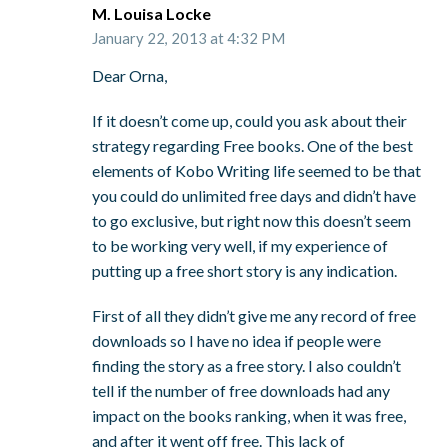
M. Louisa Locke
January 22, 2013 at 4:32 PM
Dear Orna,
If it doesn’t come up, could you ask about their
strategy regarding Free books. One of the best
elements of Kobo Writing life seemed to be that
you could do unlimited free days and didn’t have
to go exclusive, but right now this doesn’t seem
to be working very well, if my experience of
putting up a free short story is any indication.
First of all they didn’t give me any record of free
downloads so I have no idea if people were
finding the story as a free story. I also couldn’t
tell if the number of free downloads had any
impact on the books ranking, when it was free,
and after it went off free. This lack of