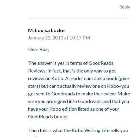
Reply
M. Louisa Locke
January 22, 2013 at 10:17 PM
Dear Roz,
The answer is yes in terms of GoodReads
Reviews. In fact, that is the only way to get
reviews on Kobo. A reader can rank a book (give
stars) but can’t actually review one on Kobo–you
get sent to Goodreads to make the review. Make
sure you are signed into Goodreads, and that you
have your Kobo edition listed as one of your
GoodReads books.
Then this is what the Kobo Writing Life tells you