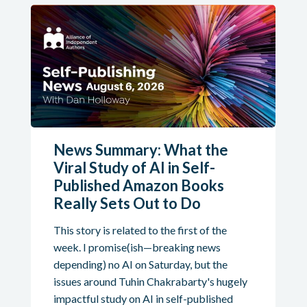
News Summary: What the
Viral Study of AI in Self-
Published Amazon Books
Really Sets Out to Do
This story is related to the first of the
week. I promise(ish—breaking news
depending) no AI on Saturday, but the
issues around Tuhin Chakrabarty's hugely
impactful study on AI in self-published