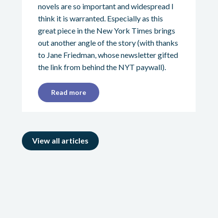
novels are so important and widespread I
think it is warranted. Especially as this
great piece in the New York Times brings
out another angle of the story (with thanks
to Jane Friedman, whose newsletter gifted
the link from behind the NYT paywall).
Read more
View all articles