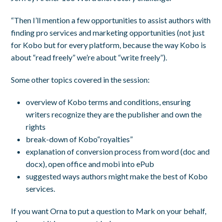
“Then I’ll mention a few opportunities to assist authors with
finding pro services and marketing opportunities (not just
for Kobo but for every platform, because the way Kobo is
about “read freely” we’re about “write freely”).
Some other topics covered in the session:
overview of Kobo terms and conditions, ensuring
writers recognize they are the publisher and own the
rights
break-down of Kobo“royalties”
explanation of conversion process from word (doc and
docx), open office and mobi into ePub
suggested ways authors might make the best of Kobo
services.
If you want Orna to put a question to Mark on your behalf,