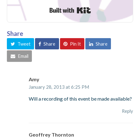
Built with Kit
Share
Tweet
Share
Pin It
Share
Email
Amy
January 28, 2013 at 6:25 PM
Will a recording of this event be made available?
Reply
Geoffrey Thornton