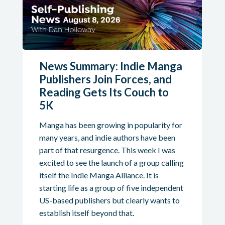
News Summary: Indie Manga
Publishers Join Forces, and
Reading Gets Its Couch to
5K
Manga has been growing in popularity for
many years, and indie authors have been
part of that resurgence. This week I was
excited to see the launch of a group calling
itself the Indie Manga Alliance. It is
starting life as a group of five independent
US-based publishers but clearly wants to
establish itself beyond that.