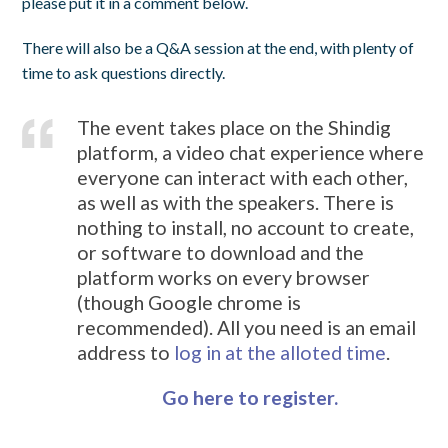
please put it in a comment below.
There will also be a Q&A session at the end, with plenty of
time to ask questions directly.
The event takes place on the Shindig
platform, a video chat experience where
everyone can interact with each other,
as well as with the speakers. There is
nothing to install, no account to create,
or software to download and the
platform works on every browser
(though Google chrome is
recommended). All you need is an email
address to
log in at the alloted time
.
Go here to register.