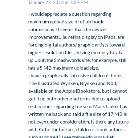
January 23, 2013 at 7:59 PM
I would appreciate a question regarding
maximum upload size of ePub book
submissions. It seems that the device
improvements…ie: retina display on iPads, are
forcing digital authors/ graphic artists toward
higher resolution files, driving memory totals
up…but, the Smashwords site, for example, still
has a 5 MB maximum upload size.
I have a graphically-intensive children’s book,
The Illustrated Wynken, Blynken and Nod,
available on the Apple iBookstore, but I cannot
get it up onto other platforms due to upload
restrictions regarding file size. Mark Coker has
written me back and said a file size of 17 MB is
not even under consideration. Is there any future
with Kobo for fine art, children’s book authors
such as myself? I see tremendous market