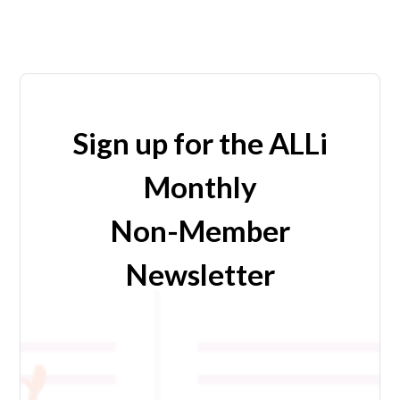
Sign up for the ALLi
Monthly
Non-Member
Newsletter