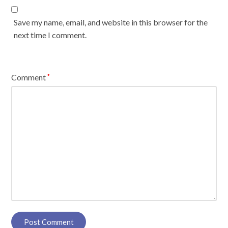
Save my name, email, and website in this browser for the
next time I comment.
Comment
*