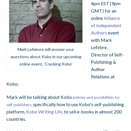
4pm EST (9pm
GMT) for an
online
Alliance
of Independent
Authors
event
with Mark
Lefebre,
Mark Lefebvre will answer your
Director of Self-
questions about Kobo in our upcoming
Publishing &
online event, ‘Cracking Kobo'
Author
Relations at
Kobo.
Mark will be talking about Kobo
policies and possibilities for
, specifically how to use Kobo's self-publishing
self-publishers
platform,
Kobo Writing Life
, to sell e-books in almost 200
countries.