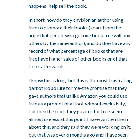
happens) help sell the book.
In short-how do they envision an author using
free to promote their books (apart from the
hope that people who get one book free will buy
others by the same author), and do they have any
record of what percentage of books that are
free have higher sales of other books or of that
book afterwards.
I know this is long, but this is the most frustrating
part of Kobo Life for me-the promise that they
gave authors that unlike Amazon you could use
free as a promotional tool, without exclusivity,
but then the tools they gave us for free seem
almost useless at this point. I have written them
about this, and they said they were working on it,
but that was over 6 months ago and I have seen