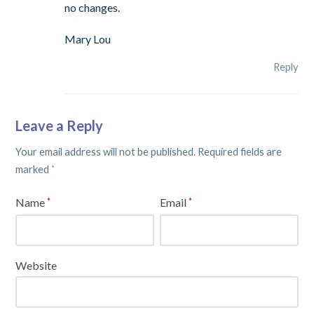
no changes.
Mary Lou
Reply
Leave a Reply
Your email address will not be published.
Required fields are
marked
*
Name
Email
*
*
Website