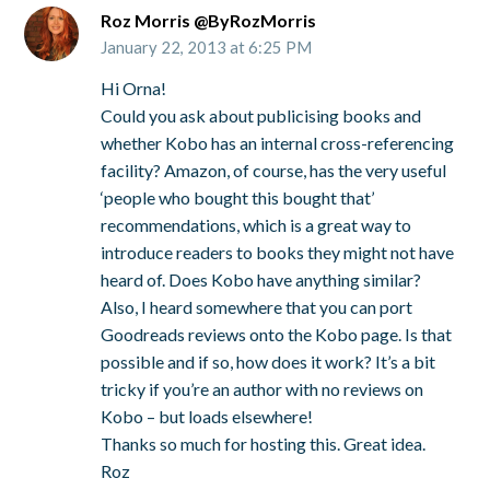
Roz Morris @ByRozMorris
January 22, 2013 at 6:25 PM
Hi Orna!
Could you ask about publicising books and
whether Kobo has an internal cross-referencing
facility? Amazon, of course, has the very useful
‘people who bought this bought that’
recommendations, which is a great way to
introduce readers to books they might not have
heard of. Does Kobo have anything similar?
Also, I heard somewhere that you can port
Goodreads reviews onto the Kobo page. Is that
possible and if so, how does it work? It’s a bit
tricky if you’re an author with no reviews on
Kobo – but loads elsewhere!
Thanks so much for hosting this. Great idea.
Roz