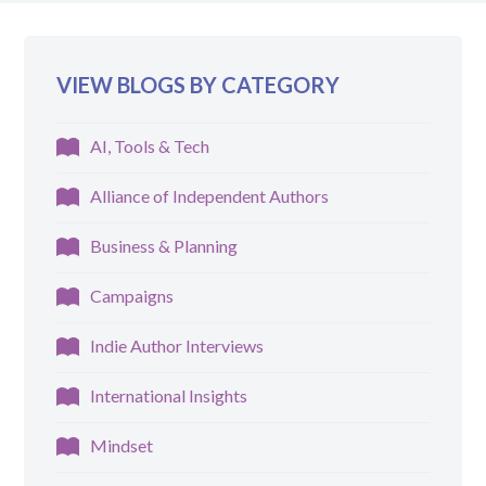
VIEW BLOGS BY CATEGORY
AI, Tools & Tech
Alliance of Independent Authors
Business & Planning
Campaigns
Indie Author Interviews
International Insights
Mindset