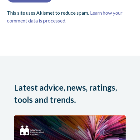
This site uses Akismet to reduce spam.
Learn how your
comment data is processed.
Latest advice, news, ratings,
tools and trends.