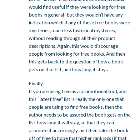
would find useful if they were looking for free
books in general–but they wouldn’t have any
indication which if any of these free books were
mysteries, much less historical mysteries,
without reading through all their product
descriptions. Again, this would discourage
people from looking for free books. And then
this gets back to the question of how a book
gets on that list, and how long it stays.
Finally,
If you are using free as a promotional tool, and
this “latest free” list is really the only one that
people are using to find free books, then the
author needs to be assured the book gets on the
list, how long it will stay, so that they can
promote it accordingly, and then take the book
off of free to hope that higher rankings (if that