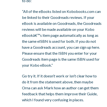
to do:
“All of the eBooks listed on Kobobooks.com can
be linked to their Goodreads reviews. If your
eBook is available on Goodreads, the Goodreads
reviews will be made available on your Kobo
eBookâ€™s item page automatically as long as
the same eISBN is used for both. If you do not
have a Goodreads account, you can sign up here.
Please ensure that the ISBN you enter for your
Goodreads item page is the same ISBN used for
your Kobo eBook.”
Go try it. If it doesn’t work or isn’t clear how to
do it from the statement above, then maybe
Orna can ask Mark how an author can get them
feedback that helps them improve their Guide,
which I found very confusing in places.