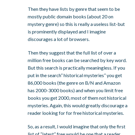
Then they have lists by genre that seem to be
mostly public domain books (about 20 on
mystery genre) so this is really a useless list-but
is prominently displayed and I imagine
discourages a lot of browsers.
Then they suggest that the full list of over a
million free books can be searched by key word.
But this search is practically meaningless. If you
put in the search” historical mysteries” you get
86,000 books (the genre on B/N and Amazon
has 2000-3000 books) and when you limit free
books you get 2000, most of them not historical
mysteries. Again, this would greatly discourage a
reader looking for for free historical mysteries.
So, as a result, I would imagine that only the first
list of “latest” free would be one that a reader