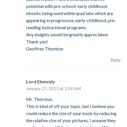
potential with pre-school/ early childhood
ebooks being used within ipad labs which are
appearing in progressive, early-childhood, pre-
reading instructional programs.
Any insights would be greatly appreciated.
Thank you!
Geoffrey Thornton
Reply
Lord Ehmsidy
January 27, 2013 at 1:58 AM
Mr. Thornton,
This is kind of off your topic, but I believe you
could reduce the size of your book by reducing
the relative size of your pictures. I assume they