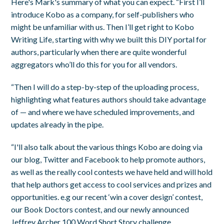
Here's Mark's summary of what you can expect. “First I’ll
introduce Kobo as a company, for self-publishers who
might be unfamiliar with us. Then I’ll get right to Kobo
Writing Life, starting with why we built this DIY portal for
authors, particularly when there are quite wonderful
aggregators who’ll do this for you for all vendors.
“Then I will do a step-by-step of the uploading process,
highlighting what features authors should take advantage
of — and where we have scheduled improvements, and
updates already in the pipe.
“I'll also talk about the various things Kobo are doing via
our blog, Twitter and Facebook to help promote authors,
as well as the really cool contests we have held and will hold
that help authors get access to cool services and prizes and
opportunities. e.g our recent ‘win a cover design’ contest,
our Book Doctors contest, and our newly announced
Jeffrey Archer 100 Word Short Story challenge.