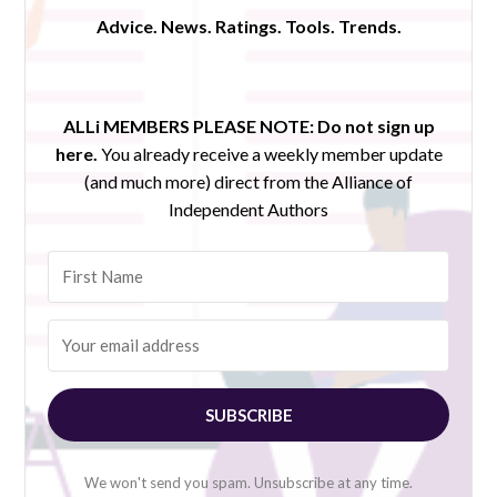
Advice. News. Ratings. Tools. Trends.
ALLi MEMBERS PLEASE NOTE:
Do not sign up
here.
You already receive a weekly member update
(and much more) direct from the Alliance of
Independent Authors
SUBSCRIBE
We won't send you spam. Unsubscribe at any time.