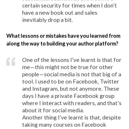
certain security for times when I don’t
have a new book out and sales
inevitably drop a bit.
What lessons or mistakes have you learned from
along the way to building your author platform?
One of the lessons I’ve learnt is that for
me—this might not be true for other
people—social media is not that big of a
tool. I used to be on Facebook, Twitter
and Instagram, but not anymore. These
days I have a private Facebook group
where I interact with readers, and that’s
about it for social media.
Another thing I’ve learnt is that, despite
taking many courses on Facebook