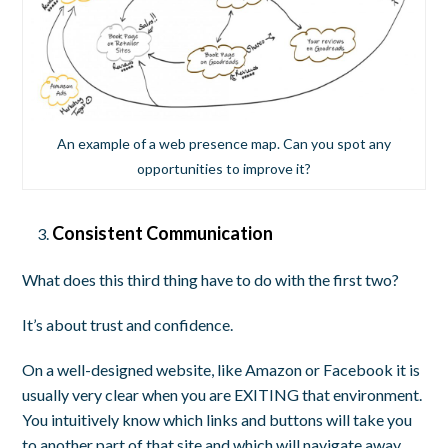
An example of a web presence map. Can you spot any
opportunities to improve it?
Consistent Communication
What does this third thing have to do with the first two?
It’s about trust and confidence.
On a well-designed website, like Amazon or Facebook it is
usually very clear when you are EXITING that environment.
You intuitively know which links and buttons will take you
to another part of that site and which will navigate away.