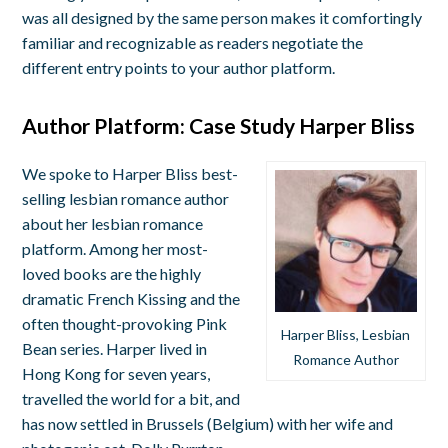
was all designed by the same person makes it comfortingly
familiar and recognizable as readers negotiate the
different entry points to your author platform.
Author Platform: Case Study Harper Bliss
We spoke to Harper Bliss best-
selling lesbian romance author
about her lesbian romance
platform. Among her most-
loved books are the highly
dramatic French Kissing and the
often thought-provoking Pink
Harper Bliss, Lesbian
Bean series. Harper lived in
Romance Author
Hong Kong for seven years,
travelled the world for a bit, and
has now settled in Brussels (Belgium) with her wife and