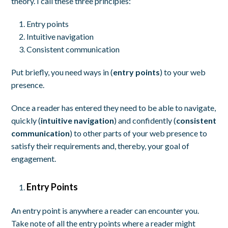
theory. I call these three principles:
Entry points
Intuitive navigation
Consistent communication
Put briefly, you need ways in (
entry points
) to your web
presence.
Once a reader has entered they need to be able to navigate,
quickly (
intuitive navigation
) and confidently (
consistent
communication
) to other parts of your web presence to
satisfy their requirements and, thereby, your goal of
engagement.
Entry Points
An entry point is anywhere a reader can encounter you.
Take note of all the entry points where a reader might