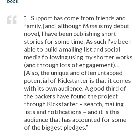
book.
“…Support has come from friends and
family, [and] although
Mime
is my debut
novel, I have been publishing short
stories for some time. As such I've been
able to build a mailing list and social
media following using my shorter works
(and through lots of engagement)…
[Also, the unique and often untapped
potential of Kickstarter is that it comes
with its own audience. A good third of
the backers have found the project
through Kickstarter – search, mailing
lists and notifications – and it is this
audience that has accounted for some
of the biggest pledges.”