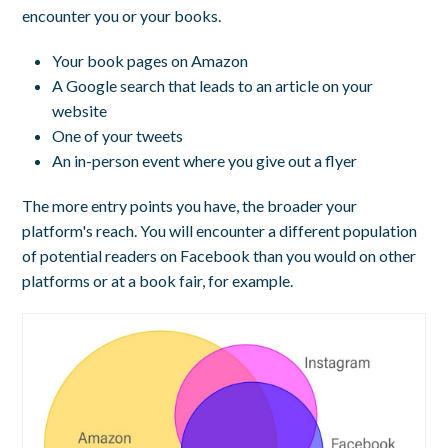
encounter you or your books.
Your book pages on Amazon
A Google search that leads to an article on your
website
One of your tweets
An in-person event where you give out a flyer
The more entry points you have, the broader your
platform's reach. You will encounter a different population
of potential readers on Facebook than you would on other
platforms or at a book fair, for example.