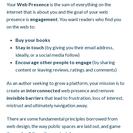
Your
Web Presence
is the sum of everything on the
internet that is about you and the goal of your web
presence is
engagement
. You want readers who find you
on the web to:
Buy your books
Stay in touch
(by giving you their email address,
ideally, or a social media follow)
Encourage other people to engage
(by sharing
content or leaving reviews, ratings and comments)
As an author seeking to grow a platform, your mission is to
create an
interconnected
web presence and remove
invisible barriers
that lead to frustration, loss of interest,
mistrust and ultimately navigation away.
There are some fundamental principles borrowed from
web design, the way public spaces are laid out, and game