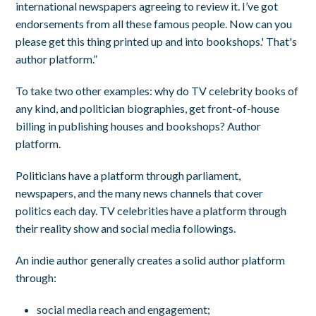
international newspapers agreeing to review it. I’ve got
endorsements from all these famous people. Now can you
please get this thing printed up and into bookshops.' That's
author platform.”
To take two other examples: why do TV celebrity books of
any kind, and politician biographies, get front-of-house
billing in publishing houses and bookshops? Author
platform.
Politicians have a platform through parliament,
newspapers, and the many news channels that cover
politics each day. TV celebrities have a platform through
their reality show and social media followings.
An indie author generally creates a solid author platform
through:
social media reach and engagement;