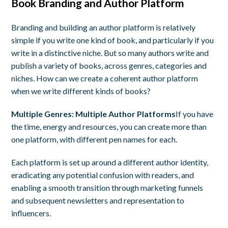
Book Branding and Author Platform
Branding and building an author platform is relatively
simple if you write one kind of book, and particularly if you
write in a distinctive niche. But so many authors write and
publish a variety of books, across genres, categories and
niches. How can we create a coherent author platform
when we write different kinds of books?
Multiple Genres: Multiple Author Platforms
If you have
the time, energy and resources, you can create more than
one platform, with different pen names for each.
Each platform is set up around a different author identity,
eradicating any potential confusion with readers, and
enabling a smooth transition through marketing funnels
and subsequent newsletters and representation to
influencers.