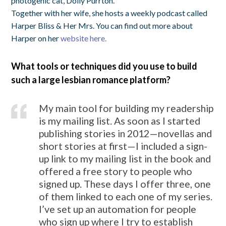
photogenic cat, Dolly Purrton.
Together with her wife, she hosts a weekly podcast called
Harper Bliss & Her Mrs. You can find out more about
Harper on her
website here.
What tools or techniques did you use to build
such a large lesbian romance platform?
My main tool for building my readership
is my mailing list. As soon as I started
publishing stories in 2012—novellas and
short stories at first—I included a sign-
up link to my mailing list in the book and
offered a free story to people who
signed up. These days I offer three, one
of them linked to each one of my series.
I’ve set up an automation for people
who sign up where I try to establish