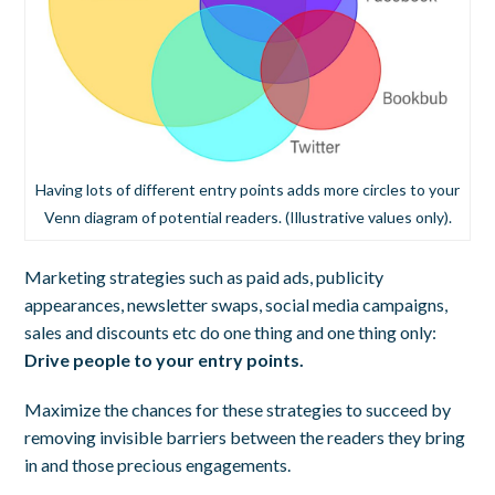
Having lots of different entry points adds more circles to your
Venn diagram of potential readers. (Illustrative values only).
Marketing strategies such as paid ads, publicity
appearances, newsletter swaps, social media campaigns,
sales and discounts etc do one thing and one thing only:
Drive people to your entry points.
Maximize the chances for these strategies to succeed by
removing invisible barriers between the readers they bring
in and those precious engagements.