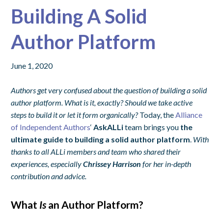
Building A Solid
Author Platform
June 1, 2020
Authors get very confused about the question of building a solid
author platform. What is it, exactly? Should we take active
steps to build it or let it form organically?
Today, the
Alliance
of Independent Authors
‘
AskALLi
team brings you
the
ultimate guide to building a solid author platform
.
With
thanks to all ALLi members and team who shared their
experiences, especially
Chrissey Harrison
for her in-depth
contribution and advice.
What
Is
an Author Platform?