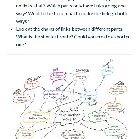
no links at all? Which parts only have links going one
way? Would it be beneficial to make the link go both
ways?
Look at the chains of links between different parts.
What is the shortest route? Could you create a shorter
one?