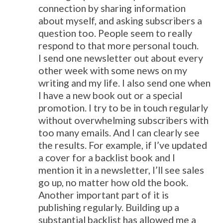
connection by sharing information
about myself, and asking subscribers a
question too. People seem to really
respond to that more personal touch.
I send one newsletter out about every
other week with some news on my
writing and my life. I also send one when
I have a new book out or a special
promotion. I try to be in touch regularly
without overwhelming subscribers with
too many emails. And I can clearly see
the results. For example, if I’ve updated
a cover for a backlist book and I
mention it in a newsletter, I’ll see sales
go up, no matter how old the book.
Another important part of it is
publishing regularly. Building up a
substantial backlist has allowed me a