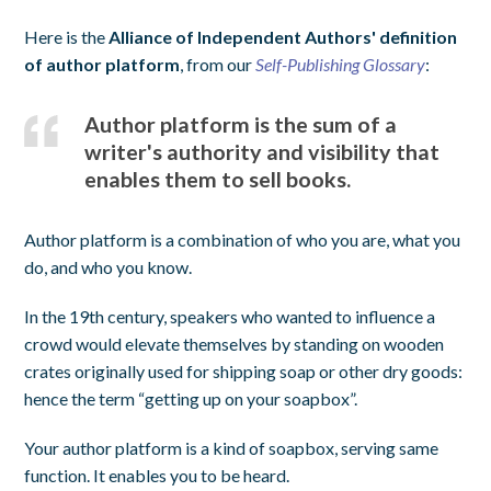
Here is the
Alliance of Independent Authors' definition
of author platform
, from our
Self-Publishing Glossary
:
Author platform is the sum of a
writer's authority and visibility that
enables them to sell books.
Author platform is a combination of who you are, what you
do, and who you know.
In the 19th century, speakers who wanted to influence a
crowd would elevate themselves by standing on wooden
crates originally used for shipping soap or other dry goods:
hence the term “getting up on your soapbox”.
Your author platform is a kind of soapbox, serving same
function. It enables you to be heard.