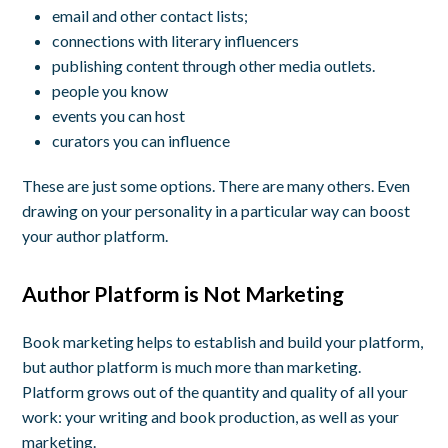
email and other contact lists;
connections with literary influencers
publishing content through other media outlets.
people you know
events you can host
curators you can influence
These are just some options. There are many others. Even
drawing on your personality in a particular way can boost
your author platform.
Author Platform is Not Marketing
Book marketing helps to establish and build your platform,
but author platform is much more than marketing.
Platform grows out of the quantity and quality of all your
work: your writing and book production, as well as your
marketing.