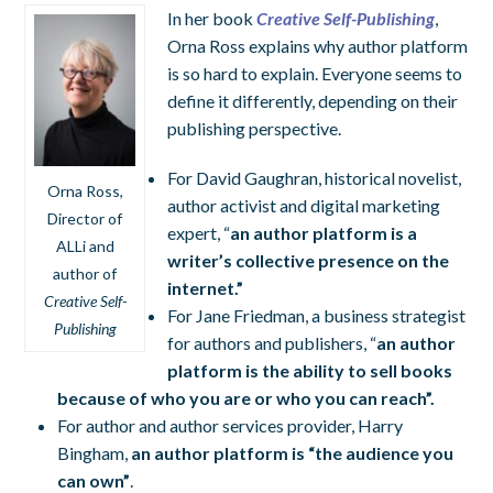
In her book
Creative Self-Publishing
,
Orna Ross explains why author platform
is so hard to explain. Everyone seems to
define it differently, depending on their
publishing perspective.
For David Gaughran, historical novelist,
Orna Ross,
author activist and digital marketing
Director of
expert, “
an author platform is a
ALLi and
writer’s collective presence on the
author of
internet.”
Creative Self-
For Jane Friedman, a business strategist
Publishing
for authors and publishers, “
an author
platform is
the ability to sell books
because of who you are or who you can reach”.
For author and author services provider, Harry
Bingham,
an author platform is “
the audience you
can own”
.