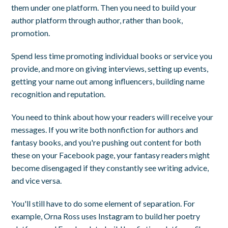
them under one platform. Then you need to build your
author platform through author, rather than book,
promotion.
Spend less time promoting individual books or service you
provide, and more on giving interviews, setting up events,
getting your name out among influencers, building name
recognition and reputation.
You need to think about how your readers will receive your
messages. If you write both nonfiction for authors and
fantasy books, and you're pushing out content for both
these on your Facebook page, your fantasy readers might
become disengaged if they constantly see writing advice,
and vice versa.
You'll still have to do some element of separation. For
example, Orna Ross uses Instagram to build her poetry