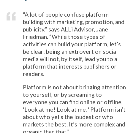
“A lot of people confuse platform
building with marketing, promotion, and
publicity,” says ALLi Advisor, Jane
Friedman. “While those types of
activities can build your platform, let’s
be clear: being an extrovert on social
media will not, by itself, lead you to a
platform that interests publishers or
readers.
Platform is not about bringing attention
to yourself, or by screaming to
everyone you can find online or offline,
‘Look at me! Look at me!' Platform isn’t
about who yells the loudest or who
markets the best. It’s more complex and
organic than that.”