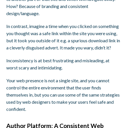
How? Because of branding and consistent
design/language.
In contrast, imagine a time when you clicked on something
you thought was a safe link within the site you were using,
but it took you outside of it e.g. a spurious download link in
a cleverly disguised advert. It made you wary, didn’t it?
Inconsistency is at best frustrating and misleading, at
worst scary and intimidating.
Your web presence is not a single site, and you cannot
control the entire environment that the user finds
themselves in, but you can use some of the same strategies
used by web designers to make your users feel safe and
confident.
Author Platform: A Consistent Web