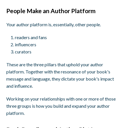
People Make an Author Platform
Your author platform is, essentially, other people.
readers and fans
influencers
curators
These are the three pillars that uphold your author
platform. Together with the resonance of your book's
message and language, they dictate your book's impact
and influence.
Working on your relationships with one or more of those
three groups is how you build and expand your author
platform.