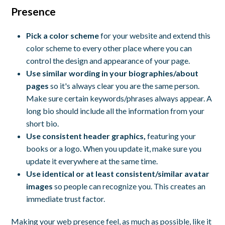
Presence
Pick a color scheme
for your website and extend this
color scheme to every other place where you can
control the design and appearance of your page.
Use similar wording in your biographies/about
pages
so it's always clear you are the same person.
Make sure certain keywords/phrases always appear. A
long bio should include all the information from your
short bio.
Use consistent header graphics,
featuring your
books or a logo. When you update it, make sure you
update it everywhere at the same time.
Use identical or at least consistent/similar avatar
images
so people can recognize you. This creates an
immediate trust factor.
Making your web presence feel, as much as possible, like it