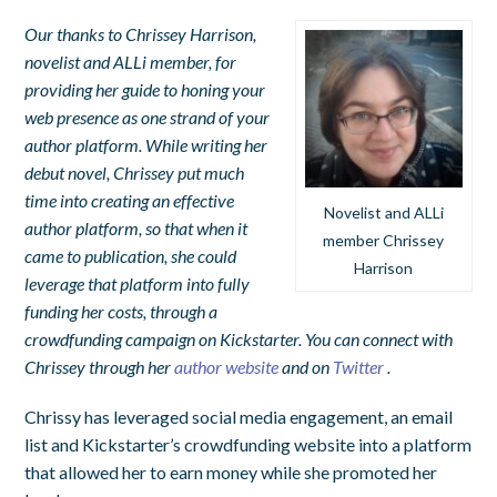
Our thanks to Chrissey Harrison,
novelist and ALLi member, for
providing her guide to honing your
web presence as one strand of your
author platform. While writing her
debut novel, Chrissey put much
time into creating an effective
Novelist and ALLi
author platform, so that when it
member Chrissey
came to publication, she could
Harrison
leverage that platform into fully
funding her costs, through a
crowdfunding campaign on Kickstarter. You can connect with
Chrissey through her
author website
and on
Twitter
.
Chrissy has leveraged social media engagement, an email
list and Kickstarter’s crowdfunding website into a platform
that allowed her to earn money while she promoted her