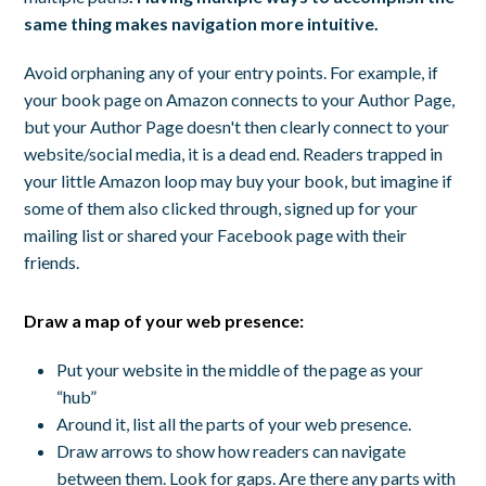
same thing makes navigation more intuitive.
Avoid orphaning any of your entry points. For example, if
your book page on Amazon connects to your Author Page,
but your Author Page doesn't then clearly connect to your
website/social media, it is a dead end. Readers trapped in
your little Amazon loop may buy your book, but imagine if
some of them also clicked through, signed up for your
mailing list or shared your Facebook page with their
friends.
Draw a map of your web presence:
Put your website in the middle of the page as your
“hub”
Around it, list all the parts of your web presence.
Draw arrows to show how readers can navigate
between them. Look for gaps. Are there any parts with