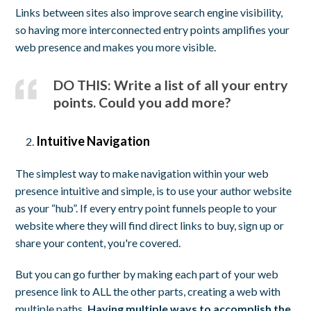
Links between sites also improve search engine visibility,
so having more interconnected entry points amplifies your
web presence and makes you more visible.
DO THIS: Write a list of all your entry
points. Could you add more?
Intuitive Navigation
The simplest way to make navigation within your web
presence intuitive and simple, is to use your author website
as your “hub”. If every entry point funnels people to your
website where they will find direct links to buy, sign up or
share your content, you're covered.
But you can go further by making each part of your web
presence link to ALL the other parts, creating a web with
multiple paths
. Having multiple ways to accomplish the