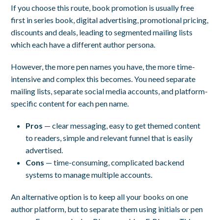
If you choose this route, book promotion is usually free
first in series book, digital advertising, promotional pricing,
discounts and deals, leading to segmented mailing lists
which each have a different author persona.
However, the more pen names you have, the more time-
intensive and complex this becomes. You need separate
mailing lists, separate social media accounts, and platform-
specific content for each pen name.
Pros
— clear messaging, easy to get themed content
to readers, simple and relevant funnel that is easily
advertised.
Cons
— time-consuming, complicated backend
systems to manage multiple accounts.
An alternative option is to keep all your books on one
author platform, but to separate them using initials or pen