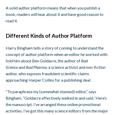
A solid author platform means that when you publish a
book, readers will hear about it and have good reason to
read it.
Different Kinds of Author Platform
Harry Bingham tells a story of coming to understand the
concept of author platform when an editor he worked with
told him about Ben Goldacre, the author of
Bad
Science
and
Bad Pharma,
a science activist and non-fiction
author, who exposes fraudulent scientific claims
approaching Harper Collins for a publishing deal.
“To paraphrase my (somewhat stunned) editor,” says
Bingham. “Goldacre effectively walked in and said, ‘Here’s
the manuscript. I’ve arranged these online promotional
activities. I’ve got this many science editors from the major