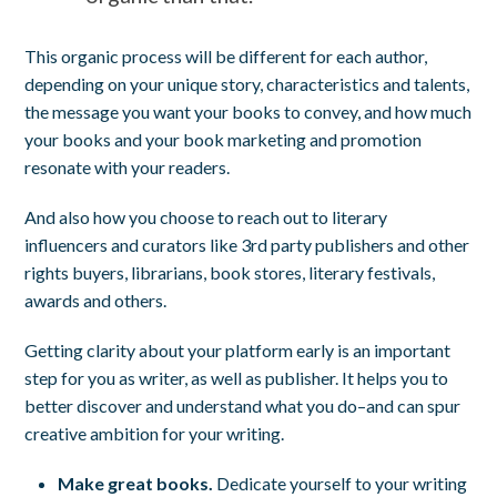
This organic process will be different for each author,
depending on your unique story, characteristics and talents,
the message you want your books to convey, and how much
your books and your book marketing and promotion
resonate with your readers.
And also how you choose to reach out to literary
influencers and curators like 3rd party publishers and other
rights buyers, librarians, book stores, literary festivals,
awards and others.
Getting clarity about your platform early is an important
step for you as writer, as well as publisher. It helps you to
better discover and understand what you do–and can spur
creative ambition for your writing.
Make great books.
Dedicate yourself to your writing