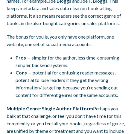
names. For example, Joe Bloggs and Joe F. Bloggs. This
keeps metadata and sales data clean on bookselling
platforms. It also means readers see the correct genre of
books in the also-bought categories on sales platforms.
The bonus for you is, you only have one platform, one
website, one set of social media accounts.
Pros
— simpler for the author, less time-consuming,
simpler backend systems.
Cons
— potential for confusing reader messages,
potential to lose readers if they get the wrong
information/ targeting because you're sending out
content for different genres on the same accounts.
Multiple Genre: Single
Author Platform
Perhaps you
balk at that challenge, or feel you don't have time for this
complexity, or you feel all your books, regardless of genre,
are unified by theme or treatment and you want to include