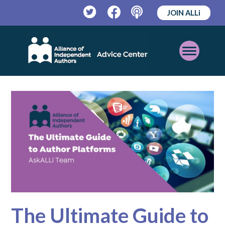
JOIN ALLi
Twitter
Facebook
Podcast
Open
Mobile
Menu
The Ultimate Guide to