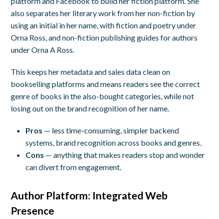
platform and Facebook to build her fiction platform. She
also separates her literary work from her non-fiction by
using an initial in her name, with fiction and poetry under
Orna Ross, and non-fiction publishing guides for authors
under Orna A Ross.
This keeps her metadata and sales data clean on
bookselling platforms and means readers see the correct
genre of books in the also-bought categories, while not
losing out on the brand recognition of her name.
Pros
— less time-consuming, simpler backend
systems, brand recognition across books and genres.
Cons
— anything that makes readers stop and wonder
can divert from engagement.
Author Platform:
Integrated Web
Presence