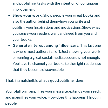
and publishing tasks with the intention of continuous
improvement
Show your work.
Show people your great books and
also the author behind them–how you write and
publish, your inspirations and motivations. Show what
you sense your readers want and need from you and
your books.
Generate interest among influencers.
This last one
is where most authors fall off. Just showing your work
or running a great social media account is not enough.
You have to channel your books to the right readers so
that they become discoverable.
That, in a nutshell, is what a good publisher does.
Your platform amplifies your message, extends your reach,
and magnifies your voice. How does this happen? Through
people.