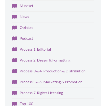
Mindset
News
Opinion
Podcast
Process 1. Editorial
Process 2. Design & Formatting
Process 3 & 4: Production & Distribution
Process 5 & 6: Marketing & Promotion
Process 7. Rights Licensing
Top 100