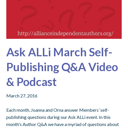
Ask ALLi March Self-
Publishing Q&A Video
& Podcast
March 27, 2016
Each month, Joanna and Orna answer Members’ self-
publishing questions during our Ask ALLi event. In this
month's Author Q&A we have a myriad of questions about