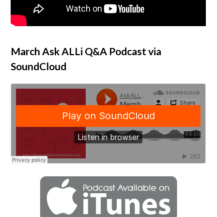
March Ask ALLi Q&A Podcast via
SoundCloud