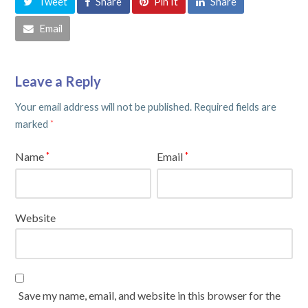
Tweet
Share
Pin It
Share
Email
Leave a Reply
Your email address will not be published.
Required fields are
marked
*
Name
Email
*
*
Website
Save my name, email, and website in this browser for the