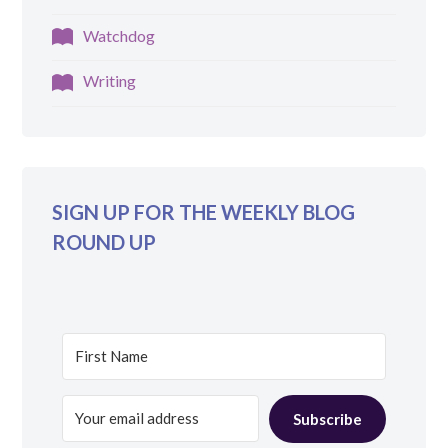
Watchdog
Writing
SIGN UP FOR THE WEEKLY BLOG
ROUND UP
Subscribe