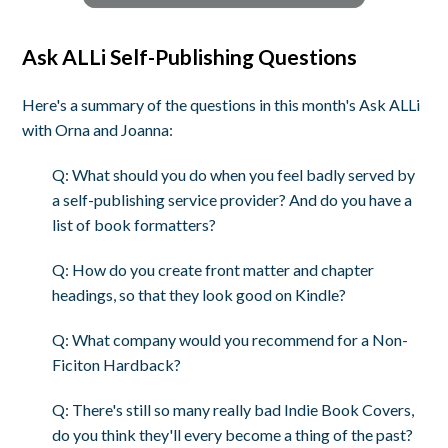
Ask ALLi Self-Publishing Questions
Here's a summary of the questions in this month's Ask ALLi
with Orna and Joanna:
Q: What should you do when you feel badly served by
a self-publishing service provider? And do you have a
list of book formatters?
Q: How do you create front matter and chapter
headings, so that they look good on Kindle?
Q: What company would you recommend for a Non-
Ficiton Hardback?
Q: There's still so many really bad Indie Book Covers,
do you think they'll every become a thing of the past?