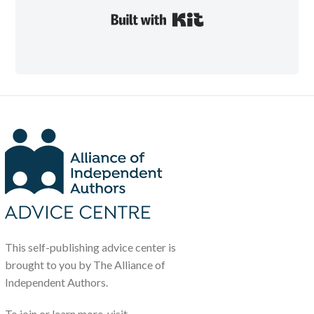
Built with Kit
This self-publishing advice center is
brought to you by The Alliance of
Independent Authors.
To join or learn more, visit