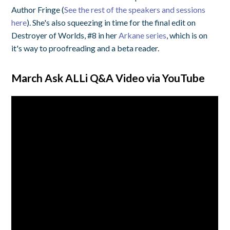
Author Fringe (
See the rest of the speakers and sessions
here
). She's also squeezing in time for the final edit on
Destroyer of Worlds, #8 in her
Arkane series
, which is on
it's way to proofreading and a beta reader.
March Ask ALLi Q&A Video via YouTube