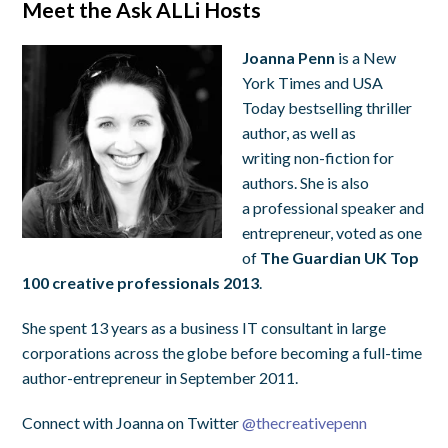
Meet the Ask ALLi Hosts
Joanna Penn
is a New
York Times and USA
Today bestselling thriller
author, as well as
writing non-fiction for
authors. She is also
a professional speaker and
entrepreneur, voted as one
of
The Guardian UK Top
100 creative professionals 2013
.
She spent 13 years as a business IT consultant in large
corporations across the globe before becoming a full-time
author-entrepreneur in September 2011.
Connect with Joanna on Twitter
@
thecreativepenn