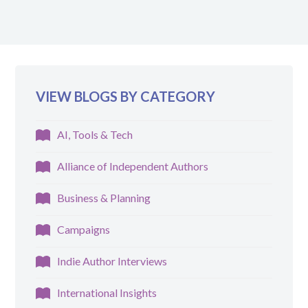
VIEW BLOGS BY CATEGORY
AI, Tools & Tech
Alliance of Independent Authors
Business & Planning
Campaigns
Indie Author Interviews
International Insights