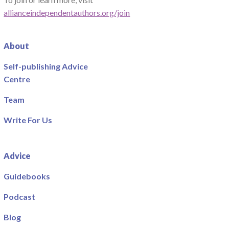
allianceindependentauthors.org/join
About
Self-publishing Advice
Centre
Team
Write For Us
Advice
Guidebooks
Podcast
Blog