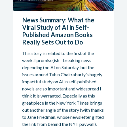
News Summary: What the
Viral Study of AI in Self-
Published Amazon Books
Really Sets Out to Do
This story is related to the first of the
week. I promise(ish—breaking news
depending) no AI on Saturday, but the
issues around Tuhin Chakrabarty's hugely
impactful study on AI in self-published
novels are so important and widespread I
think it is warranted. Especially as this
great piece in the New York Times brings
out another angle of the story (with thanks
to Jane Friedman, whose newsletter gifted
the link from behind the NYT paywall).