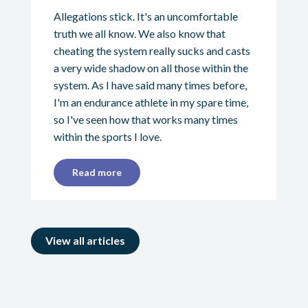
Allegations stick. It's an uncomfortable
truth we all know. We also know that
cheating the system really sucks and casts
a very wide shadow on all those within the
system. As I have said many times before,
I'm an endurance athlete in my spare time,
so I've seen how that works many times
within the sports I love.
Read more
View all articles