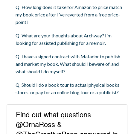
Q: How long does it take for Amazon to price match
my book price after I've reverted from a free price-
point?
Q: What are your thoughts about Archway? I'm
looking for assisted publishing for a memoir.
Q: I have a signed contract with Matador to publish
and market my book. What should I beware of, and
what should I do myself?
Q: Should I do a book tour to actual physical books
stores, or pay for an online blog tour or a publicist?
Find out what questions
@OrnaRoss &
@TheCreativePenn answered in