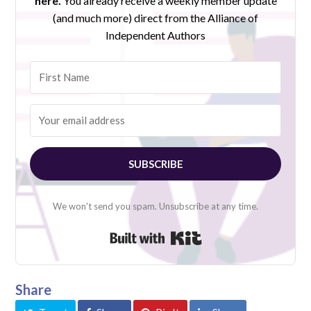
here.
You already receive a weekly member update
(and much more) direct from the Alliance of
Independent Authors
SUBSCRIBE
We won't send you spam. Unsubscribe at any time.
Built with Kit
Share