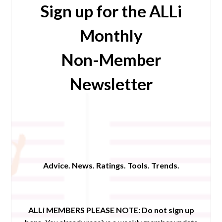
Sign up for the ALLi
Monthly
Non-Member
Newsletter
Advice. News. Ratings. Tools. Trends.
ALLi MEMBERS PLEASE NOTE:
Do not sign up