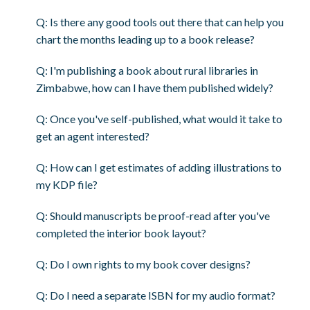
Q: Is there any good tools out there that can help you
chart the months leading up to a book release?
Q: I'm publishing a book about rural libraries in
Zimbabwe, how can I have them published widely?
Q: Once you've self-published, what would it take to
get an agent interested?
Q: How can I get estimates of adding illustrations to
my KDP file?
Q: Should manuscripts be proof-read after you've
completed the interior book layout?
Q: Do I own rights to my book cover designs?
Q: Do I need a separate ISBN for my audio format?