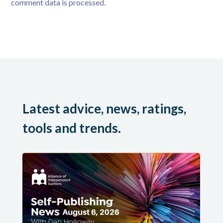
comment data is processed.
Latest advice, news, ratings,
tools and trends.