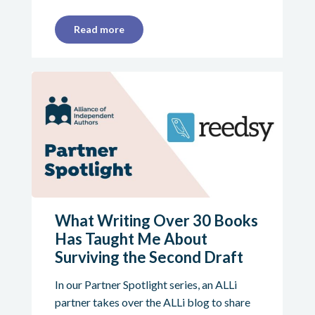
Read more
What Writing Over 30 Books
Has Taught Me About
Surviving the Second Draft
In our Partner Spotlight series, an ALLi
partner takes over the ALLi blog to share