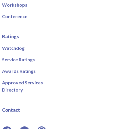
Workshops
Conference
Ratings
Watchdog
Service Ratings
Awards Ratings
Approved Services
Directory
Contact