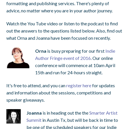
formatting and publishing services. There's plenty of
advice, no matter where you are in your author journey.
Watch the You Tube video or listen to the podcast to find
out the answers to the questions listed below. Also, find out
what Orna and Joanna have been focused on recently.
Orna
is busy preparing for our first
Indie
Author Fringe event of 2016
. Our online
conference will commence at 10am April
15th and run for 24-hours straight.
It's free to attend, and you can
register here
for updates
and information about the sessions, competitions and
speaker giveaways.
Joanna
is in heading out the the
Smarter Artist
Summit
in Austin Tx, but will be back in time to
be one of the scheduled speakers for our Indie