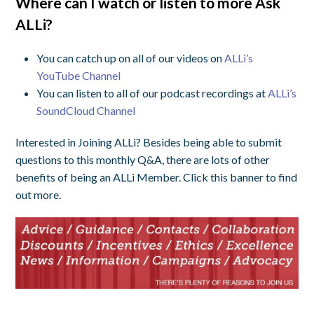
Where can I watch or listen to more Ask
ALLi?
You can catch up on all of our videos on
ALLi’s
YouTube Channel
You can listen to all of our podcast recordings at
ALLi’s
SoundCloud Channel
Interested in Joining ALLi? Besides being able to submit
questions to this monthly Q&A, there are lots of other
benefits of being an ALLi Member. Click this banner to find
out more.