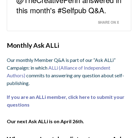
this month's #Selfpub Q&A.
SHARE ON X
Monthly Ask ALLi
Our monthly Member Q&A is part of our “Ask ALLi”
Campaign: in which
ALLi (Alliance of Independent
Authors)
commits to answering
any
question about self-
publishing.
If you are an ALLi member, click here to submit your
questions
Our next Ask ALLi is on April 26th.