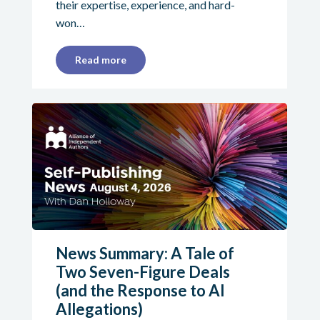
their expertise, experience, and hard-
won…
Read more
News Summary: A Tale of
Two Seven-Figure Deals
(and the Response to AI
Allegations)