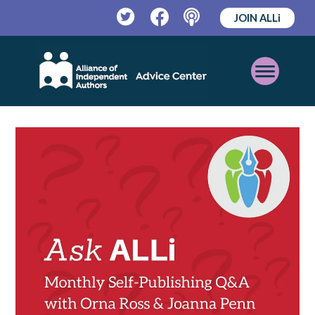
JOIN ALLi
Twitter
Facebook
Podcast
Open
Mobile
Menu