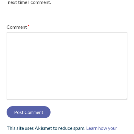
next time I comment.
Comment
*
This site uses Akismet to reduce spam.
Learn how your