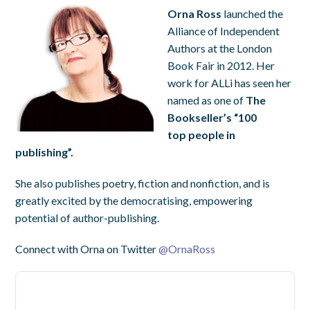
Orna Ross
launched the
Alliance of Independent
Authors at the London
Book Fair in 2012. Her
work for ALLi has seen her
named as one of
The
Bookseller’s “100
top people in
publishing”.
She also publishes poetry, fiction and nonfiction, and is
greatly excited by the democratising, empowering
potential of author-publishing.
Connect with Orna on Twitter
@
OrnaRoss