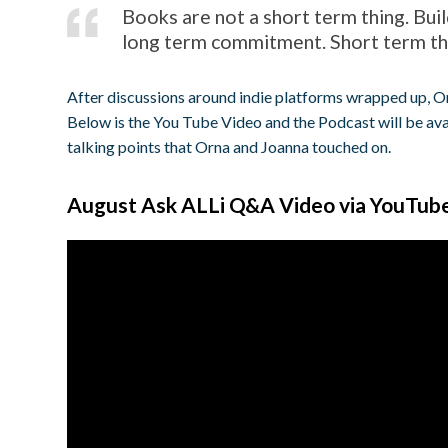
Books are not a short term thing. Buil
long term commitment. Short term thi
After discussions around indie platforms wrapped up,
Below is the You Tube Video and the Podcast will be ava
talking points that Orna and Joanna touched on.
August Ask ALLi Q&A Video via YouTub