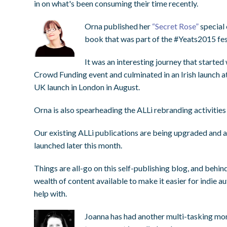
in on what's been consuming their time recently.
Orna published her
“Secret Rose”
special 
book that was part of the #Yeats2015 fest
It was an interesting journey that started 
Crowd Funding event and culminated in an Irish launch at
UK launch in London in August.
Orna is also spearheading the ALLi rebranding activities
Our existing ALLi publications are being upgraded and a
launched later this month.
Things are all-go on this self-publishing blog, and behi
wealth of content available to make it easier for indie 
help with.
Joanna has had another multi-tasking mon