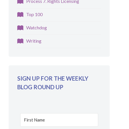
Process 7. Rights Licensing
Top 100
Watchdog
Writing
SIGN UP FOR THE WEEKLY
BLOG ROUND UP