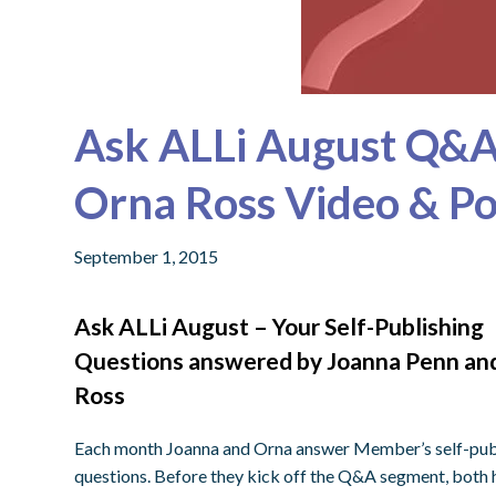
Ask ALLi August Q&A
Orna Ross Video & P
September 1, 2015
Ask ALLi August – Your Self-Publishing
Questions answered by Joanna Penn an
Ross
Each month Joanna and Orna answer Member’s self-pub
questions. Before they kick off the Q&A segment, both h