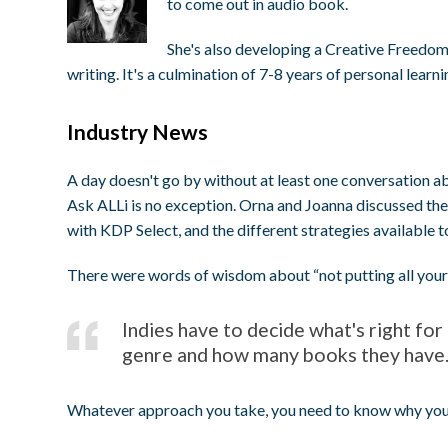
to come out in audio book.
She's also developing a Creative Freedom
writing. It's a culmination of 7-8 years of personal learn
Industry News
A day doesn't go by without at least one conversation 
Ask ALLi is no exception. Orna and Joanna discussed the
with KDP Select, and the different strategies available t
There were words of wisdom about “not putting all your 
Indies have to decide what's right fo
genre and how many books they have
Whatever approach you take, you need to know why you'r