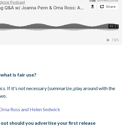
what is fair use?
cs. If it's not necessary (summarize, play around with the
two.
h Orna Ross and Helen Sedwick
out should you advertise your first release