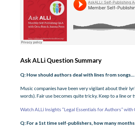
Ask ALLi Question Summary
Q: How should authors deal with lines from songs… 
Music companies have been very vigilant about their lyri
words). Fair use becomes quite tricky. Keep to a line or 
Watch ALLi Insights “Legal Essentials for Authors” wit
Q: For a 1st time self-publishers, how many months 