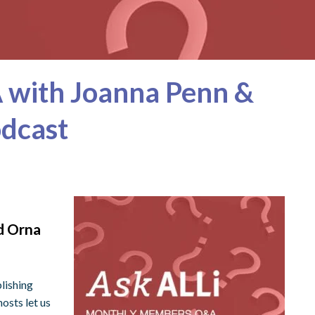
 with Joanna Penn &
odcast
d Orna
lishing
osts let us