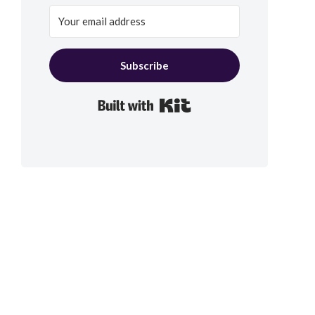
Subscribe
Built with Kit