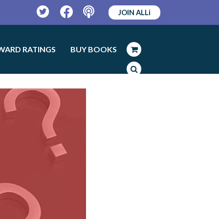
JOIN ALLi
Twitter
Facebook
Podcast
WARD RATINGS
BUY BOOKS