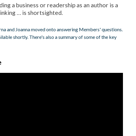
ding a business or readership as an author is a
nking … is shortsighted.
 Orna and Joanna moved onto answering Members' questions.
ilable shortly. There's also a summary of some of the key
e