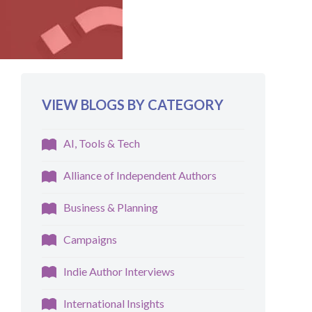
VIEW BLOGS BY CATEGORY
AI, Tools & Tech
Alliance of Independent Authors
Business & Planning
Campaigns
Indie Author Interviews
International Insights