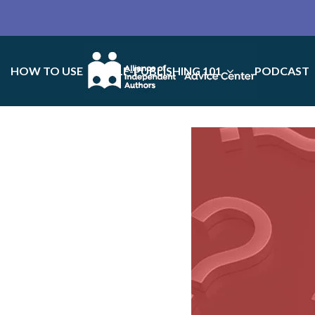
HOW TO USE
SELF-PUBLISHING 101
PODCAST