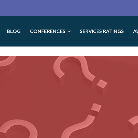
BLOG
CONFERENCES
SERVICES RATINGS
A