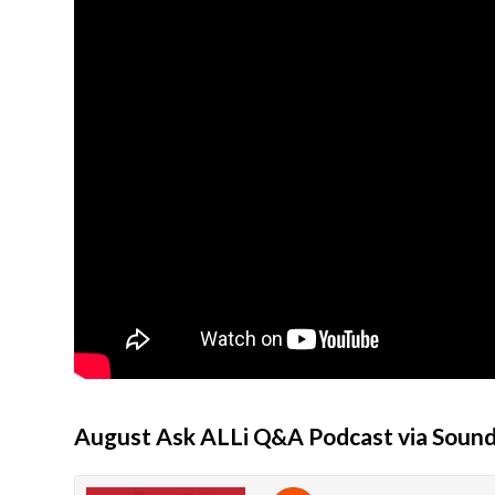
August Ask ALLi Q&A Podcast via Soun