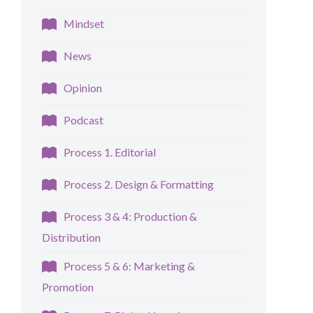
Mindset
News
Opinion
Podcast
Process 1. Editorial
Process 2. Design & Formatting
Process 3 & 4: Production &
Distribution
Process 5 & 6: Marketing &
Promotion