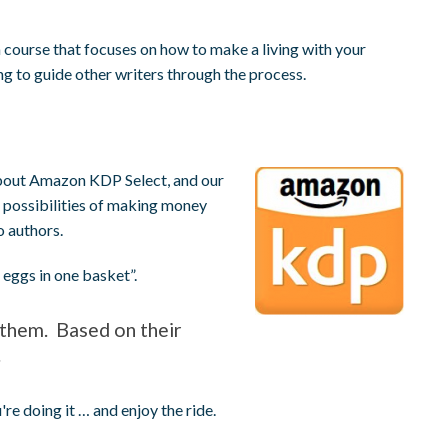
 course that focuses on how to make a living with your
ing to guide other writers through the process.
about Amazon KDP Select, and our
 possibilities of making money
o authors.
eggs in one basket”.
r them. Based on their
.
e doing it … and enjoy the ride.