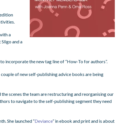
edition
ivities.
with a
 Sligo and a
 to incorporate the new tag line of “How-To for authors”.
 couple of new self-publishing advice books are being
nd the scenes the team are restructuring and reorganising our
authors to navigate to the self-publishing segment they need
th. She launched “
Deviance
” in ebook and print and is about