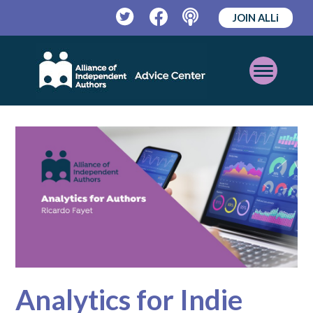
JOIN ALLi
Twitter
Facebook
Podcast
Open
Mobile
Menu
Analytics for Indie