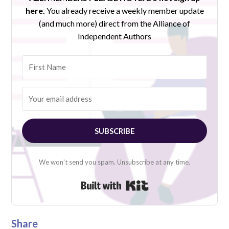
here.
You already receive a weekly member update
(and much more) direct from the Alliance of
Independent Authors
SUBSCRIBE
We won't send you spam. Unsubscribe at any time.
Built with Kit
Share