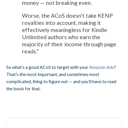
money — not breaking even.
Worse, the ACoS doesn’t take KENP
royalties into account, making it
effectively meaningless for Kindle
Unlimited authors who earn the
majority of their income through page
reads.”
So what’s a good ACoS to target with your
Amazon Ads
?
That’s the most important, and sometimes most
complicated, thing to figure out — and you’ll have to read
the book for that.