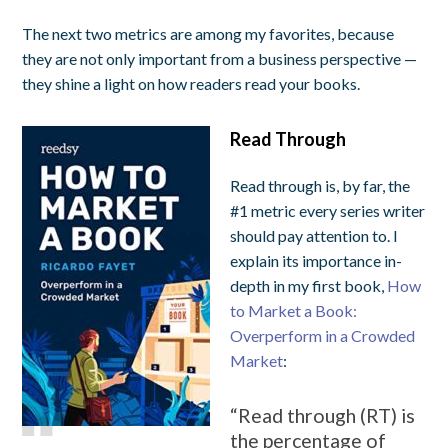
The next two metrics are among my favorites, because
they are not only important from a business perspective —
they shine a light on how readers
read
your books.
Read Through
Read through is, by far, the
#1 metric every series writer
should pay attention to. I
explain its importance in-
depth in my first book,
How
to Market a Book:
Overperform in a Crowded
Market
:
“Read through (RT) is
the percentage of