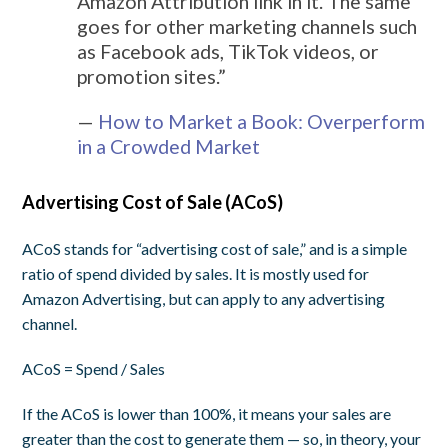
Amazon Attribution link in it. The same
goes for other marketing channels such
as Facebook ads, TikTok videos, or
promotion sites.”
—
How to Market a Book: Overperform
in a Crowded Market
Advertising Cost of Sale (ACoS)
ACoS stands for “advertising cost of sale,” and is a simple
ratio of spend divided by sales. It is mostly used for
Amazon Advertising, but can apply to any advertising
channel.
ACoS = Spend / Sales
If the ACoS is lower than 100%, it means your sales are
greater than the cost to generate them — so, in theory, your