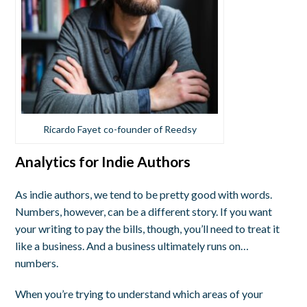
Ricardo Fayet co-founder of Reedsy
Analytics for Indie Authors
As indie authors, we tend to be pretty good with words.
Numbers, however, can be a different story. If you want
your writing to pay the bills, though, you’ll need to treat it
like a business. And a business ultimately runs on…
numbers.
When you’re trying to understand which areas of your