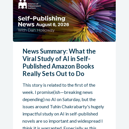
News Summary: What the
Viral Study of AI in Self-
Published Amazon Books
Really Sets Out to Do
This story is related to the first of the
week. I promise(ish—breaking news
depending) no AI on Saturday, but the
issues around Tuhin Chakrabarty's hugely
impactful study on AI in self-published
novels are so important and widespread I
think it is warranted. Especially as this