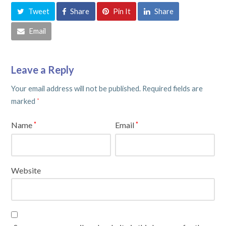
Tweet
Share
Pin It
Share
Email
Leave a Reply
Your email address will not be published.
Required fields are
marked
*
Name
Email
*
*
Website