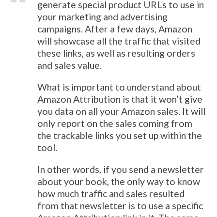
generate special product URLs to use in
your marketing and advertising
campaigns. After a few days, Amazon
will showcase all the traffic that visited
these links, as well as resulting orders
and sales value.
What is important to understand about
Amazon Attribution is that it won’t give
you data on all your Amazon sales. It will
only report on the sales coming from
the trackable links you set up within the
tool.
In other words, if you send a newsletter
about your book, the only way to know
how much traffic and sales resulted
from that newsletter is to use a specific