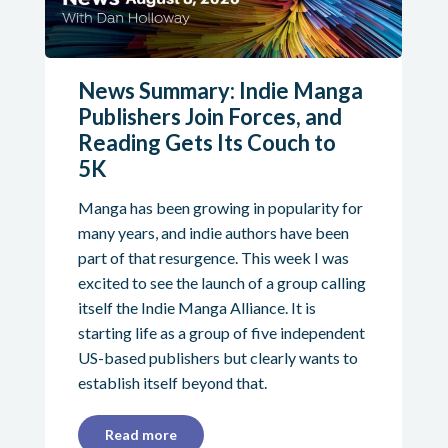
News Summary: Indie Manga
Publishers Join Forces, and
Reading Gets Its Couch to
5K
Manga has been growing in popularity for
many years, and indie authors have been
part of that resurgence. This week I was
excited to see the launch of a group calling
itself the Indie Manga Alliance. It is
starting life as a group of five independent
US-based publishers but clearly wants to
establish itself beyond that.
Read more