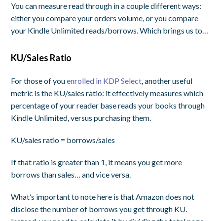
You can measure read through in a couple different ways:
either you compare your
orders
volume, or you compare
your Kindle Unlimited reads/borrows. Which brings us to…
KU/Sales Ratio
For those of you
enrolled in KDP Select
, another useful
metric is the KU/sales ratio: it effectively measures which
percentage of your reader base reads your books through
Kindle Unlimited, versus purchasing them.
KU/sales ratio = borrows/sales
If that ratio is greater than 1, it means you get more
borrows than sales… and vice versa.
What’s important to note here is that Amazon does not
disclose the number of
borrows
you get through KU.