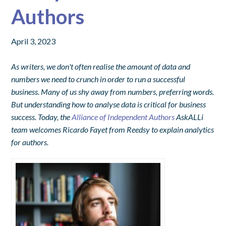
Authors
April 3, 2023
As writers, we don't often realise the amount of data and
numbers we need to crunch in order to run a successful
business. Many of us shy away from numbers, preferring words.
But understanding how to analyse data is critical for business
success. Today, the
Alliance of Independent Authors
AskALLi
team welcomes Ricardo Fayet from Reedsy to explain analytics
for authors.