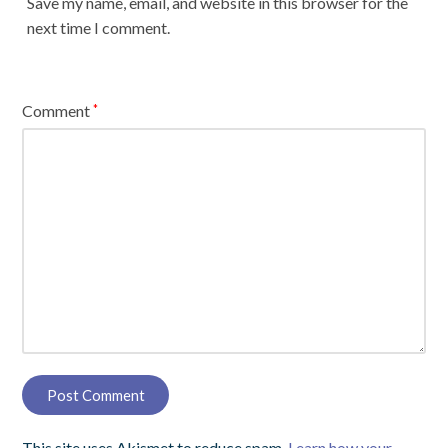
Save my name, email, and website in this browser for the
next time I comment.
Comment
*
This site uses Akismet to reduce spam.
Learn how your