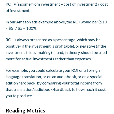
ROI = (income from investment – cost of investment) / cost
of investment
In our Amazon ads example above, the ROI would be: ($10
– $5) / $5 = 100%.
ROI is always presented as a percentage, which may be
positive (if the investment is profitable), or negative (if the
investment is loss-making) — and, in theory, should be used
more for actual investments rather than expenses.
For example, you could calculate your ROI on a foreign
language translation, or on an audiobook, or on a special
edition hardback, by comparing your total income from
that translation/audiobook/hardback to how much it cost
you to produce.
Reading Metrics