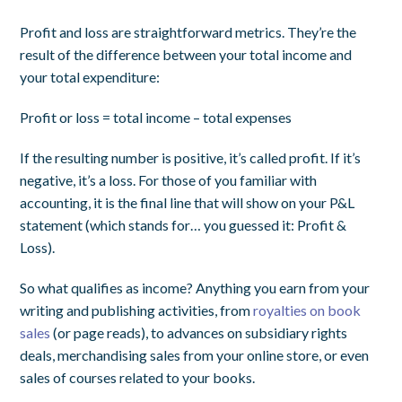
Profit and loss are straightforward metrics. They’re the
result of the difference between your total income and
your total expenditure:
Profit or loss = total income – total expenses
If the resulting number is positive, it’s called profit. If it’s
negative, it’s a loss. For those of you familiar with
accounting, it is the final line that will show on your P&L
statement (which stands for… you guessed it: Profit &
Loss).
So what qualifies as income? Anything you earn from your
writing and publishing activities, from
royalties on book
sales
(or page reads), to advances on subsidiary rights
deals, merchandising sales from your online store, or even
sales of courses related to your books.