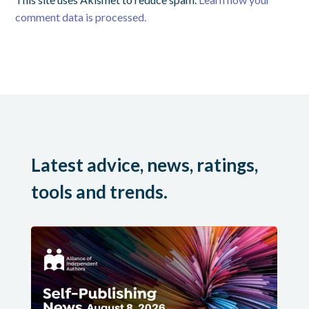
comment data is processed.
Latest advice, news, ratings,
tools and trends.