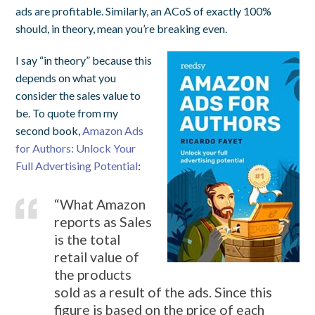
ads are profitable. Similarly, an ACoS of exactly 100%
should, in theory, mean you’re breaking even.
I say “in theory” because this
depends on what you
consider the sales value to
be. To quote from my
second book,
Amazon Ads
for Authors: Unlock Your
Full Advertising Potential
:
“What Amazon
reports as Sales
is the total
retail value of
the products
sold as a result of the ads. Since this
figure is based on the price of each