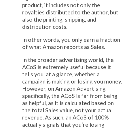
product, it includes not only the
royalties distributed to the author, but
also the printing, shipping, and
distribution costs.
In other words, you only earn a fraction
of what Amazon reports as Sales.
In the broader advertising world, the
ACoS is extremely useful because it
tells you, at a glance, whether a
campaign is making or losing you money.
However, on Amazon Advertising
specifically, the ACoS is far from being
as helpful, as it is calculated based on
the total Sales value, not your actual
revenue. As such, an ACoS of 100%
actually signals that you’re losing