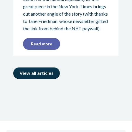
great piece in the New York Times brings
out another angle of the story (with thanks
to Jane Friedman, whose newsletter gifted
the link from behind the NYT paywall).
Read more
View all articles