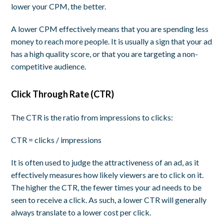
lower your CPM, the better.
A lower CPM effectively means that you are spending less
money to reach more people. It is usually a sign that your ad
has a high quality score, or that you are targeting a non-
competitive audience.
Click Through Rate (CTR)
The CTR is the ratio from impressions to clicks:
CTR = clicks / impressions
It is often used to judge the
attractiveness
of an ad, as it
effectively measures how likely viewers are to click on it.
The higher the CTR, the fewer times your ad needs to be
seen to receive a click. As such, a lower CTR will generally
always translate to a lower cost per click.