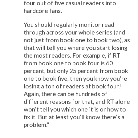
four out of five casual readers into
hardcore fans.
You should regularly monitor read
through across your whole series (and
not just from book one to book two), as
that will tell you where you start losing
the most readers. For example, if RT
from book one to book four is 60
percent, but only 25 percent from book
one to book five, then you know you’re
losing a ton of readers at book four!
Again, there can be hundreds of
different reasons for that, and RT alone
won’t tell you which one it is or how to
fix it. But at least you’ll know there’s a
problem.”