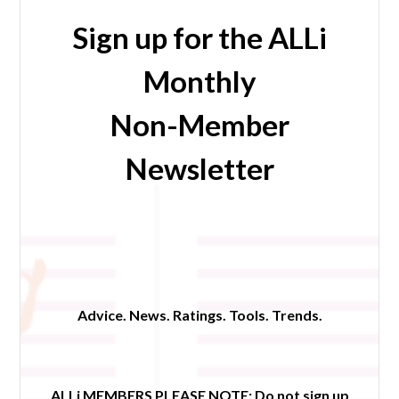
Sign up for the ALLi
Monthly
Non-Member
Newsletter
Advice. News. Ratings. Tools. Trends.
ALLi MEMBERS PLEASE NOTE:
Do not sign up