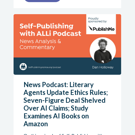
News Podcast: Literary
Agents Update Ethics Rules;
Seven-Figure Deal Shelved
Over AI Claims; Study
Examines AI Books on
Amazon