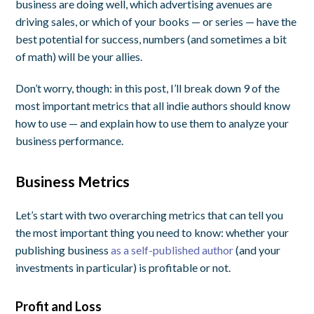
business are doing well, which advertising avenues are
driving sales, or which of your books — or series — have the
best potential for success, numbers (and sometimes a bit
of math) will be your allies.
Don’t worry, though: in this post, I’ll break down 9 of the
most important metrics that all indie authors should know
how to use — and explain how to use them to analyze your
business performance.
Business Metrics
Let’s start with two overarching metrics that can tell you
the most important thing you need to know: whether your
publishing business
as a self-published author
(and your
investments in particular) is profitable or not.
Profit and Loss