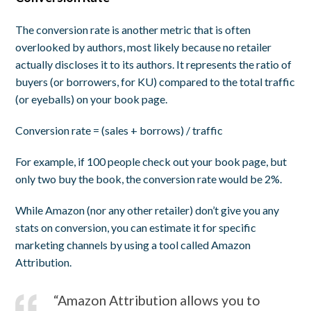
The conversion rate is another metric that is often
overlooked by authors, most likely because no retailer
actually discloses it to its authors. It represents the ratio of
buyers (or borrowers, for KU) compared to the total traffic
(or eyeballs) on your book page.
Conversion rate = (sales + borrows) / traffic
For example, if 100 people check out your book page, but
only two buy the book, the conversion rate would be 2%.
While Amazon (nor any other retailer) don’t give you any
stats on conversion, you can estimate it for specific
marketing channels by using a tool called Amazon
Attribution.
“Amazon Attribution allows you to