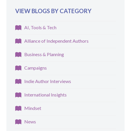
VIEW BLOGS BY CATEGORY
AI, Tools & Tech
Alliance of Independent Authors
Business & Planning
Campaigns
Indie Author Interviews
International Insights
Mindset
News