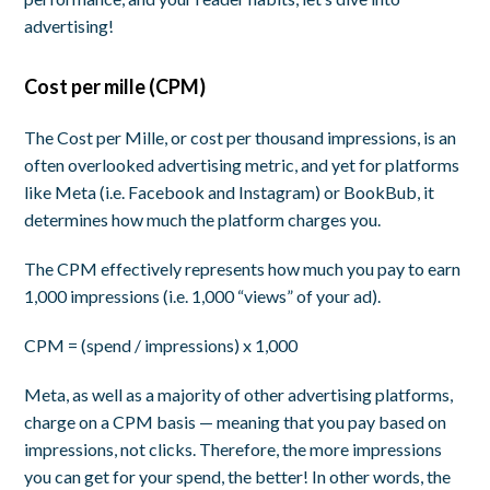
advertising!
Cost per mille (CPM)
The Cost per Mille, or cost per thousand impressions, is an
often overlooked advertising metric, and yet for platforms
like Meta (i.e. Facebook and Instagram) or BookBub, it
determines how much the platform charges you.
The CPM effectively represents how much you pay to earn
1,000 impressions (i.e. 1,000 “views” of your ad).
CPM = (spend / impressions) x 1,000
Meta, as well as a majority of other advertising platforms,
charge on a CPM basis — meaning that you pay based on
impressions
, not clicks. Therefore, the more impressions
you can get for your spend, the better! In other words, the