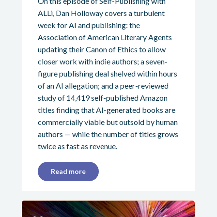
On this episode of Self-Publishing with
ALLi, Dan Holloway covers a turbulent
week for AI and publishing: the
Association of American Literary Agents
updating their Canon of Ethics to allow
closer work with indie authors; a seven-
figure publishing deal shelved within hours
of an AI allegation; and a peer-reviewed
study of 14,419 self-published Amazon
titles finding that AI-generated books are
commercially viable but outsold by human
authors — while the number of titles grows
twice as fast as revenue.
Read more