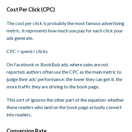
Cost Per Click (CPC)
The cost per click is probably the most famous advertising
metric. It represents how much you pay for each click your
ads generate.
CPC = spend / clicks
On Facebook or BookBub ads, where sales are not
reported, authors often use the CPC as the main metric to
judge their ads’ performance: the lower they can get it, the
more traffic they are driving to the book page.
This sort of ignores the other part of the equation: whether
these readers who land on the book page actually
convert
into readers.
Conversion Rate