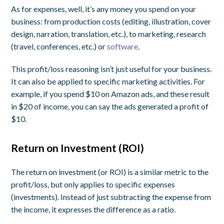
As for expenses, well, it’s any money you spend on your
business: from production costs (editing, illustration, cover
design, narration, translation, etc.), to marketing, research
(travel, conferences, etc.) or
software
.
This profit/loss reasoning isn’t just useful for your business.
It can also be applied to specific marketing activities. For
example, if you spend $10 on Amazon ads, and these result
in $20 of income, you can say the ads generated a
profit
of
$10.
Return on Investment (ROI)
The return on investment (or ROI) is a similar metric to the
profit/loss, but only applies to specific expenses
(
investments
). Instead of just subtracting the expense from
the income, it expresses the difference as a ratio.