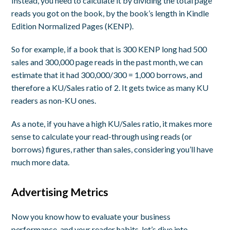
Instead, you need to calculate it by dividing the total page
reads you got on the book, by the book’s length in Kindle
Edition Normalized Pages (KENP).
So for example, if a book that is 300 KENP long had 500
sales and 300,000 page reads in the past month, we can
estimate that it had 300,000/300 = 1,000 borrows, and
therefore a KU/Sales ratio of 2. It gets twice as many KU
readers as non-KU ones.
As a note, if you have a high KU/Sales ratio, it makes more
sense to calculate your read-through using reads (or
borrows) figures, rather than sales, considering you’ll have
much more data.
Advertising Metrics
Now you know how to evaluate your business
performance, and your reader habits, let’s dive into