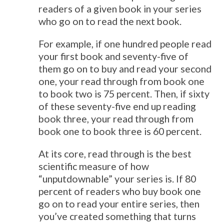
readers of a given book in your series
who go on to read the next book.
For example, if one hundred people read
your first book and seventy-five of
them go on to buy and read your second
one, your read through from book one
to book two is 75 percent. Then, if sixty
of these seventy-five end up reading
book three, your read through from
book one to book three is 60 percent.
At its core, read through is the best
scientific measure of how
“unputdownable” your series is. If 80
percent of readers who buy book one
go on to read your entire series, then
you’ve created something that turns