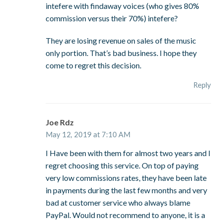
intefere with findaway voices (who gives 80%
commission versus their 70%) intefere?
They are losing revenue on sales of the music
only portion. That’s bad business. I hope they
come to regret this decision.
Reply
Joe Rdz
May 12, 2019 at 7:10 AM
I Have been with them for almost two years and I
regret choosing this service. On top of paying
very low commissions rates, they have been late
in payments during the last few months and very
bad at customer service who always blame
PayPal. Would not recommend to anyone, it is a