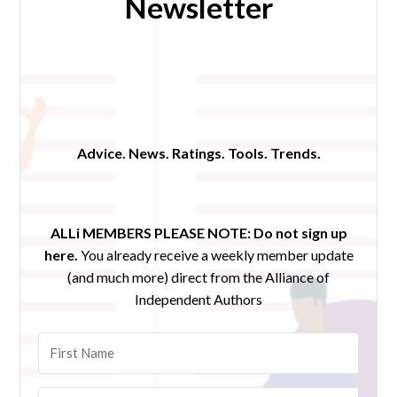
Newsletter
Advice. News. Ratings. Tools. Trends.
ALLi MEMBERS PLEASE NOTE:
Do not sign up
here.
You already receive a weekly member update
(and much more) direct from the Alliance of
Independent Authors