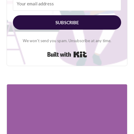
SUBSCRIBE
We won't send you spam. Unsubscribe at any time.
Built with Kit