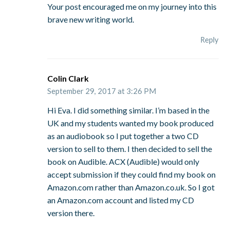
Your post encouraged me on my journey into this
brave new writing world.
Reply
Colin Clark
September 29, 2017 at 3:26 PM
Hi Eva. I did something similar. I’m based in the
UK and my students wanted my book produced
as an audiobook so I put together a two CD
version to sell to them. I then decided to sell the
book on Audible. ACX (Audible) would only
accept submission if they could find my book on
Amazon.com rather than Amazon.co.uk. So I got
an Amazon.com account and listed my CD
version there.