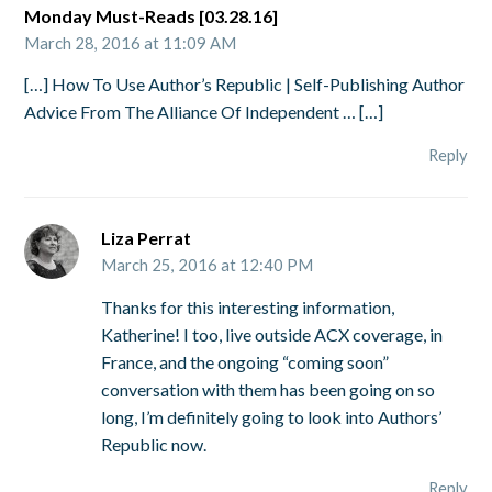
Monday Must-Reads [03.28.16]
March 28, 2016 at 11:09 AM
[…] How To Use Author’s Republic | Self-Publishing Author
Advice From The Alliance Of Independent … […]
Reply
Liza Perrat
March 25, 2016 at 12:40 PM
Thanks for this interesting information,
Katherine! I too, live outside ACX coverage, in
France, and the ongoing “coming soon”
conversation with them has been going on so
long, I’m definitely going to look into Authors’
Republic now.
Reply