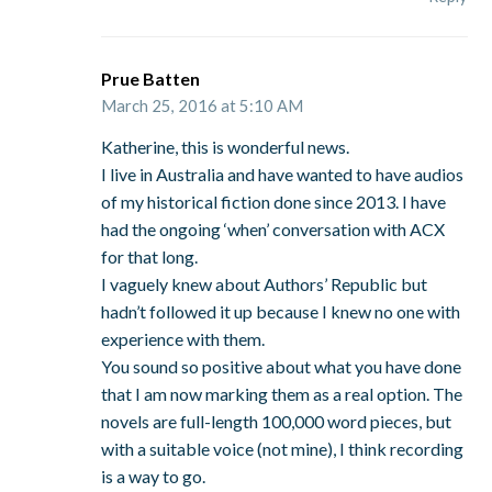
Prue Batten
March 25, 2016 at 5:10 AM
Katherine, this is wonderful news.
I live in Australia and have wanted to have audios
of my historical fiction done since 2013. I have
had the ongoing ‘when’ conversation with ACX
for that long.
I vaguely knew about Authors’ Republic but
hadn’t followed it up because I knew no one with
experience with them.
You sound so positive about what you have done
that I am now marking them as a real option. The
novels are full-length 100,000 word pieces, but
with a suitable voice (not mine), I think recording
is a way to go.