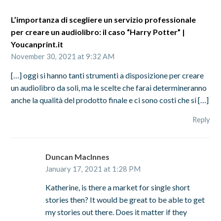
L’importanza di scegliere un servizio professionale
per creare un audiolibro: il caso “Harry Potter” |
Youcanprint.it
November 30, 2021 at 9:32 AM
[…] oggi si hanno tanti strumenti a disposizione per creare
un audiolibro da soli, ma le scelte che farai determineranno
anche la qualità del prodotto finale e ci sono costi che si […]
Reply
Duncan MacInnes
January 17, 2021 at 1:28 PM
Katherine, is there a market for single short
stories then? It would be great to be able to get
my stories out there. Does it matter if they