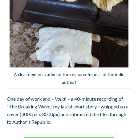
A clear demonstration of the resourcefulness of the indie
author!
One day of work and –
Voilà
! – a 40-minute recording of
“The Breaking Wave,” my latest short story. I whipped up a
cover (3000px x 3000px) and submitted the files through
to Author's Republic.