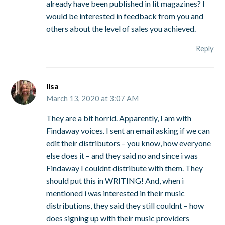
already have been published in lit magazines? I
would be interested in feedback from you and
others about the level of sales you achieved.
Reply
lisa
March 13, 2020 at 3:07 AM
They are a bit horrid. Apparently, I am with
Findaway voices. I sent an email asking if we can
edit their distributors – you know, how everyone
else does it – and they said no and since i was
Findaway I couldnt distribute with them. They
should put this in WRITING! And, when i
mentioned i was interested in their music
distributions, they said they still couldnt – how
does signing up with their music providers