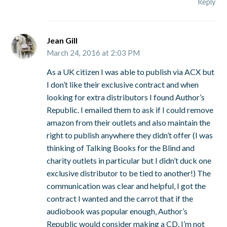
Reply
Jean Gill
March 24, 2016 at 2:03 PM
As a UK citizen I was able to publish via ACX but
I don’t like their exclusive contract and when
looking for extra distributors I found Author’s
Republic. I emailed them to ask if I could remove
amazon from their outlets and also maintain the
right to publish anywhere they didn’t offer (I was
thinking of Talking Books for the Blind and
charity outlets in particular but I didn’t duck one
exclusive distributor to be tied to another!) The
communication was clear and helpful, I got the
contract I wanted and the carrot that if the
audiobook was popular enough, Author’s
Republic would consider making a CD. I’m not