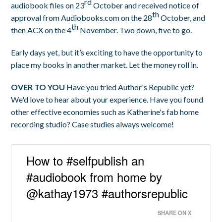
rd
audiobook files on 23
October and received notice of
th
approval from Audiobooks.com on the 28
October, and
th
then ACX on the 4
November. Two down, five to go.
Early days yet, but it’s exciting to have the opportunity to
place my books in another market. Let the money roll in.
OVER TO YOU
Have you tried Author's Republic yet?
We'd love to hear about your experience. Have you found
other effective economies such as Katherine's fab home
recording studio? Case studies always welcome!
How to #selfpublish an
#audiobook from home by
@kathay1973 #authorsrepublic
SHARE ON X