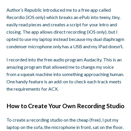
Author’s Republic introduced me to a free app called
Recordio (iOS only) which breaks an ePub into teeny, tiny,
easily read pieces and creates a script for your intro and
closing. The app allows direct recording (iOS only), but I
opted to use my laptop instead because my dual diaphragm
condenser microphone only has a USB and my iPad doesn’t.
I recorded into the free audio program Audacity. This is an
amazing program that allowed me to change my voice
from a squeak machine into something approaching human.
One handy feature is an add-on to check each track meets
the requirements for ACX.
How to Create Your Own Recording Studio
To create a recording studio on the cheap (free), I put my
laptop on the sofa, the microphone in front, sat on the floor,