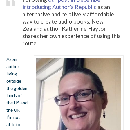
introducing Author's Republic
as an
alternative and relatively affordable
way to create audio books, New
Zealand author Katherine Hayton
shares her own experience of using this
route.
As an
author
living
outside
the golden
lands of
the US and
the UK,
I’m not
able to