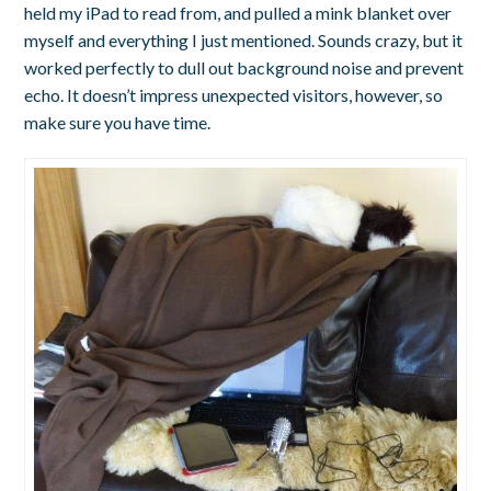
held my iPad to read from, and pulled a mink blanket over
myself and everything I just mentioned. Sounds crazy, but it
worked perfectly to dull out background noise and prevent
echo. It doesn’t impress unexpected visitors, however, so
make sure you have time.