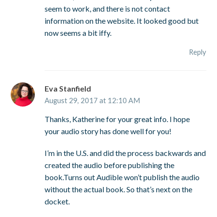
seem to work, and there is not contact
information on the website. It looked good but
now seems a bit iffy.
Reply
Eva Stanfield
August 29, 2017 at 12:10 AM
Thanks, Katherine for your great info. I hope
your audio story has done well for you!
I’m in the U.S. and did the process backwards and
created the audio before publishing the
book.Turns out Audible won’t publish the audio
without the actual book. So that’s next on the
docket.