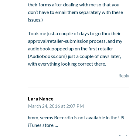
their forms after dealing with me so that you
don’t have to email them separately with these
issues.)
Took me just a couple of days to go thru their
approval/retailer-submission process, and my
audiobook popped up on the first retailer
(Audiobooks.com) just a couple of days later,
with everything looking correct there.
Reply
Lara Nance
March 24, 2016 at 2:07 PM
hmm, seems Recordio is not available in the US
iTunes store….