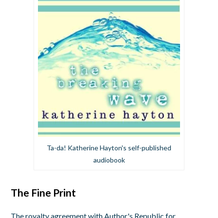
Ta-da! Katherine Hayton's self-published
audiobook
The Fine Print
The royalty agreement with Author's Republic for