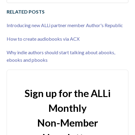
RELATED POSTS
Introducing new ALLi partner member Author's Republic
How to create audiobooks via ACX
Why indie authors should start talking about abooks,
ebooks and pbooks
Sign up for the ALLi
Monthly
Non-Member