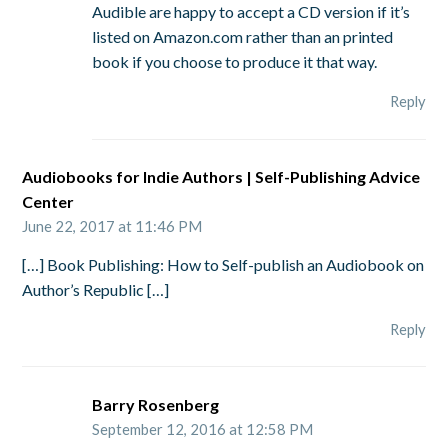
Audible are happy to accept a CD version if it’s
listed on Amazon.com rather than an printed
book if you choose to produce it that way.
Reply
Audiobooks for Indie Authors | Self-Publishing Advice
Center
June 22, 2017 at 11:46 PM
[…] Book Publishing: How to Self-publish an Audiobook on
Author’s Republic […]
Reply
Barry Rosenberg
September 12, 2016 at 12:58 PM