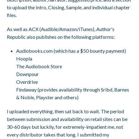
to upload the Intro, Closing, Sample, and individual chapter
files.
As well as ACX (Audible/Amazon/iTunes), Author's
Republic also publishes on the following platforms:
Audiobooks.com (which has a $50 bounty payment)
Hoopla
The Audiobook Store
Downpour
Overdrive
Findaway (provides availability through Sribd, Barnes
& Noble, Playster and others)
I uploaded everything, then sat back to wait. The period
between submission and availability on retail sites can be
30-60 days but luckily, for extremely-impatient me, not
every distributor takes that long. I submitted my