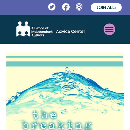
JOIN ALLi
Twitter
Facebook
Podcast
Open
Mobile
Menu