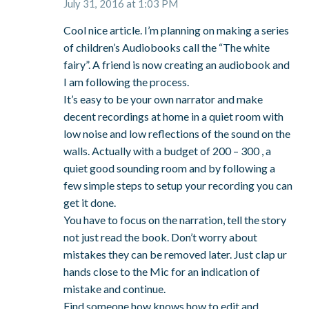
July 31, 2016 at 1:03 PM
Cool nice article. I’m planning on making a series
of children’s Audiobooks call the “The white
fairy”. A friend is now creating an audiobook and
I am following the process.
It’s easy to be your own narrator and make
decent recordings at home in a quiet room with
low noise and low reflections of the sound on the
walls. Actually with a budget of 200 – 300 , a
quiet good sounding room and by following a
few simple steps to setup your recording you can
get it done.
You have to focus on the narration, tell the story
not just read the book. Don’t worry about
mistakes they can be removed later. Just clap ur
hands close to the Mic for an indication of
mistake and continue.
Find someone how knows how to edit and