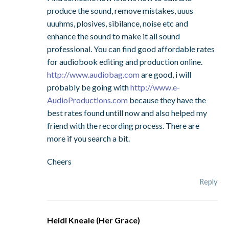
produce the sound, remove mistakes, uuus
uuuhms, plosives, sibilance, noise etc and
enhance the sound to make it all sound
professional. You can find good affordable rates
for audiobook editing and production online.
http://www.audiobag.com
are good, i will
probably be going with
http://www.e-
AudioProductions.com
because they have the
best rates found untill now and also helped my
friend with the recording process. There are
more if you search a bit.
Cheers
Reply
Heidi Kneale (Her Grace)