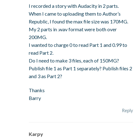
I recorded a story with Audacity in 2 parts.
When I came to uploading them to Author’s
Republic, I found the max file size was 170MG.
My 2 parts in .wav format were both over
200MG.
I wanted to charge 0 to read Part 1 and 0.99 to
read Part 2.
Do I need to make 3 files, each of 150MG?
Publish file 1 as Part 1 separately? Publish files 2
and 3 as Part 2?
Thanks
Barry
Reply
Karpy