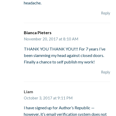
headache.
Reply
Bianca Pieters
November 20, 2017 at 8:10 AM
THANK YOU THANK YOU!!! For 7 years I’ve
been slamming my head against closed doors.
Finally a chance to self publish my work!
Reply
Liam
October 3, 2017 at 9:11 PM
I have signed up for Author’s Republic —
however, it’s email verification system does not