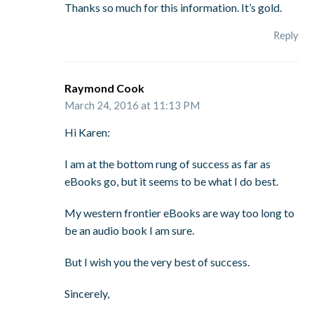
Thanks so much for this information. It’s gold.
Reply
Raymond Cook
March 24, 2016 at 11:13 PM
Hi Karen:
I am at the bottom rung of success as far as
eBooks go, but it seems to be what I do best.
My western frontier eBooks are way too long to
be an audio book I am sure.
But I wish you the very best of success.
Sincerely,