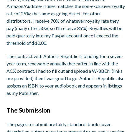
Amazon/Audible/iTunes matches the non-exclusive royalty
rate of 25%; the same as going direct. For other
distributors, I receive 70% of whatever royalty rate they
pay (many offer 50%, so I’ll receive 35%). Royalties will be
paid quarterly into my Paypal account once I exceed the
threshold of $10.00.
The contract with Authors Republic is binding for a seven-
year term, renewable annually thereafter, in line with the
ACX contract. I had to fill out and upload a W-8BEN (links
are provided) then I was good to go. Author's Republic also
assigns an ISBN to your audiobook and appears in listings
as my Publisher.
The Submission
The pages to submit are fairly standard; book cover,
description, author, narrator, suggested price, and a section