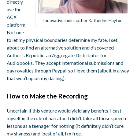
directly
use the
ACX
Innovative indie author Katherine Hayton
platform.
Not one
to let my physical boundaries determine my fate, I set
about to find an alternative solution and discovered
Author's Republic, an Aggregate Distributor for
Audiobooks. They accept international submissions and
pay royalties through Paypal, so I love them (albeit in a way
that won’t upset my darling).
How to Make the Recording
Uncertain if this venture would yield any benefits, I cast
myself in the role of narrator. I didn’t take all those speech
lessons as a teenager for nothing (it definitely didn’t cure
my shyness) and, best of all, I’m free.