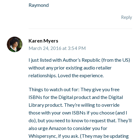
Raymond
Reply
Karen Myers
March 24, 2016 at 3:54 PM
I just listed with Author’s Republic (from the US)
without any prior existing audio retailer
relationships. Loved the experience.
Things to watch out for: They give you free
ISBNs for the Digital product and the Digital
Library product. They’re willing to override
those with your own ISBNs if you choose (and I
do), but you need to know to request that. They’ll
also urge Amazon to consider you for
Whispersync, if you ask. (They may be updating