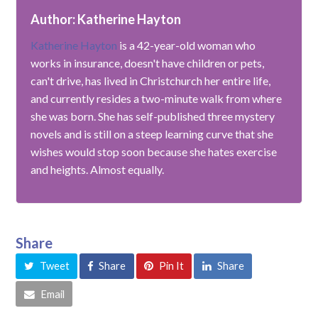
Author: Katherine Hayton
Katherine Hayton
is a 42-year-old woman who
works in insurance, doesn't have children or pets,
can't drive, has lived in Christchurch her entire life,
and currently resides a two-minute walk from where
she was born. She has self-published three mystery
novels and is still on a steep learning curve that she
wishes would stop soon because she hates exercise
and heights. Almost equally.
Share
Tweet
Share
Pin It
Share
Email