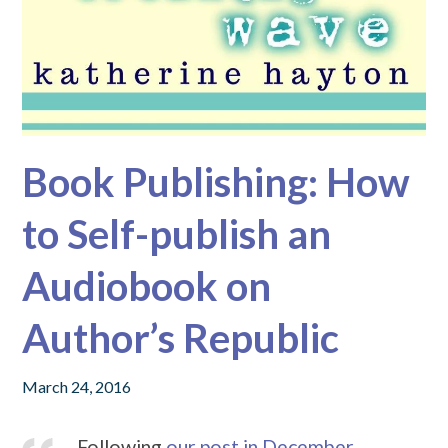
Book Publishing: How
to Self-publish an
Audiobook on
Author’s Republic
March 24, 2016
Following
our post in December