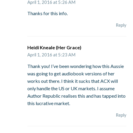
April 1, 2016 at 5:26 AM
Thanks for this info.
Reply
Heidi Kneale (Her Grace)
April 1, 2016 at 5:23 AM
Thank you! I’ve been wondering how this Aussie
was going to get audiobook versions of her
works out there. I think it sucks that ACX will
only handle the US or UK markets. I assume
Author Republic realises this and has tapped into
this lucrative market.
Reply