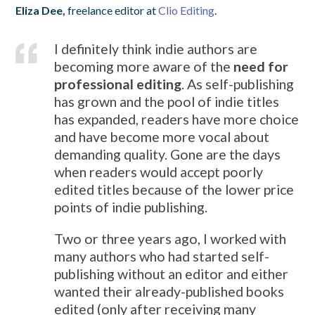
Eliza Dee,
freelance editor at
Clio Editing
.
I definitely think indie authors are
becoming more aware of the
need for
professional editing
. As self-publishing
has grown and the pool of indie titles
has expanded, readers have more choice
and have become more vocal about
demanding quality. Gone are the days
when readers would accept poorly
edited titles because of the lower price
points of indie publishing.
Two or three years ago, I worked with
many authors who had started self-
publishing without an editor and either
wanted their already-published books
edited (only after receiving many