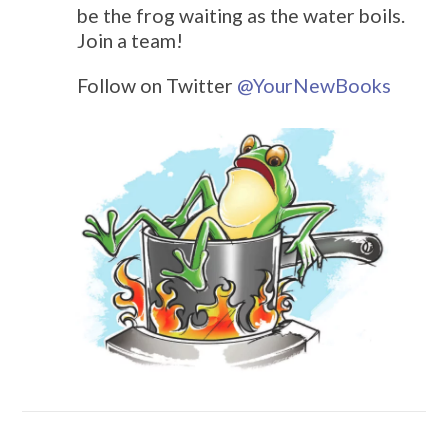
be the frog waiting as the water boils.
Join a team!
Follow on Twitter
@
YourNewBooks