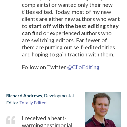
complaints) or wanted only their new
titles edited. Today, most of my new
clients are either new authors who want
to
start off with the best editing they
can find
or experienced authors who
are switching editors. Far fewer of
them are putting out self-edited titles
and hoping to gain traction with them.
Follow on Twitter
@
ClioEditing
Richard Andrews
, Developmental
Editor
Totally Edited
I received a heart-
warming testimonial