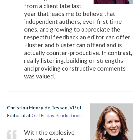
from a client late last
year that leads me to believe that
independent authors, even first time
ones, are growing to appreciate the
respectful feedback an editor can offer.
Fluster and bluster can offend and is
actually counter-productive. In contrast,
really listening, building on strengths
and providing constructive comments
was valued.
Christina Henry de Tessan
, VP of
Editorial at
Girl Friday Productions
.
With the explosive