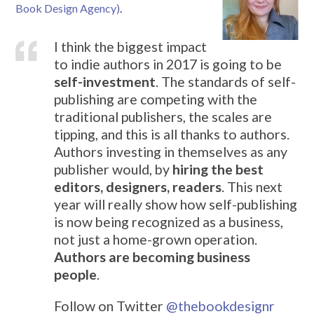
Book Design Agency)
.
I think the biggest impact
to indie authors in 2017 is going to be
self-investment
. The standards of self-
publishing are competing with the
traditional publishers, the scales are
tipping, and this is all thanks to authors.
Authors investing in themselves as any
publisher would, by
hiring the best
editors, designers, readers
. This next
year will really show how self-publishing
is now being recognized as a business,
not just a home-grown operation.
Authors are becoming business
people
.
Follow on Twitter
@
thebookdesignr