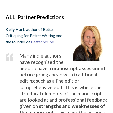
ALLi Partner Predictions
Kelly Hart,
author of Better
Critiquing for Better Writing and
the founder of
Better Scribe
.
Many indie authors
have recognised the
need to have a
manuscript assessment
before going ahead with traditional
editing such as a line edit or
comprehensive edit. This is where the
structural elements of the manuscript
are looked at and professional feedback
given on
strengths and weaknesses of
the manuscript
. This gives the author a