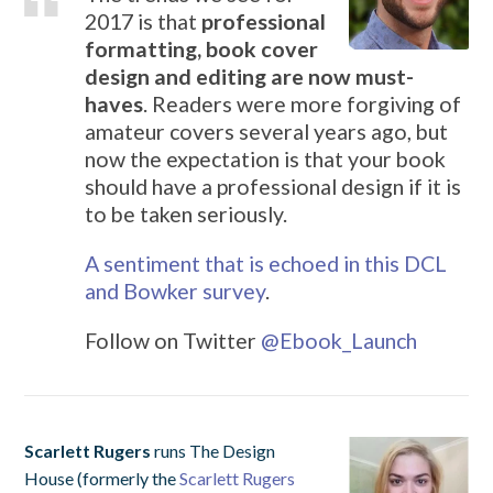
2017 is that
professional
formatting, book cover
design and editing are now must-
haves
. Readers were more forgiving of
amateur covers several years ago, but
now the expectation is that your book
should have a professional design if it is
to be taken seriously.
A sentiment that is echoed in this DCL
and Bowker survey
.
Follow on Twitter
@
Ebook_Launch
Scarlett Rugers
runs The Design
House (formerly the
Scarlett Rugers