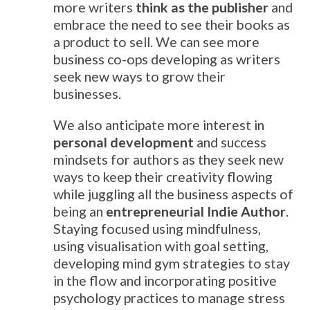
more writers
think as the publisher
and
embrace the need to see their books as
a product to sell. We can see more
business co-ops developing as writers
seek new ways to grow their
businesses.
We also anticipate more interest in
personal development
and success
mindsets for authors as they seek new
ways to keep their creativity flowing
while juggling all the business aspects of
being an
entrepreneurial Indie Author
.
Staying focused using mindfulness,
using visualisation with goal setting,
developing mind gym strategies to stay
in the flow and incorporating positive
psychology practices to manage stress