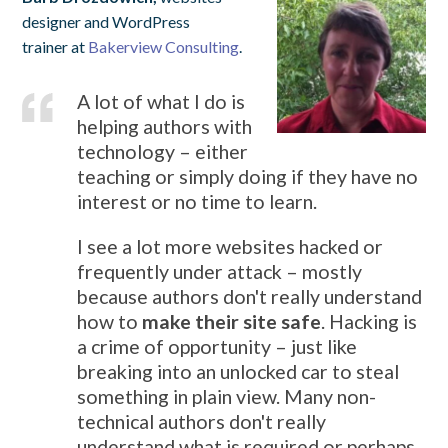
designer and WordPress
trainer at
Bakerview Consulting
.
A lot of what I do is
helping authors with
technology – either
teaching or simply doing if they have no
interest or no time to learn.
I see a lot more websites hacked or
frequently under attack – mostly
because authors don't really understand
how to
make their site safe
. Hacking is
a crime of opportunity – just like
breaking into an unlocked car to steal
something in plain view. Many non-
technical authors don't really
understand what is required or perhaps