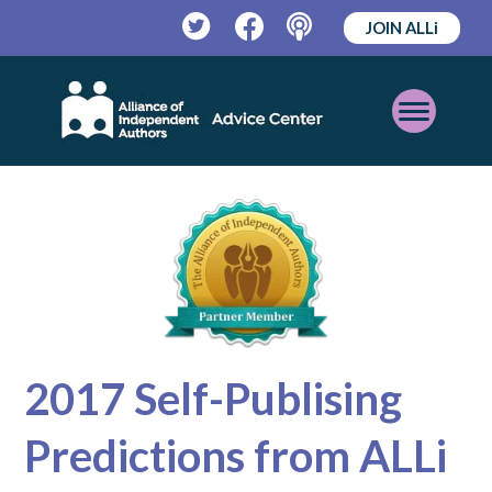
JOIN ALLi
Twitter
Facebook
Podcast
Open
Mobile
Menu
2017 Self-Publising
Predictions from ALLi