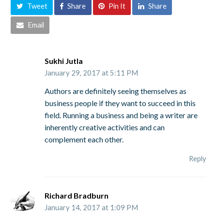
Tweet
Share
Pin It
Share
Email
Sukhi Jutla
January 29, 2017 at 5:11 PM
Authors are definitely seeing themselves as
business people if they want to succeed in this
field. Running a business and being a writer are
inherently creative activities and can
complement each other.
Reply
Richard Bradburn
January 14, 2017 at 1:09 PM