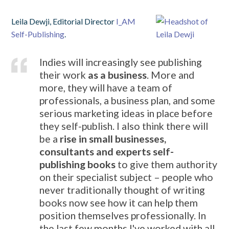
Leila
Dewji, Editorial Director
I_AM
Self-Publishing
.
Indies will increasingly see publishing
their work
as a business
. More and
more, they will have a team of
professionals, a business plan, and some
serious marketing ideas in place before
they self-publish. I also think there will
be a
rise in small businesses,
consultants and experts self-
publishing books
to give them authority
on their specialist subject – people who
never traditionally thought of writing
books now see how it can help them
position themselves professionally. In
the last few months I've worked with all