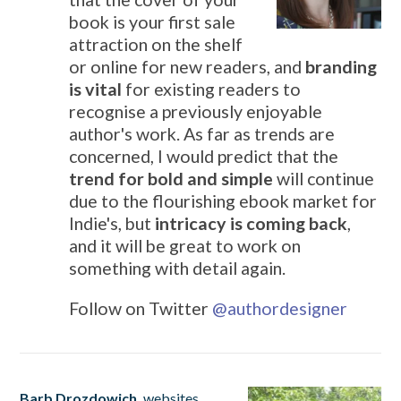
book is your first sale
attraction on the shelf
or online for new readers, and
branding
is vital
for existing readers to
recognise a previously enjoyable
author's work. As far as trends are
concerned, I would predict that the
trend for bold and simple
will continue
due to the flourishing ebook market for
Indie's, but
intricacy is coming back
,
and it will be great to work on
something with detail again.
Follow on Twitter
@
authordesigner
Barb Drozdowich,
websites