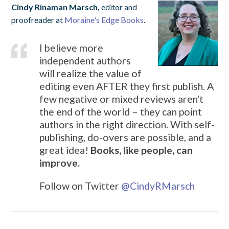
Cindy Rinaman Marsch,
editor and
proofreader at
Moraine's Edge Books
.
I believe more
independent authors
will realize the value of
editing even AFTER they first publish. A
few negative or mixed reviews aren't
the end of the world – they can point
authors in the right direction. With self-
publishing, do-overs are possible, and a
great idea!
Books, like people, can
improve.
Follow on Twitter
@CindyRMarsch