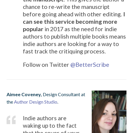
chance to re-write the manuscript
before going ahead with other editing.
I
can see this service becoming more
popular
in 2017 as the need for indie
authors to publish multiple books means
indie authors are looking for a way to
fast track the critiquing process.
Follow on Twitter
@
BetterScribe
Aimee Coveney,
Design Consultant at
the
Author Design Studio
.
Indie authors are
waking up to the fact
that the cover of your