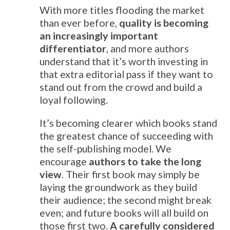
With more titles flooding the market
than ever before,
quality is becoming
an increasingly important
differentiator
, and more authors
understand that it’s worth investing in
that extra editorial pass if they want to
stand out from the crowd and build a
loyal following.
It’s becoming clearer which books stand
the greatest chance of succeeding with
the self-publishing model. We
encourage
authors to take the long
view
. Their first book may simply be
laying the groundwork as they build
their audience; the second might break
even; and future books will all build on
those first two.
A carefully considered