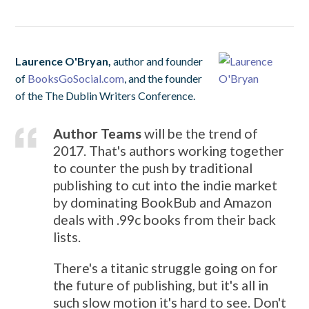
Laurence O'Bryan,
author and founder
of
BooksGoSocial.com
, and the founder
of the The Dublin Writers Conference.
Author Teams
will be the trend of
2017. That's authors working together
to counter the push by traditional
publishing to cut into the indie market
by dominating BookBub and Amazon
deals with .99c books from their back
lists.
There's a titanic struggle going on for
the future of publishing, but it's all in
such slow motion it's hard to see. Don't