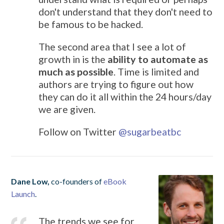
don't understand that they don't need to
be famous to be hacked.
The second area that I see a lot of
growth in is the
ability to automate as
much as possible
. Time is limited and
authors are trying to figure out how
they can do it all within the 24 hours/day
we are given.
Follow on Twitter
@sugarbeatbc
Dane Low,
co-founders of
eBook
Launch
.
The trends we see for