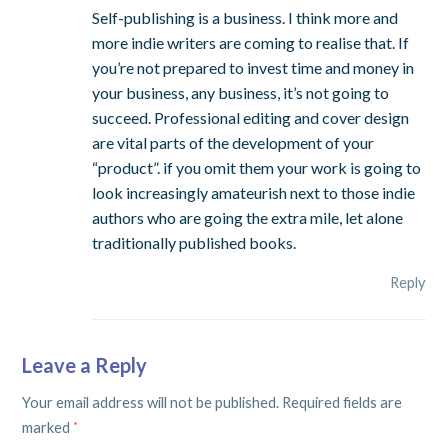
Self-publishing is a business. I think more and
more indie writers are coming to realise that. If
you’re not prepared to invest time and money in
your business, any business, it’s not going to
succeed. Professional editing and cover design
are vital parts of the development of your
“product”. if you omit them your work is going to
look increasingly amateurish next to those indie
authors who are going the extra mile, let alone
traditionally published books.
Reply
Leave a Reply
Your email address will not be published.
Required fields are
marked
*