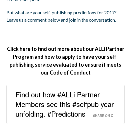
But what are your self-publishing predictions for 2017?
Leave us a comment below and join in the conversation.
Click here to find out more about our ALLi Partner
Program and how to apply to have your self-
publishing service evaluated to ensure it meets
our Code of Conduct
Find out how #ALLi Partner
Members see this #selfpub year
unfolding. #Predictions
SHARE ON X