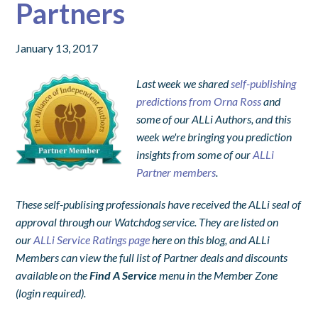
Partners
January 13, 2017
Last week we shared
self-publishing
predictions from Orna Ross
and
some of our ALLi Authors, and this
week we're bringing you prediction
insights from some of our
ALLi
Partner members
.
These self-publising professionals have received the ALLi seal of
approval through our Watchdog service.
They are listed on
our
ALLi Service Ratings page
here on this blog, and ALLi
Members can view the full list of Partner deals and discounts
available on the
Find A Service
menu in the Member Zone
(login required).