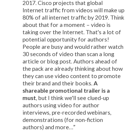
2017. Cisco projects that global
Internet traffic from videos will make up
80% of all internet traffic by 2019. Think
about that for a moment – video is
taking over the Internet. That's a lot of
potential opportunity for authors!
People are busy and would rather watch
30 seconds of video than scan a long
article or blog post. Authors ahead of
the pack are already thinking about how
they can use video content to promote
their brand and their books.
A
shareable promotional trailer is a
must
, but I think we'll see clued-up
authors using video for author
interviews, pre-recorded webinars,
demonstrations (for non-fiction
authors) and more…”