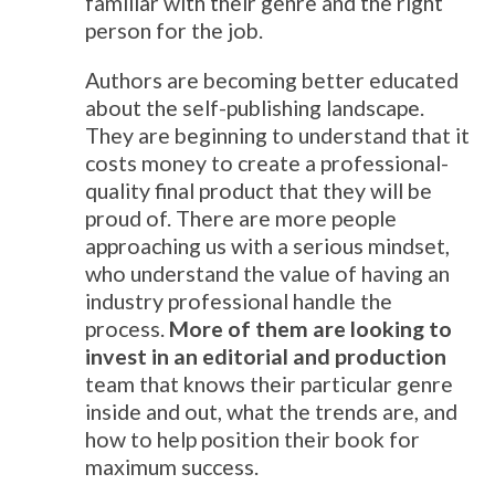
familiar with their genre and the right
person for the job.
Authors are becoming better educated
about the self-publishing landscape.
They are beginning to understand that it
costs money to create a professional-
quality final product that they will be
proud of. There are more people
approaching us with a serious mindset,
who understand the value of having an
industry professional handle the
process.
More of them are looking to
invest in an editorial and production
team that knows their particular genre
inside and out, what the trends are, and
how to help position their book for
maximum success.