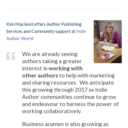
Kim Macleod offers Author Publishing
Services and Community support at
Indie
Author World
We are already seeing
authors taking a greater
interest in
working with
other authors
to help with marketing
and sharing resources. We anticipate
this growing through 2017 as Indie
Author communities continue to grow
and endeavour to harness the power of
working collaboratively.
Business acumen is also growing as