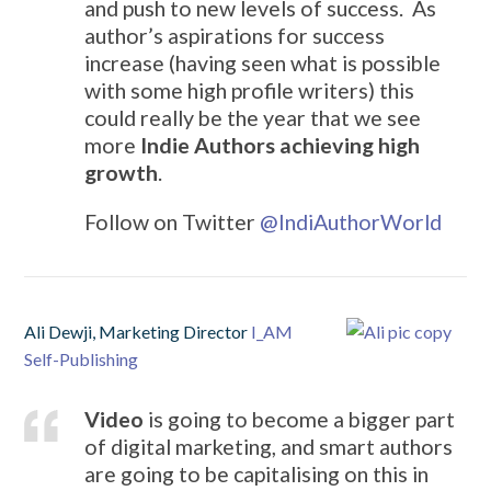
and push to new levels of success. As
author’s aspirations for success
increase (having seen what is possible
with some high profile writers) this
could really be the year that we see
more
Indie Authors achieving high
growth
.
Follow on Twitter
@
IndiAuthorWorld
Ali Dewji, Marketing Director
I_AM
Self-Publishing
Video
is going to become a bigger part
of digital marketing, and smart authors
are going to be capitalising on this in