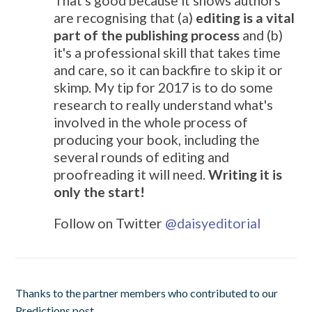
That's good because it shows authors
are recognising that (a)
editing is a vital
part of the publishing process
and (b)
it's a professional skill that takes time
and care, so it can backfire to skip it or
skimp. My tip for 2017 is to do some
research to really understand what's
involved in the whole process of
producing your book, including the
several rounds of editing and
proofreading it will need.
Writing it is
only the start!
Follow on Twitter
@
daisyeditorial
Thanks to the partner members who contributed to our
Predictions post.