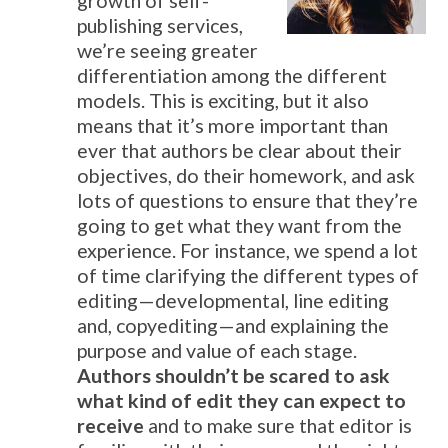
growth of self-
publishing services,
we’re seeing greater
differentiation among the different
models. This is exciting, but it also
means that it’s more important than
ever that authors be clear about their
objectives, do their homework, and ask
lots of questions to ensure that they’re
going to get what they want from the
experience. For instance, we spend a lot
of time clarifying the different types of
editing—developmental, line editing
and, copyediting—and explaining the
purpose and value of each stage.
Authors shouldn’t be scared to ask
what kind of edit they can expect to
receive
and to make sure that editor is