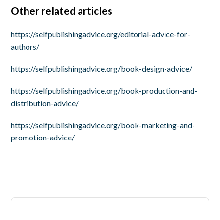
Other related articles
https://selfpublishingadvice.org/editorial-advice-for-
authors/
https://selfpublishingadvice.org/book-design-advice/
https://selfpublishingadvice.org/book-production-and-
distribution-advice/
https://selfpublishingadvice.org/book-marketing-and-
promotion-advice/