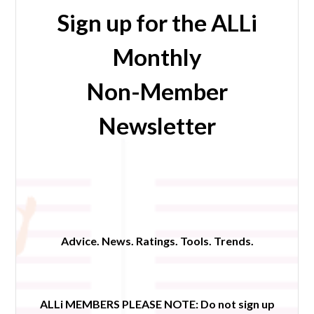
Sign up for the ALLi
Monthly
Non-Member
Newsletter
Advice. News. Ratings. Tools. Trends.
ALLi MEMBERS PLEASE NOTE:
Do not sign up