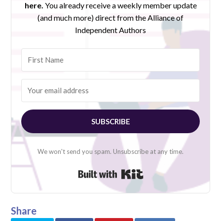
here.
You already receive a weekly member update
(and much more) direct from the Alliance of
Independent Authors
SUBSCRIBE
We won't send you spam. Unsubscribe at any time.
Built with Kit
Share