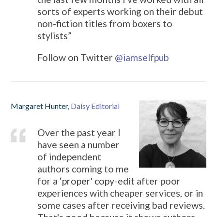
sorts of experts working on their debut
non-fiction titles from boxers to
stylists”
Follow on Twitter
@
iamselfpub
Margaret Hunter,
Daisy Editorial
Over the past year I
have seen a number
of independent
authors coming to me
for a ‘proper' copy-edit after poor
experiences with cheaper services, or in
some cases after receiving bad reviews.