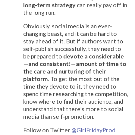
long-term strategy
can really pay off in
the long run.
Obviously, social media is an ever-
changing beast, and it can be hard to
stay ahead of it. But if authors want to
self-publish successfully, they need to
be prepared to
devote a considerable
—and consistent!—amount of time to
the care and nurturing of their
platform
. To get the most out of the
time they devote to it, they need to
spend time researching the competition,
know where to find their audience, and
understand that there’s more to social
media than self-promotion.
Follow on Twitter
@
GirlFridayProd