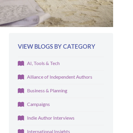
VIEW BLOGS BY CATEGORY
AI, Tools & Tech
Alliance of Independent Authors
Business & Planning
Campaigns
Indie Author Interviews
International Insights