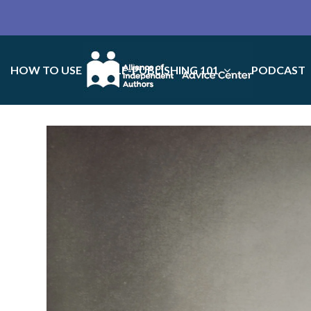
HOW TO USE
SELF-PUBLISHING 101
PODCAST