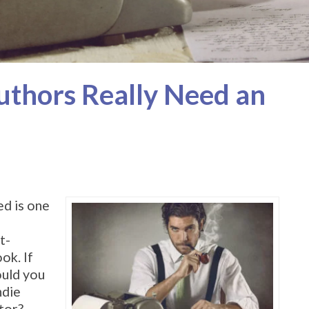
uthors Really Need an
ed is one
t-
ok. If
ould you
ndie
tor?