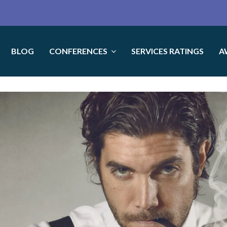
BLOG
CONFERENCES
SERVICES RATINGS
A