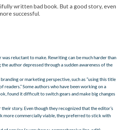
ifully written bad book. But a good story, even
e more successful.
 was reluctant to make. Rewriting can be much harder than
ving the author depressed through a sudden awareness of the
branding or marketing perspective, such as “using this title
 of readers.” Some authors who have been working on a
t book, found it difficult to switch gears and make big changes
r their story. Even though they recognized that the editor’s
ok more commercially viable, they preferred to stick with
 of service (a very heavy, comprehensive line-edit),