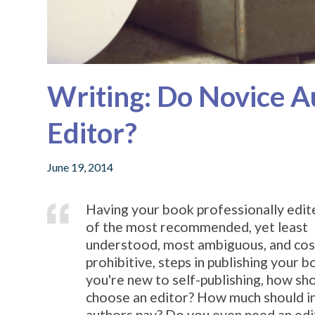
Writing: Do Novice A
Editor?
June 19, 2014
Having your book professionally edit
of the most recommended, yet least
understood, most ambiguous, and cos
prohibitive, steps in publishing your bo
you're new to self-publishing, how sh
choose an editor? How much should i
authors pay? Do you even need an edi