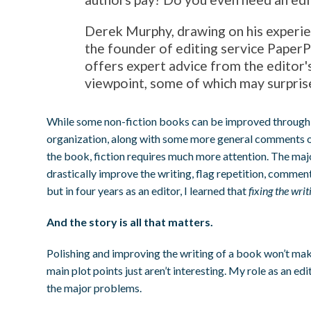
Derek Murphy, drawing on his experie
the founder of editing service PaperP
offers expert advice from the editor'
viewpoint, some of which may surpris
While some non-fiction books can be improved through 
organization, along with some more general comments o
the book, fiction requires much more attention. The majo
drastically improve the writing, flag repetition, comment
but in four years as an editor, I learned that
fixing the wri
And the story is all that matters.
Polishing and improving the writing of a book won’t mak
main plot points just aren’t interesting. My role as an edit
the major problems.