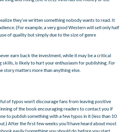
realize they’ve written something nobody wants to read. It
dience. (For example, a very good Western will sell only half
e of quality but simply due to the size of genre
never earn back the investment, while it may be a critical
skills, is likely to hurt your enthusiasm for publishing. For
the story matters more than anything else.
dful of typos won’t discourage fans from leaving positive
eginning of the book encouraging readers to contact you if
fine to publish something with a few typos in it (less than 10
ut.) After the first few weeks you’ll have heard about most
r ebook easily (something you should do before you start