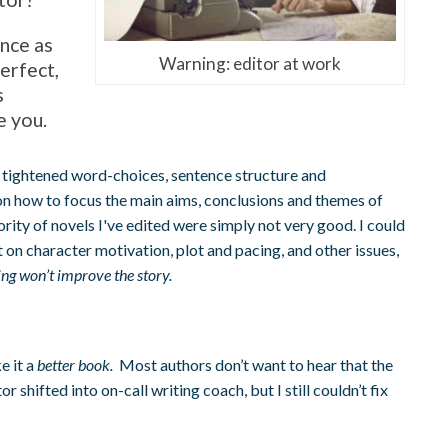
nce as
Warning: editor at work
erfect,
s
e you.
tightened word-choices, sentence structure and
n how to focus the main aims, conclusions and themes of
rity of novels I've edited were simply not very good. I could
 on character motivation, plot and pacing, and other issues,
ting won’t improve the story.
e it a
better book.
Most authors don’t want to hear that the
or shifted into on-call writing coach, but I still couldn’t fix