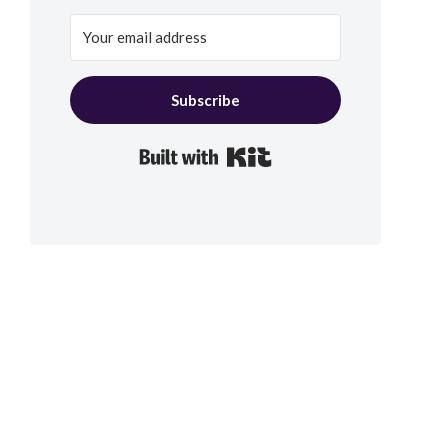
Subscribe
Built with Kit