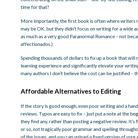
time for that?
More importantly, the first book is often where writers 
may be OK, but they didn’t focus on writing for a wide au
as much as a very good Paranormal Romance – not becaus
affectionados.)
Spending thousands of dollars to fix up a book that will 
learning experience and significantly elevate your writing 
many authors I don’t believe the cost can be justified – 
Affordable Alternatives to Editing
If the story is good enough, even poor writing and a han
reviews. Typos are easy to fix – just put a note at the b
they find any, rather than posting a negative review. It’s 
or so, not tragically poor grammar and spelling througho
of the issues, and you can upload a fixed version of you