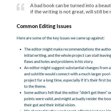
A bad book can be turned into a beaut
if the writing is not great, will still b
Common Editing Issues
Here are some of the key issues we came up against:
The editor might make recommendations the author
initial writing, and the whole project can stall lea
flaws and holes and problems in his story.
An editor might suggest substantial changes from a 
and subtitle would connect with a much larger pool
project for a long time, especially if it's their firs
to the theme.
Some authors felt that the editor “didn’t get them” o
points were valid, and might actually render the bo
their gut and their initial vision.
We charged by the word count, offering just one kind