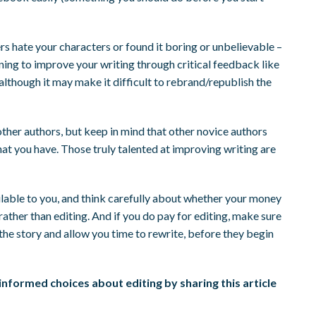
ers hate your characters or found it boring or unbelievable –
rning to improve your writing through critical feedback like
 although it may make it difficult to rebrand/republish the
other authors, but keep in mind that other novice authors
at you have. Those truly talented at improving writing are
ilable to you, and think carefully about whether your money
ather than editing. And if you do pay for editing, make sure
n the story and allow you time to rewrite, before they begin
nformed choices about editing by sharing this article