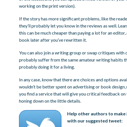
working on the print version).
If the story has more significant problems, like the read
they’ll probably let you know in the reviews as well. Lea
this can be much cheaper than paying a lot for an editor,
book later after you’ve rewritten it.
You can also join a writing group or swap critiques with 
probably suffer from the same amateur writing habits th
probably doing it for a living.
In any case, know that there are choices and options ava
wouldn’t be better spent on advertising or book design, r
you find a service that will give you critical feedback o
honing down on the little details.
Help other authors to make i
with our suggested tweet: