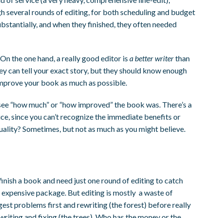
h several rounds of editing, for both scheduling and budget
bstantially, and when they finished, they often needed
On the one hand, a really good editor is
a better writer
than
hey can tell your exact story, but they should know enough
d improve your book as much as possible.
to see “how much” or “how improved” the book was. There’s a
ice, since you can’t recognize the immediate benefits or
uality? Sometimes, but not as much as you might believe.
inish a book and need just one round of editing to catch
e expensive package. But editing is mostly a waste of
ggest problems first and rewriting (the forest) before really
ewriting and fixing (the trees). Who has the money or the