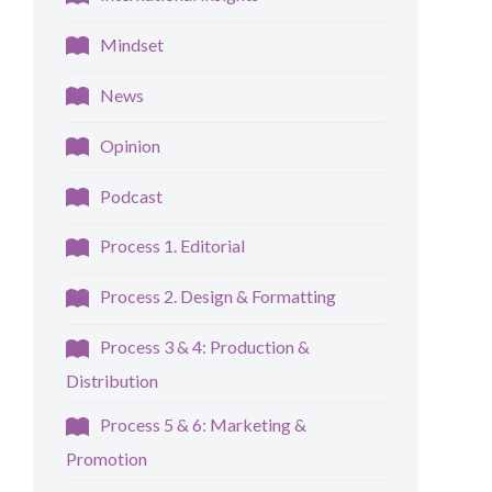
Mindset
News
Opinion
Podcast
Process 1. Editorial
Process 2. Design & Formatting
Process 3 & 4: Production &
Distribution
Process 5 & 6: Marketing &
Promotion