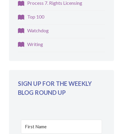
Process 7. Rights Licensing
Top 100
Watchdog
Writing
SIGN UP FOR THE WEEKLY
BLOG ROUND UP