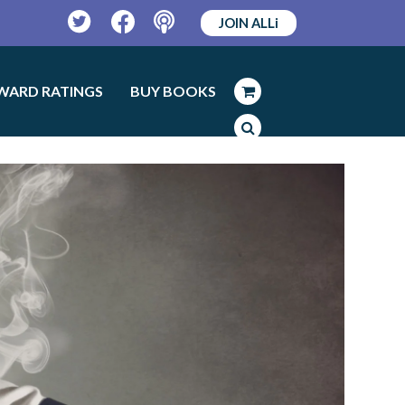
JOIN ALLi
Twitter
Facebook
Podcast
WARD RATINGS
BUY BOOKS