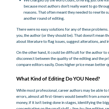
because most authors don’t really want to go throug
reasons. That often meant they needed to rewrite su
another round of editing.
There were no easy solutions for any of these problems. 
you, the author (or they should be). That doesn’t mean t
about literature to flag issues, suggest alterations, an
On the other hand, it could be difficult for the author 
disconnect between the quality of the editing and the pr
compare editors easily. Does higher price mean better q
What Kind of Editing Do YOU Need?
While most professional, career authors may be able to f
errors, almost all first-timers would benefit from a mor
money, if it isn’t being done in stages, identifying the bi
concentrating on the small stuff – line-by-line editing, r