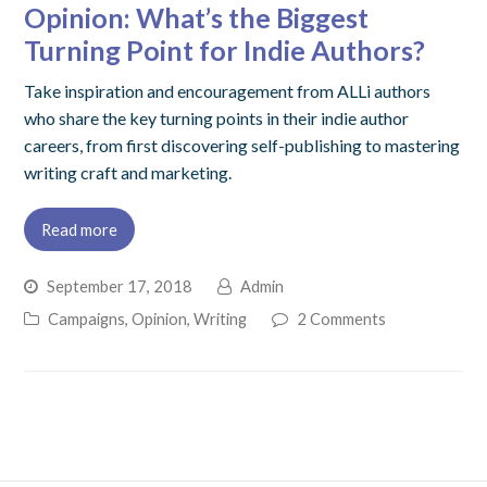
Opinion: What’s the Biggest
Turning Point for Indie Authors?
Take inspiration and encouragement from ALLi authors
who share the key turning points in their indie author
careers, from first discovering self-publishing to mastering
writing craft and marketing.
Read more
September 17, 2018
Admin
Campaigns
,
Opinion
,
Writing
2 Comments