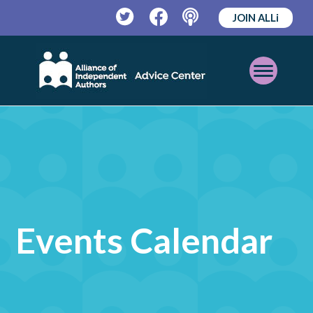
JOIN ALLi
Twitter
Facebook
Podcast
Open
Mobile
Menu
Events Calendar