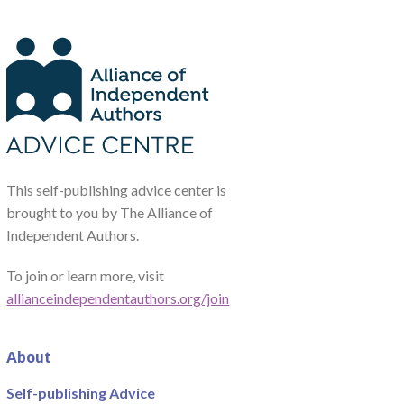
This self-publishing advice center is
brought to you by The Alliance of
Independent Authors.
To join or learn more, visit
allianceindependentauthors.org/join
About
Self-publishing Advice