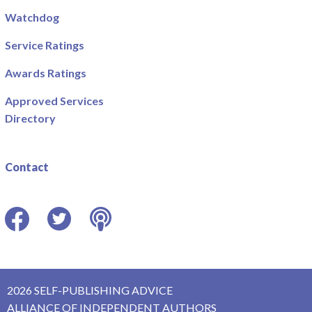
Watchdog
Service Ratings
Awards Ratings
Approved Services
Directory
Contact
Facebook
Twitter
Podcast
2026 SELF-PUBLISHING ADVICE
ALLIANCE OF INDEPENDENT AUTHORS