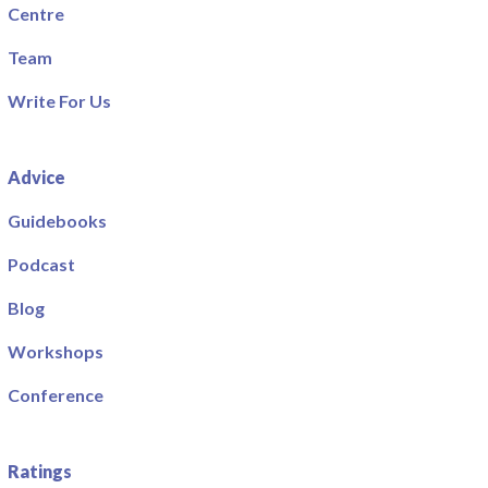
Centre
Team
Write For Us
Advice
Guidebooks
Podcast
Blog
Workshops
Conference
Ratings