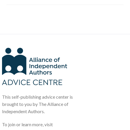
This self-publishing advice center is
brought to you by The Alliance of
Independent Authors.
To join or learn more, visit