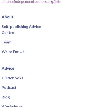
allianceindependentauthors.org/join
About
Self-publishing Advice
Centre
Team
Write For Us
Advice
Guidebooks
Podcast
Blog
Workshops