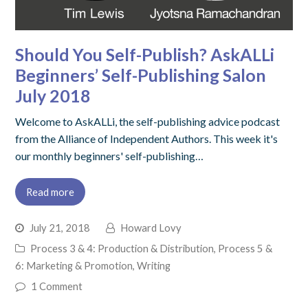
Should You Self-Publish? AskALLi
Beginners’ Self-Publishing Salon
July 2018
Welcome to AskALLi, the self-publishing advice podcast
from the Alliance of Independent Authors. This week it's
our monthly beginners' self-publishing…
Read more
July 21, 2018
Howard Lovy
Process 3 & 4: Production & Distribution
,
Process 5 &
6: Marketing & Promotion
,
Writing
1 Comment