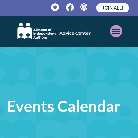
JOIN ALLi
Twitter
Facebook
Podcast
Open
Mobile
Menu
Events Calendar