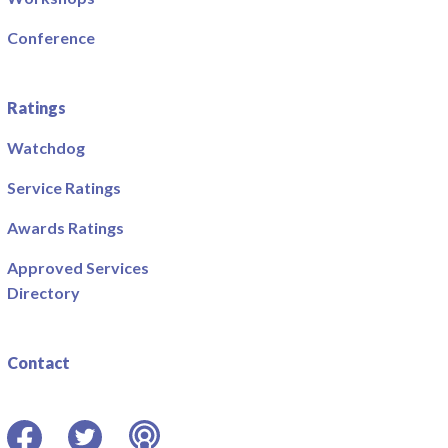
Conference
Ratings
Watchdog
Service Ratings
Awards Ratings
Approved Services
Directory
Contact