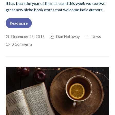
It has been the year of the niche and this week we see two
great new niche bookstores that welcome indie authors.
Read more
December 25, 2018
Dan Holloway
News
0 Comments