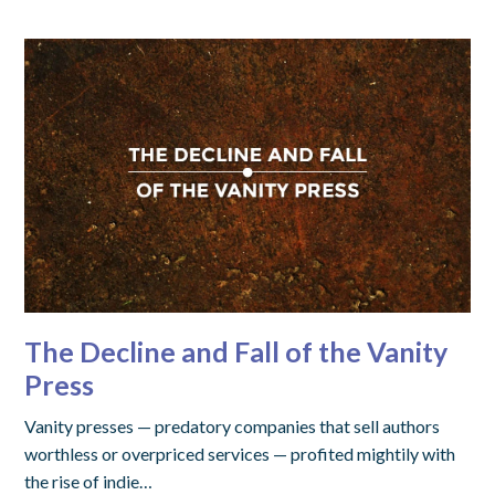
The Decline and Fall of the Vanity
Press
Vanity presses — predatory companies that sell authors
worthless or overpriced services — profited mightily with
the rise of indie…