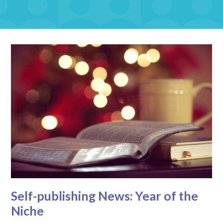
Self-publishing News: Year of the
Niche