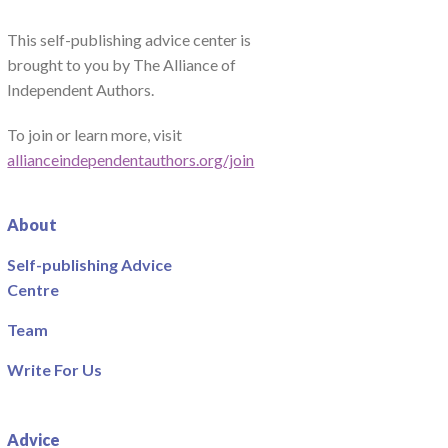
This self-publishing advice center is
brought to you by The Alliance of
Independent Authors.
To join or learn more, visit
allianceindependentauthors.org/join
About
Self-publishing Advice
Centre
Team
Write For Us
Advice