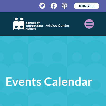
JOIN ALLi
Twitter
Facebook
Podcast
Open
Mobile
Menu
Events Calendar