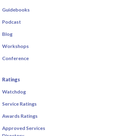
Guidebooks
Podcast
Blog
Workshops
Conference
Ratings
Watchdog
Service Ratings
Awards Ratings
Approved Services
Directory