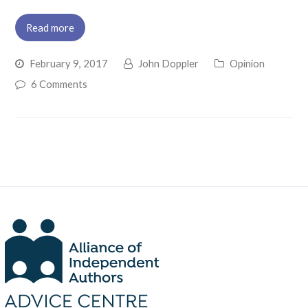
Read more
February 9, 2017
John Doppler
Opinion
6 Comments