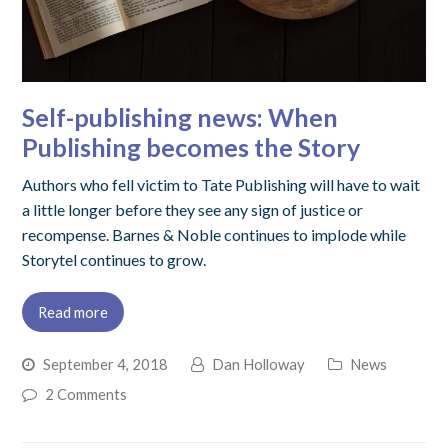
Self-publishing news: When
Publishing becomes the Story
Authors who fell victim to Tate Publishing will have to wait
a little longer before they see any sign of justice or
recompense. Barnes & Noble continues to implode while
Storytel continues to grow.
Read more
September 4, 2018
Dan Holloway
News
2 Comments