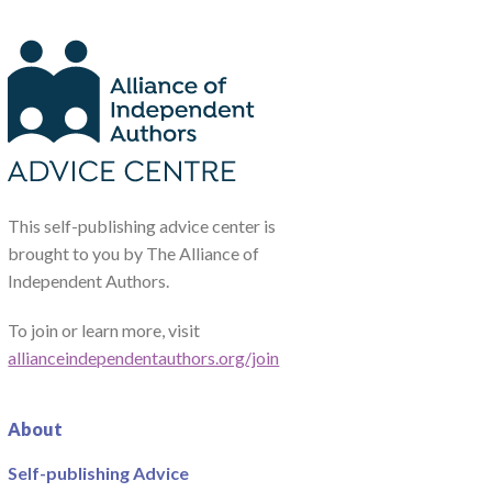
This self-publishing advice center is
brought to you by The Alliance of
Independent Authors.
To join or learn more, visit
allianceindependentauthors.org/join
About
Self-publishing Advice