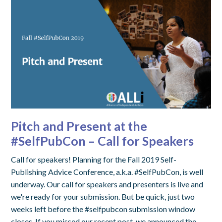
Pitch and Present at the
#SelfPubCon – Call for Speakers
Call for speakers! Planning for the Fall 2019 Self-
Publishing Advice Conference, a.k.a. #SelfPubCon, is well
underway. Our call for speakers and presenters is live and
we're ready for your submission. But be quick, just two
weeks left before the #selfpubcon submission window
closes. If you missed our recent post, we announced the