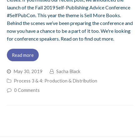
launch of the Fall 2019 Self-Publishing Advice Conference
#SelfPubCon. This year the theme is Sell More Books.
Behind the scenes we’ve been preparing the conference and
now you have a chance to be a part of it too. We're looking
for conference speakers. Read on to find out more.
Read more
May 30, 2019
Sacha Black
Process 3 & 4: Production & Distribution
0 Comments