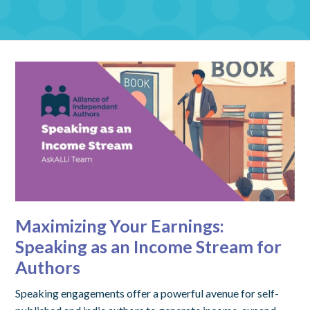
Maximizing Your Earnings:
Speaking as an Income Stream for
Authors
Speaking engagements offer a powerful avenue for self-