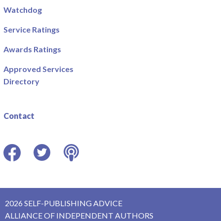
Watchdog
Service Ratings
Awards Ratings
Approved Services
Directory
Contact
Facebook
Twitter
Podcast
2026 SELF-PUBLISHING ADVICE
ALLIANCE OF INDEPENDENT AUTHORS