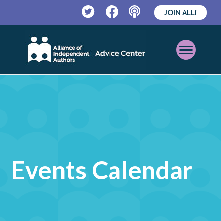
JOIN ALLi
Twitter
Facebook
Podcast
Open
Mobile
Menu
Events Calendar