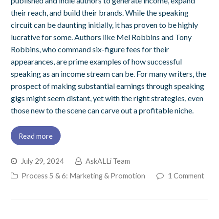
published and indie authors to generate income, expand
their reach, and build their brands. While the speaking
circuit can be daunting initially, it has proven to be highly
lucrative for some. Authors like Mel Robbins and Tony
Robbins, who command six-figure fees for their
appearances, are prime examples of how successful
speaking as an income stream can be. For many writers, the
prospect of making substantial earnings through speaking
gigs might seem distant, yet with the right strategies, even
those new to the scene can carve out a profitable niche.
Read more
July 29, 2024
AskALLi Team
Process 5 & 6: Marketing & Promotion
1 Comment