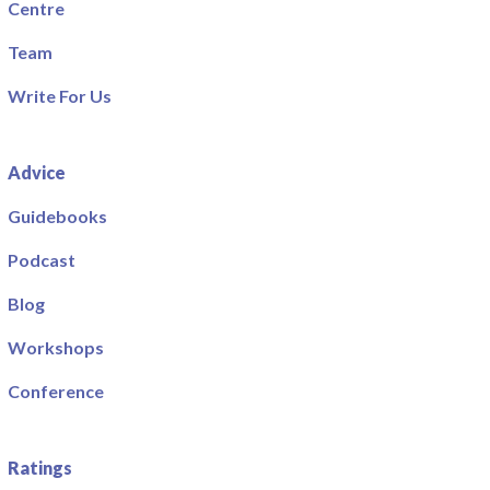
Centre
Team
Write For Us
Advice
Guidebooks
Podcast
Blog
Workshops
Conference
Ratings