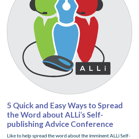
5 Quick and Easy Ways to Spread
the Word about ALLi’s Self-
publishing Advice Conference
Like to help spread the word about the imminent ALLi Self-