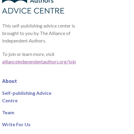
This self-publishing advice center is
brought to you by The Alliance of
Independent Authors.
To join or learn more, visit
allianceindependentauthors.org/join
About
Self-publishing Advice
Centre
Team
Write For Us