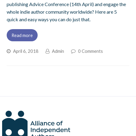
publishing Advice Conference (14th April) and engage the
whole indie author community worldwide? Here are 5
quick and easy ways you can do just that.
Read more
April 6, 2018
Admin
0 Comments