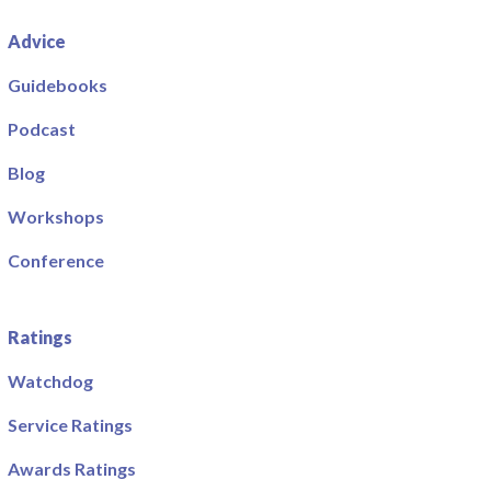
Advice
Guidebooks
Podcast
Blog
Workshops
Conference
Ratings
Watchdog
Service Ratings
Awards Ratings