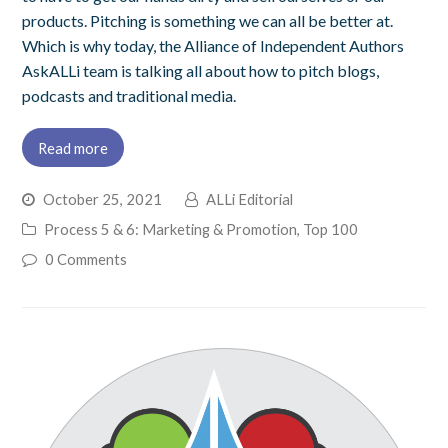
products. Pitching is something we can all be better at.
Which is why today, the Alliance of Independent Authors
AskALLi team is talking all about how to pitch blogs,
podcasts and traditional media.
Read more
October 25, 2021
ALLi Editorial
Process 5 & 6: Marketing & Promotion
,
Top 100
0 Comments