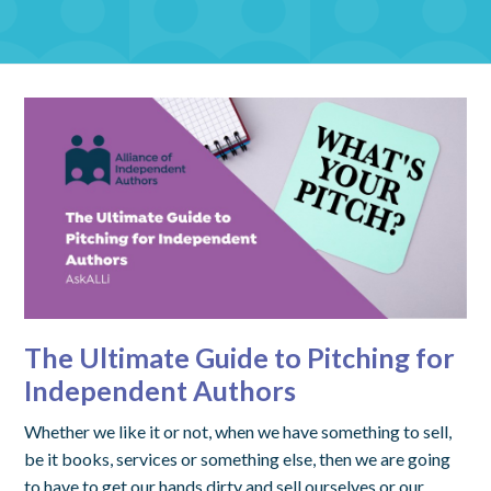
The Ultimate Guide to Pitching for
Independent Authors
Whether we like it or not, when we have something to sell,
be it books, services or something else, then we are going
to have to get our hands dirty and sell ourselves or our