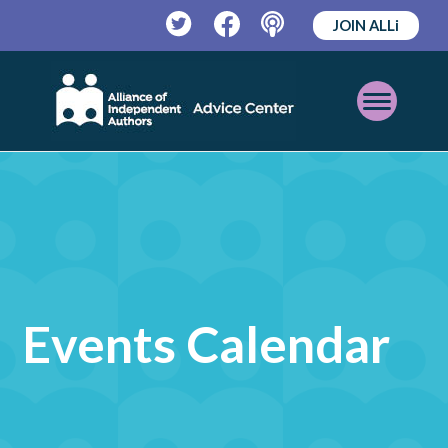
JOIN ALLi
Twitter
Facebook
Podcast
Open
Mobile
Menu
Events Calendar