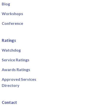
Blog
Workshops
Conference
Ratings
Watchdog
Service Ratings
Awards Ratings
Approved Services
Directory
Contact