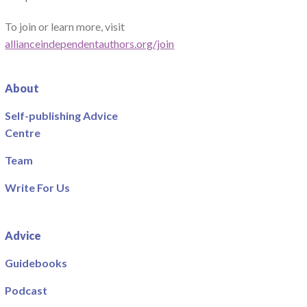
To join or learn more, visit
allianceindependentauthors.org/join
About
Self-publishing Advice
Centre
Team
Write For Us
Advice
Guidebooks
Podcast