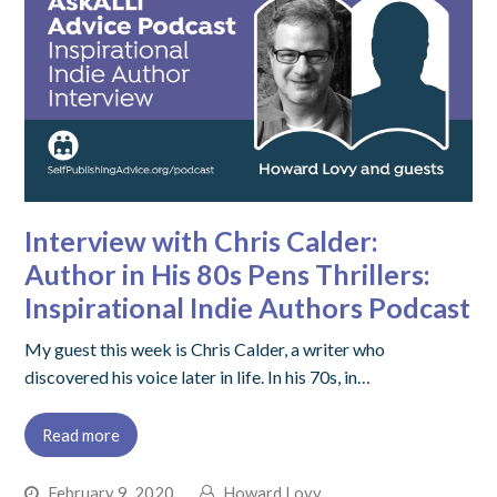
Interview with Chris Calder:
Author in His 80s Pens Thrillers:
Inspirational Indie Authors Podcast
My guest this week is Chris Calder, a writer who
discovered his voice later in life. In his 70s, in…
Read more
February 9, 2020
Howard Lovy