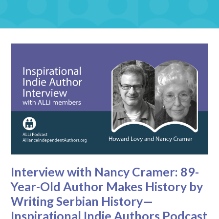
Interview with Nancy Cramer: 89-
Year-Old Author Makes History by
Writing Serbian History—
Inspirational Indie Authors Podcast