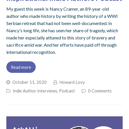
My guest this week is Nancy Cramer, an 89-year-old
author who made history by writing the history of a WWI
Serbian retreat that had not been well-documented. In
Nancy's long life, she has seen her share of tragedy, which
made her especially attuned to this story of bravery and
sacrifice amid war. And her efforts have paid off through
international recognition.
Read more
October 11, 2020
Howard Lovy
Indie Author Interviews
,
Podcast
0 Comments