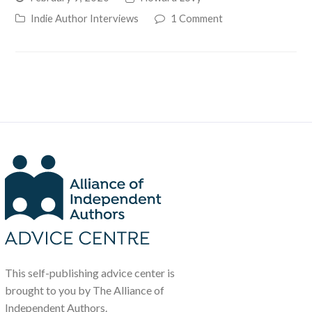
Indie Author Interviews
1 Comment
This self-publishing advice center is
brought to you by The Alliance of
Independent Authors.