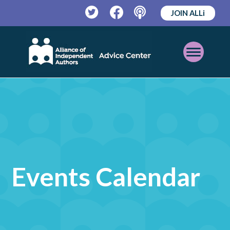
JOIN ALLi
Twitter
Facebook
Podcast
Open
Mobile
Menu
Events Calendar