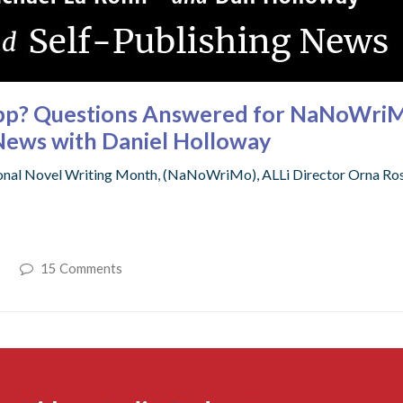
App? Questions Answered for NaNoWri
News with Daniel Holloway
onal Novel Writing Month, (NaNoWriMo), ALLi Director Orna Ros
15 Comments