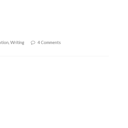
otion
,
Writing
4 Comments