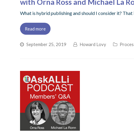
with Orna Ross and Michael La R
What is hybrid publishing and should I consider it? Tha
Read more
September 25, 2019
Howard Lovy
Process