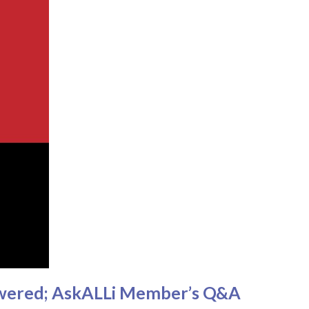
nswered; AskALLi Member’s Q&A