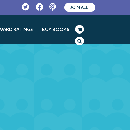
JOIN ALLi
Twitter
Facebook
Podcast
WARD RATINGS
BUY BOOKS