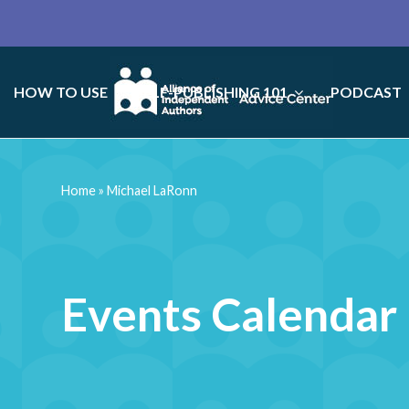
HOW TO USE
SELF-PUBLISHING 101
PODCAST
Home
»
Michael LaRonn
Events Calendar