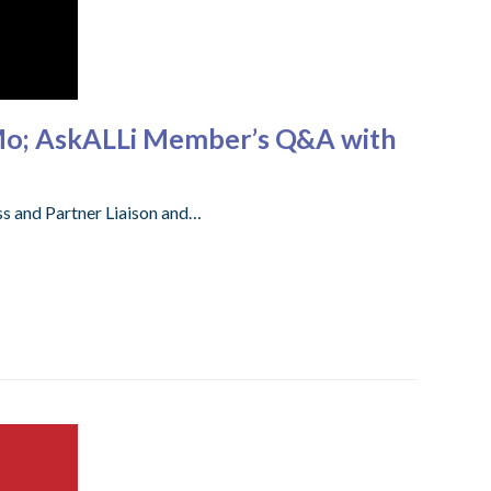
Mo; AskALLi Member’s Q&A with
s and Partner Liaison and…