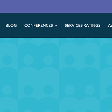
BLOG
CONFERENCES
SERVICES RATINGS
A