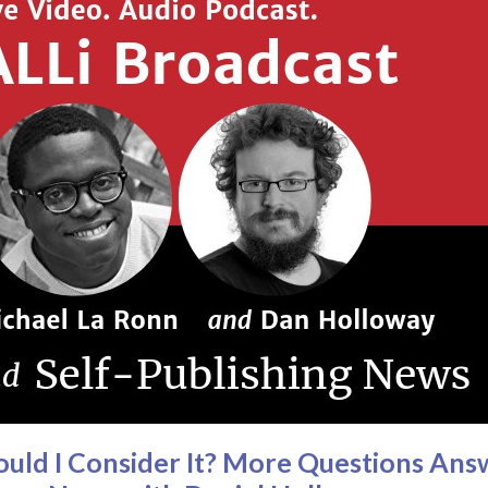
hould I Consider It? More Questions A