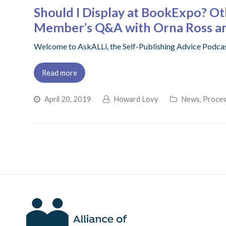
Should I Display at BookExpo? O
Member’s Q&A with Orna Ross an
Welcome to AskALLi, the Self-Publishing Advice Podca
Read more
April 20, 2019
Howard Lovy
News
,
Proces