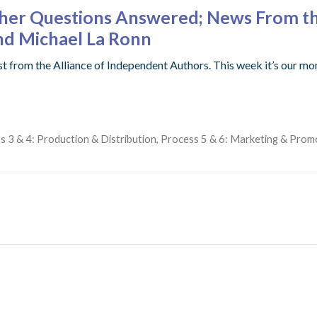
ther Questions Answered; News From th
d Michael La Ronn
st from the Alliance of Independent Authors. This week it’s ou
s 3 & 4: Production & Distribution
,
Process 5 & 6: Marketing & Prom