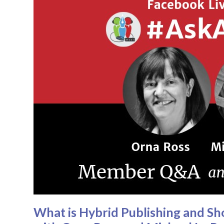
What is Hybrid Publishing and S