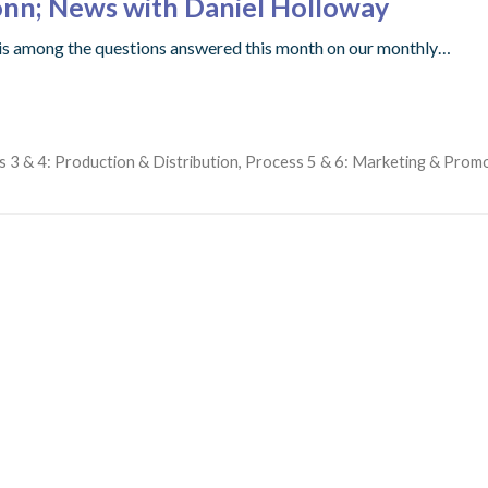
onn; News with Daniel Holloway
t is among the questions answered this month on our monthly…
 3 & 4: Production & Distribution
,
Process 5 & 6: Marketing & Prom