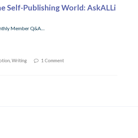
e Self-Publishing World: AskALLi
r monthly Member Q&A…
otion
,
Writing
1 Comment