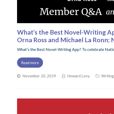
What’s the Best Novel-Writing 
Orna Ross and Michael La Ronn; 
What's the Best Novel-Writing App? To celebrate Nati
Read more
November 20, 2019
Howard Lovy
Writing