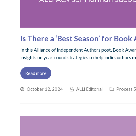
Is There a ‘Best Season’ for Boo
In this Alliance of Independent Authors post, Book Awar
insights on year-round strategies to help indie authors 
Read more
October 12, 2024
ALLi Editorial
Process 5