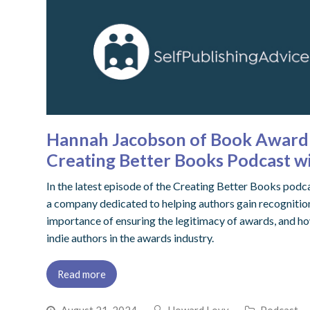
Hannah Jacobson of Book Award 
Creating Better Books Podcast 
In the latest episode of the Creating Better Books p
a company dedicated to helping authors gain recognition
importance of ensuring the legitimacy of awards, and ho
indie authors in the awards industry.
Read more