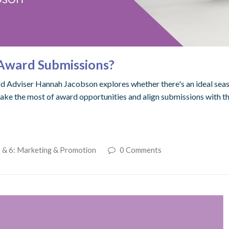
k Award Submissions?
d Adviser Hannah Jacobson explores whether there's an ideal seas
make the most of award opportunities and align submissions with t
 & 6: Marketing & Promotion
0 Comments