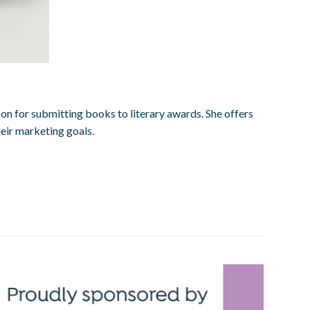
on for submitting books to literary awards. She offers
heir marketing goals.