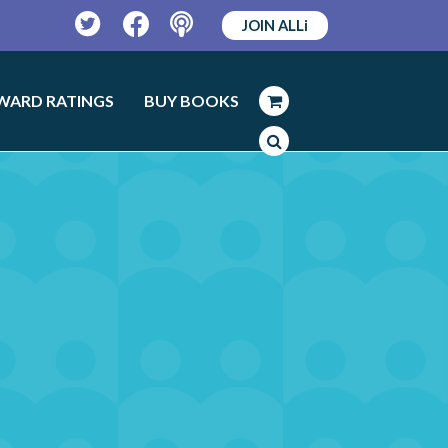
JOIN ALLi
Twitter
Facebook
Podcast
WARD RATINGS
BUY BOOKS