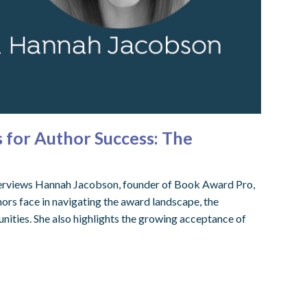
for Author Success: The
terviews Hannah Jacobson, founder of Book Award Pro,
ors face in navigating the award landscape, the
nities. She also highlights the growing acceptance of