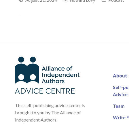
August 21, 2024
Howard Lovy
Podcast
About
Self-pu
Advice
This self-publishing advice center is
Team
brought to you by The Alliance of
Write F
Independent Authors.