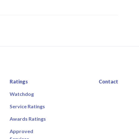
Ratings
Contact
Watchdog
Service Ratings
Awards Ratings
Approved
Services