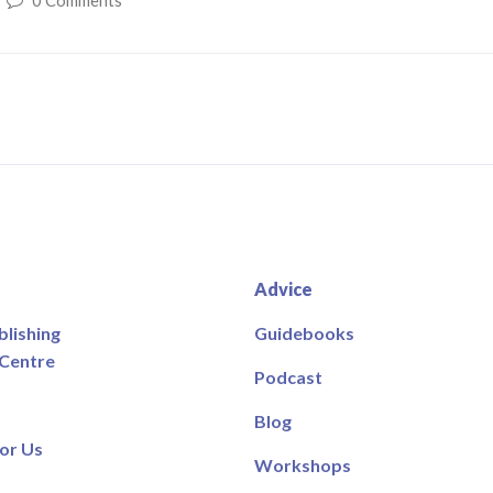
0 Comments
Advice
blishing
Guidebooks
 Centre
Podcast
Blog
or Us
Workshops