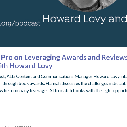
Pro on Leveraging Awards and Reviews 
with Howard Lovy
odcast, ALLi Content and Communications Manager Howard Lovy in
 through book awards. Hannah discusses the challenges indie auth
w her company leverages AI to match books with the right opportu