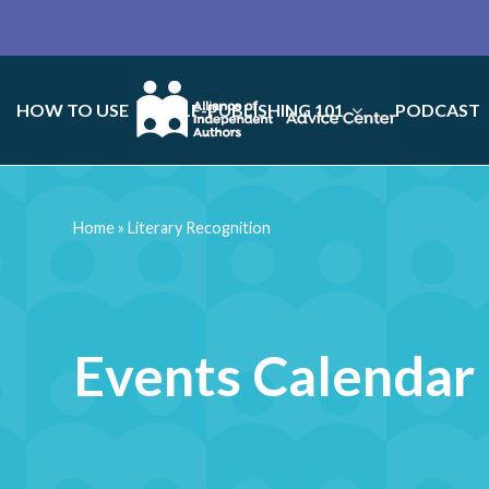
HOW TO USE
SELF-PUBLISHING 101
PODCAST
Home
»
Literary Recognition
Events Calendar