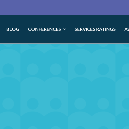
BLOG
CONFERENCES
SERVICES RATINGS
A