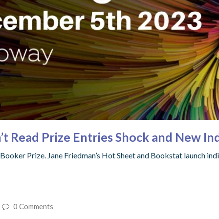
’t Read Prize Entries Shock and New Ind
the Booker Prize. Jane Friedman’s Hot Sheet and Bookstat launch indi
0 Comments