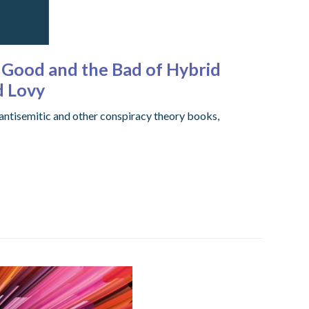
e Good and the Bad of Hybrid
d Lovy
 antisemitic and other conspiracy theory books,