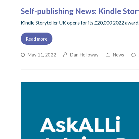
Self-publishing News: Kindle Sto
Kindle Storyteller UK opens for its £20,000 2022 award.,
Read more
May 11, 2022
Dan Holloway
News