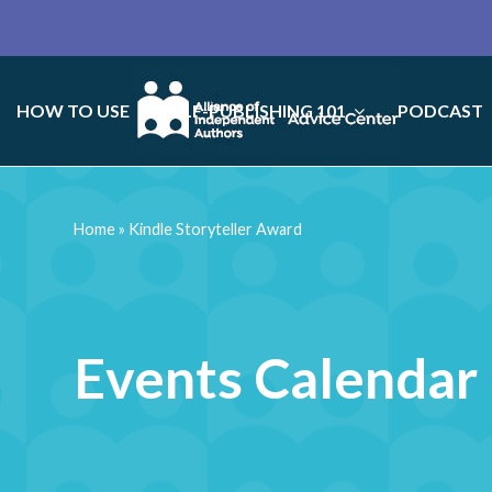
HOW TO USE
SELF-PUBLISHING 101
PODCAST
Home
»
Kindle Storyteller Award
Events Calendar