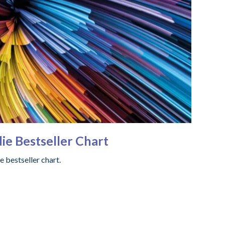
ie Bestseller Chart
e bestseller chart.