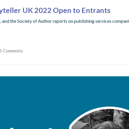
ryteller UK 2022 Open to Entrants
 and the Society of Author reports on publishing services compani
5 Comments