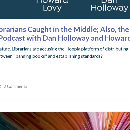
brarians Caught in the Middle; Also, th
s Podcast with Dan Holloway and Howar
ature. Librarians are accusing the Hoopla platform of distributing
e between "banning books" and establishing standards?
2 Comments