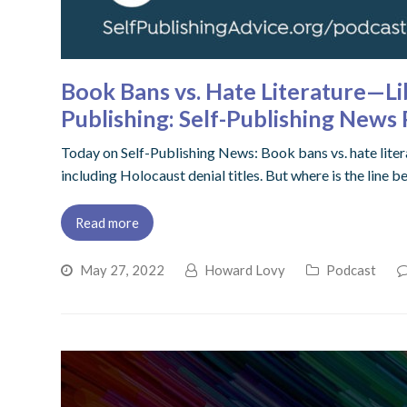
Book Bans vs. Hate Literature—Li
Publishing: Self-Publishing New
Today on Self-Publishing News: Book bans vs. hate liter
including Holocaust denial titles. But where is the lin
Read more
May 27, 2022
Howard Lovy
Podcast