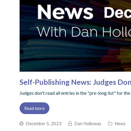
Self-Publishing News: Judges Don
Judges don't read all entries in the "pre-long list" for 
Read more
December 5, 2023
Dan Holloway
News