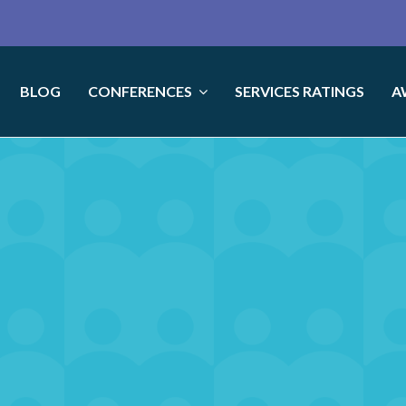
BLOG
CONFERENCES
SERVICES RATINGS
A