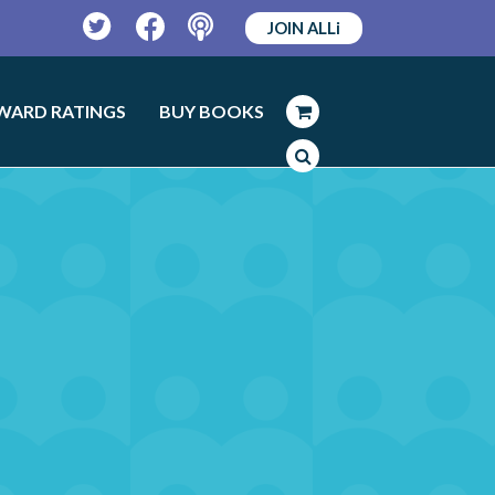
JOIN ALLi
Twitter
Facebook
Podcast
WARD RATINGS
BUY BOOKS