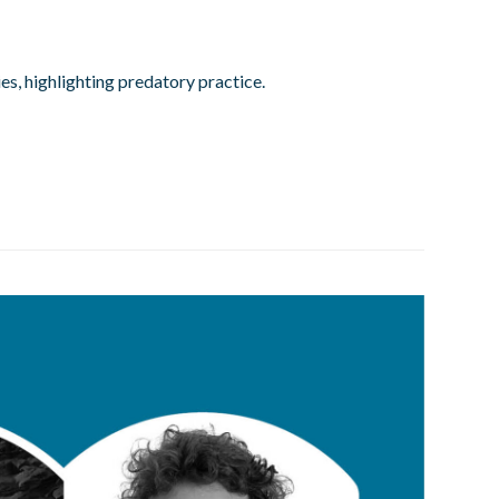
es, highlighting predatory practice.