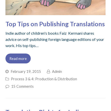
Top Tips on Publishing Translations
Indie author of children's books Faiz Kermani shares
advice on self-publishing foreign language editions of your
work. His top tips…
Read more
February 19, 2015
Admin
Process 3 & 4: Production & Distribution
15 Comments