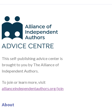
This self-publishing advice center is
brought to you by The Alliance of
Independent Authors.
To join or learn more, visit
allianceindependentauthors.org/join
About