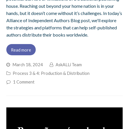
house. Reaching out beyond your home nation is in your
hands, but it doesn’t come without it’s challenges. In today’s
Alliance of Independent Authors Blog post, we'll explore
the strategies and platforms that can help self-published
authors distribute their books worldwide.
Read more
March 18, 2024
AskALLi Team
Process 3 & 4: Production & Distribution
1 Comment