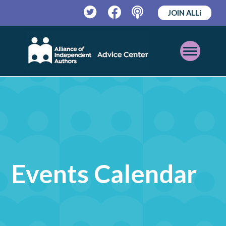
JOIN ALLi
Twitter
Facebook
Podcast
Open
Mobile
Menu
Events Calendar