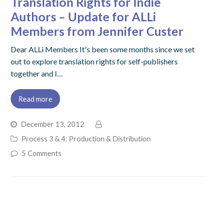
Translation Rights for Indie
Authors – Update for ALLi
Members from Jennifer Custer
Dear ALLi Members It's been some months since we set
out to explore translation rights for self-publishers
together and I…
Read more
December 13, 2012
Process 3 & 4: Production & Distribution
5 Comments