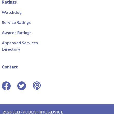
Ratings
Watchdog
Service Ratings
Awards Ratings
Approved Services
Directory
Contact
Facebook
Twitter
Podcast
2026 SELF-PUBLISHING ADVICE