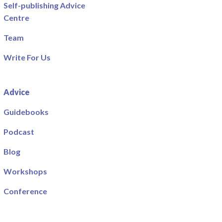
Self-publishing Advice
Centre
Team
Write For Us
Advice
Guidebooks
Podcast
Blog
Workshops
Conference