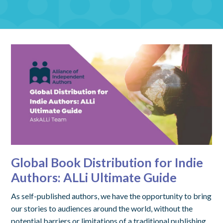
Global Book Distribution for Indie
Authors: ALLi Ultimate Guide
As self-published authors, we have the opportunity to bring
our stories to audiences around the world, without the
potential barriers or limitations of a traditional publishing