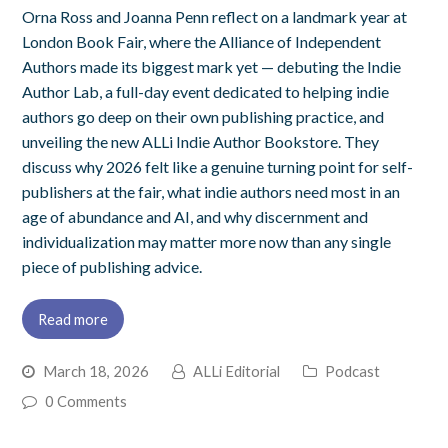
Orna Ross and Joanna Penn reflect on a landmark year at
London Book Fair, where the Alliance of Independent
Authors made its biggest mark yet — debuting the Indie
Author Lab, a full-day event dedicated to helping indie
authors go deep on their own publishing practice, and
unveiling the new ALLi Indie Author Bookstore. They
discuss why 2026 felt like a genuine turning point for self-
publishers at the fair, what indie authors need most in an
age of abundance and AI, and why discernment and
individualization may matter more now than any single
piece of publishing advice.
Read more
March 18, 2026
ALLi Editorial
Podcast
0 Comments