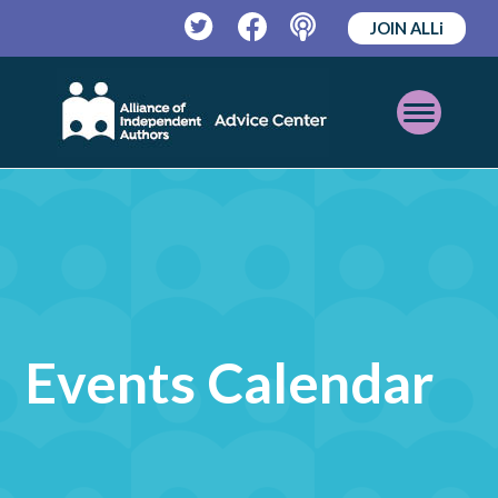
JOIN ALLi
Twitter
Facebook
Podcast
Open
Mobile
Menu
Events Calendar