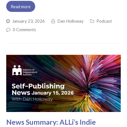
Read more
January 23, 2026
Dan Holloway
Podcast
0 Comments
News Summary: ALLi’s Indie