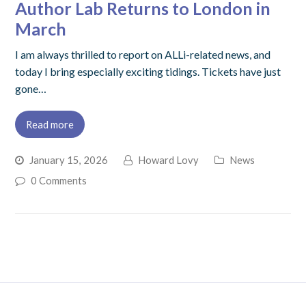
Author Lab Returns to London in
March
I am always thrilled to report on ALLi-related news, and
today I bring especially exciting tidings. Tickets have just
gone…
Read more
January 15, 2026
Howard Lovy
News
0 Comments