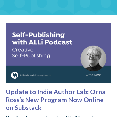
Update to Indie Author Lab: Orna
Ross’s New Program Now Online
on Substack