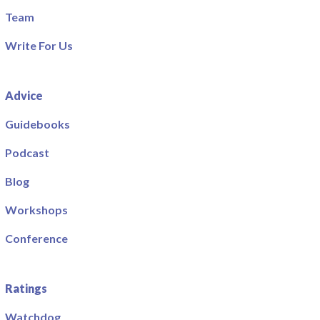
Team
Write For Us
Advice
Guidebooks
Podcast
Blog
Workshops
Conference
Ratings
Watchdog