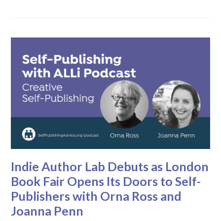
Indie Author Lab Debuts as London
Book Fair Opens Its Doors to Self-
Publishers with Orna Ross and
Joanna Penn