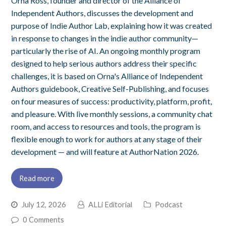
Orna Ross, founder and director of the Alliance of
Independent Authors, discusses the development and
purpose of Indie Author Lab, explaining how it was created
in response to changes in the indie author community—
particularly the rise of AI. An ongoing monthly program
designed to help serious authors address their specific
challenges, it is based on Orna's Alliance of Independent
Authors guidebook, Creative Self-Publishing, and focuses
on four measures of success: productivity, platform, profit,
and pleasure. With live monthly sessions, a community chat
room, and access to resources and tools, the program is
flexible enough to work for authors at any stage of their
development — and will feature at AuthorNation 2026.
Read more
July 12, 2026
ALLi Editorial
Podcast
0 Comments