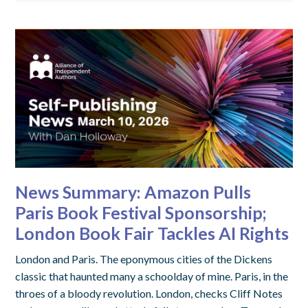
News Summary: Amazon Pulls
Paris Book Festival Sponsorship;
London Book Fair Tackles AI Rights
London and Paris. The eponymous cities of the Dickens
classic that haunted many a schoolday of mine. Paris, in the
throes of a bloody revolution. London, checks Cliff Notes