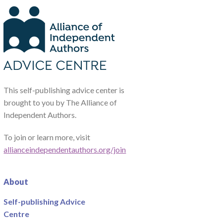
This self-publishing advice center is
brought to you by The Alliance of
Independent Authors.
To join or learn more, visit
allianceindependentauthors.org/join
About
Self-publishing Advice
Centre