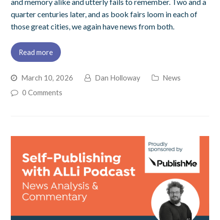
and memory alike and utterly fails to remember. Two and a
quarter centuries later, and as book fairs loom in each of
those great cities, we again have news from both.
Read more
March 10, 2026
Dan Holloway
News
0 Comments