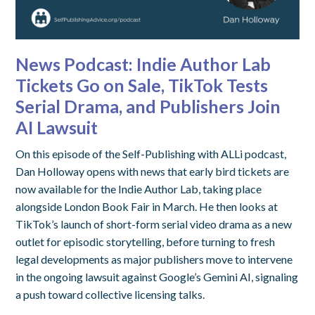
News Podcast: Indie Author Lab
Tickets Go on Sale, TikTok Tests
Serial Drama, and Publishers Join
AI Lawsuit
On this episode of the Self-Publishing with ALLi podcast,
Dan Holloway opens with news that early bird tickets are
now available for the Indie Author Lab, taking place
alongside London Book Fair in March. He then looks at
TikTok’s launch of short-form serial video drama as a new
outlet for episodic storytelling, before turning to fresh
legal developments as major publishers move to intervene
in the ongoing lawsuit against Google’s Gemini AI, signaling
a push toward collective licensing talks.