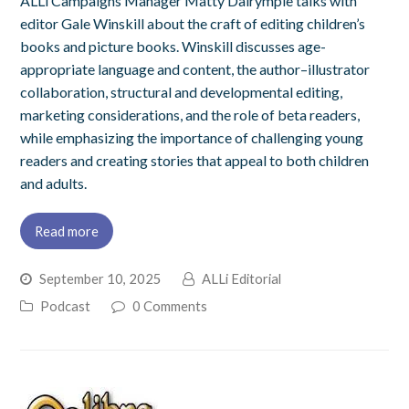
ALLi Campaigns Manager Matty Dalrymple talks with
editor Gale Winskill about the craft of editing children’s
books and picture books. Winskill discusses age-
appropriate language and content, the author–illustrator
collaboration, structural and developmental editing,
marketing considerations, and the role of beta readers,
while emphasizing the importance of challenging young
readers and creating stories that appeal to both children
and adults.
Read more
September 10, 2025
ALLi Editorial
Podcast
0 Comments