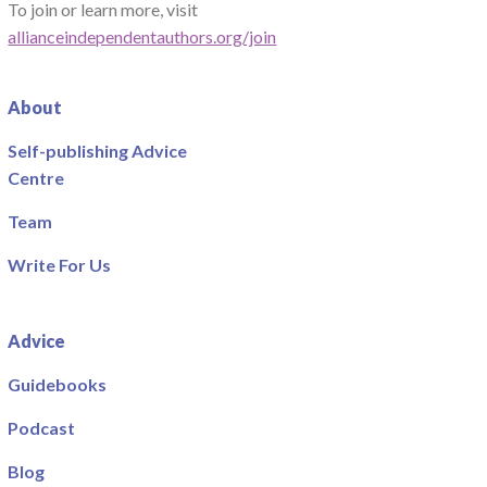
To join or learn more, visit
allianceindependentauthors.org/join
About
Self-publishing Advice
Centre
Team
Write For Us
Advice
Guidebooks
Podcast
Blog