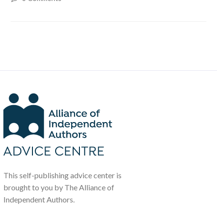
This self-publishing advice center is
brought to you by The Alliance of
Independent Authors.