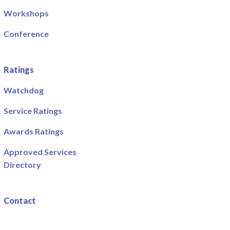
Workshops
Conference
Ratings
Watchdog
Service Ratings
Awards Ratings
Approved Services
Directory
Contact