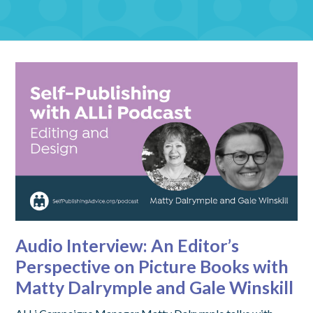
Audio Interview: An Editor’s
Perspective on Picture Books with
Matty Dalrymple and Gale Winskill