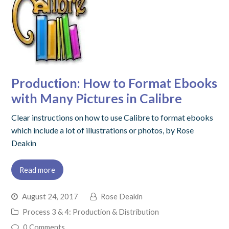
Production: How to Format Ebooks
with Many Pictures in Calibre
Clear instructions on how to use Calibre to format ebooks
which include a lot of illustrations or photos, by Rose
Deakin
Read more
August 24, 2017
Rose Deakin
Process 3 & 4: Production & Distribution
0 Comments