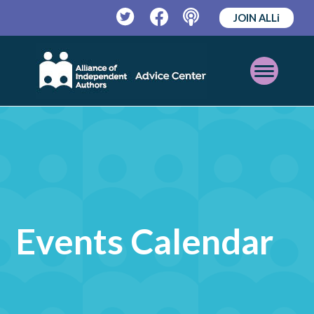
JOIN ALLi
Twitter
Facebook
Podcast
Open
Mobile
Menu
Events Calendar