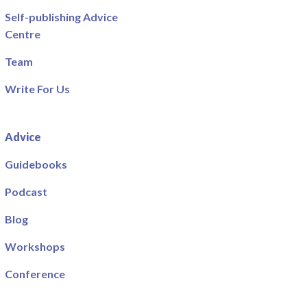
Self-publishing Advice
Centre
Team
Write For Us
Advice
Guidebooks
Podcast
Blog
Workshops
Conference