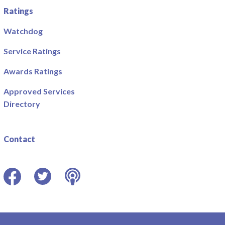
Ratings
Watchdog
Service Ratings
Awards Ratings
Approved Services
Directory
Contact
Facebook
Twitter
Podcast