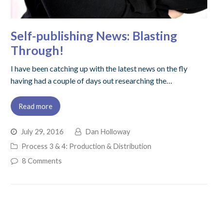
Self-publishing News: Blasting
Through!
I have been catching up with the latest news on the fly
having had a couple of days out researching the…
Read more
July 29, 2016
Dan Holloway
Process 3 & 4: Production & Distribution
8 Comments