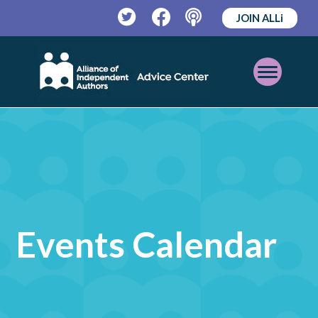
JOIN ALLi
Twitter
Facebook
Podcast
Open
Mobile
Menu
Events Calendar