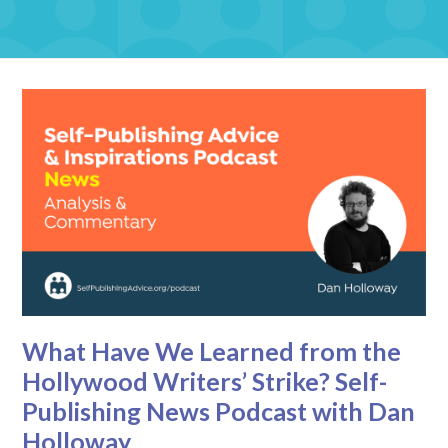
What Have We Learned from the
Hollywood Writers’ Strike? Self-
Publishing News Podcast with Dan
Holloway