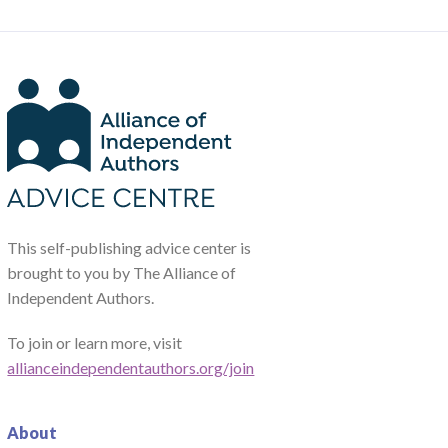
This self-publishing advice center is
brought to you by The Alliance of
Independent Authors.
To join or learn more, visit
allianceindependentauthors.org/join
About