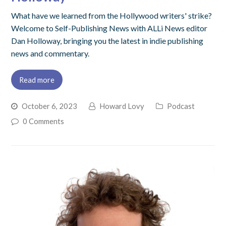
What have we learned from the Hollywood writers' strike?
Welcome to Self-Publishing News with ALLi News editor
Dan Holloway, bringing you the latest in indie publishing
news and commentary.
Read more
October 6, 2023
Howard Lovy
Podcast
0 Comments