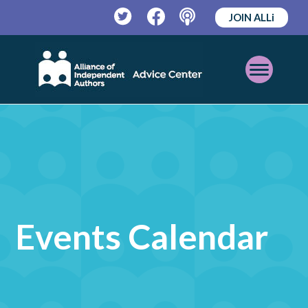
JOIN ALLi
Twitter
Facebook
Podcast
Open
Mobile
Menu
Events Calendar