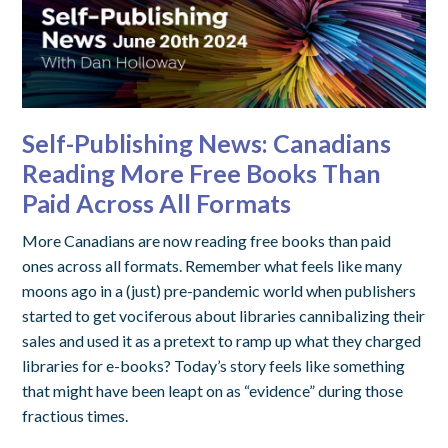
Self-Publishing News: Canadians
Reading More Free Books Than
Paid Across All Formats
More Canadians are now reading free books than paid
ones across all formats. Remember what feels like many
moons ago in a (just) pre-pandemic world when publishers
started to get vociferous about libraries cannibalizing their
sales and used it as a pretext to ramp up what they charged
libraries for e-books? Today’s story feels like something
that might have been leapt on as “evidence” during those
fractious times.