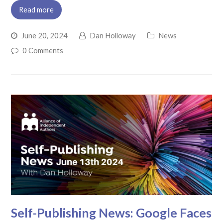
Read more
June 20, 2024
Dan Holloway
News
0 Comments
Self-Publishing News: Google Faces