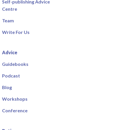
Self-publishing Advice
Centre
Team
Write For Us
Advice
Guidebooks
Podcast
Blog
Workshops
Conference