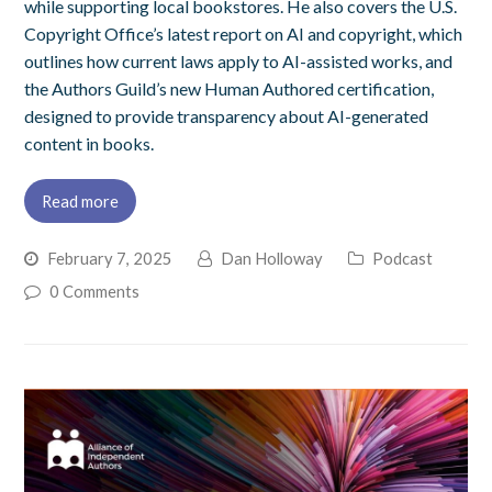
while supporting local bookstores. He also covers the U.S.
Copyright Office’s latest report on AI and copyright, which
outlines how current laws apply to AI-assisted works, and
the Authors Guild’s new Human Authored certification,
designed to provide transparency about AI-generated
content in books.
Read more
February 7, 2025
Dan Holloway
Podcast
0 Comments