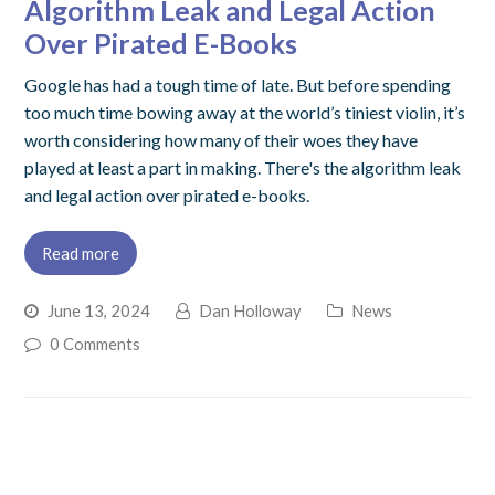
Algorithm Leak and Legal Action
Over Pirated E-Books
Google has had a tough time of late. But before spending
too much time bowing away at the world’s tiniest violin, it’s
worth considering how many of their woes they have
played at least a part in making. There's the algorithm leak
and legal action over pirated e-books.
Read more
June 13, 2024
Dan Holloway
News
0 Comments