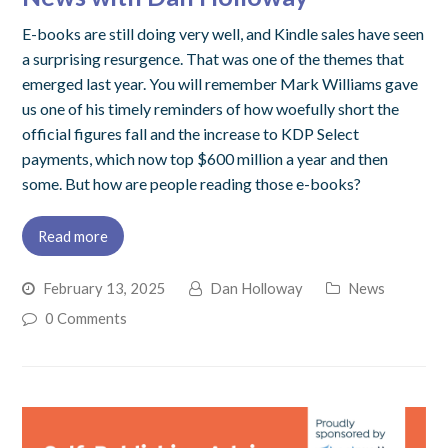
E-books are still doing very well, and Kindle sales have seen
a surprising resurgence. That was one of the themes that
emerged last year. You will remember Mark Williams gave
us one of his timely reminders of how woefully short the
official figures fall and the increase to KDP Select
payments, which now top $600 million a year and then
some. But how are people reading those e-books?
Read more
February 13, 2025
Dan Holloway
News
0 Comments