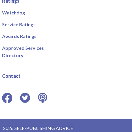
Ratings
Watchdog
Service Ratings
Awards Ratings
Approved Services
Directory
Contact
Facebook
Twitter
Podcast
2026 SELF-PUBLISHING ADVICE