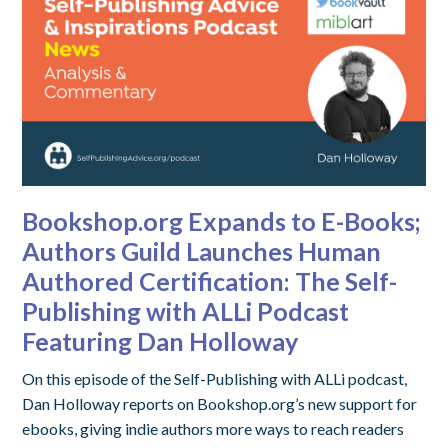
Bookshop.org Expands to E-Books;
Authors Guild Launches Human
Authored Certification: The Self-
Publishing with ALLi Podcast
Featuring Dan Holloway
On this episode of the Self-Publishing with ALLi podcast,
Dan Holloway reports on Bookshop.org’s new support for
ebooks, giving indie authors more ways to reach readers