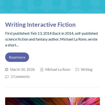
Writing Interactive Fiction
First published: Feb 13, 2014 Back in 2014, self-published
science fiction and fantasy author, Michael La Ronn, wrote
a short…
Read more
March 30, 2026
Michael La Ronn
Writing
3 Comments