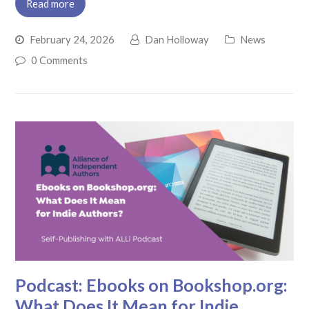
Read more
February 24, 2026
Dan Holloway
News
0 Comments
Podcast: Ebooks on Bookshop.org:
What Does It Mean for Indie