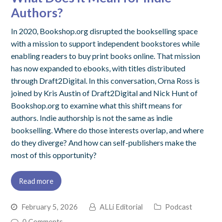
Authors?
In 2020, Bookshop.org disrupted the bookselling space
with a mission to support independent bookstores while
enabling readers to buy print books online. That mission
has now expanded to ebooks, with titles distributed
through Draft2Digital. In this conversation, Orna Ross is
joined by Kris Austin of Draft2Digital and Nick Hunt of
Bookshop.org to examine what this shift means for
authors. Indie authorship is not the same as indie
bookselling. Where do those interests overlap, and where
do they diverge? And how can self-publishers make the
most of this opportunity?
Read more
February 5, 2026
ALLi Editorial
Podcast
0 Comments