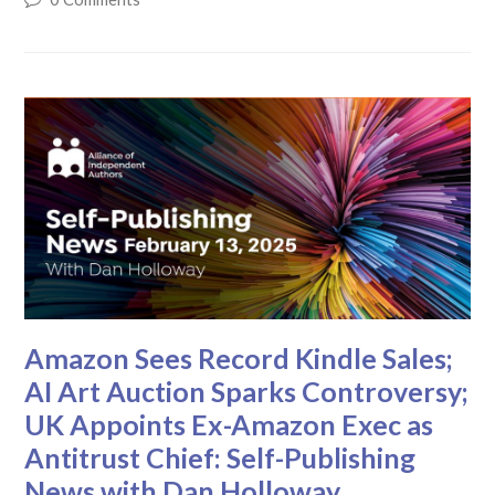
Amazon Sees Record Kindle Sales;
AI Art Auction Sparks Controversy;
UK Appoints Ex-Amazon Exec as
Antitrust Chief: Self-Publishing
News with Dan Holloway