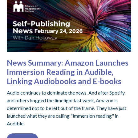
News Summary: Amazon Launches
Immersion Reading in Audible,
Linking Audiobooks and E-books
Audio continues to dominate the news. And after Spotify
and others hogged the limelight last week, Amazon is
determined not to be left out of the frame. They have just
launched what they are calling "immersion reading" in
Audible.