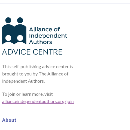
This self-publishing advice center is
brought to you by The Alliance of
Independent Authors.
To join or learn more, visit
allianceindependentauthors.org/join
About