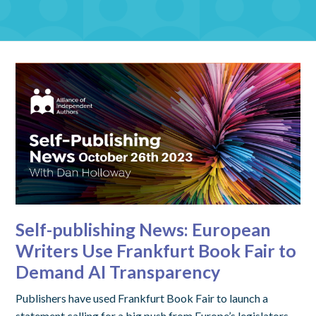
Self-publishing News: European
Writers Use Frankfurt Book Fair to
Demand AI Transparency
Publishers have used Frankfurt Book Fair to launch a
statement calling for a big push from Europe’s legislators