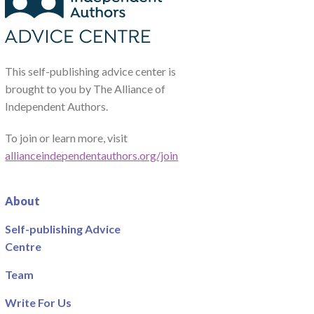
This self-publishing advice center is
brought to you by The Alliance of
Independent Authors.
To join or learn more, visit
allianceindependentauthors.org/join
About
Self-publishing Advice
Centre
Team
Write For Us