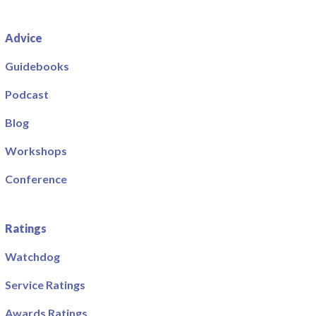
Advice
Guidebooks
Podcast
Blog
Workshops
Conference
Ratings
Watchdog
Service Ratings
Awards Ratings