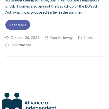
on AI. It comes also against the backdrop of the EU’s AI
Act, which was proposed earlier in the summer.
Read more
October 26, 2023
Dan Holloway
News
2 Comments