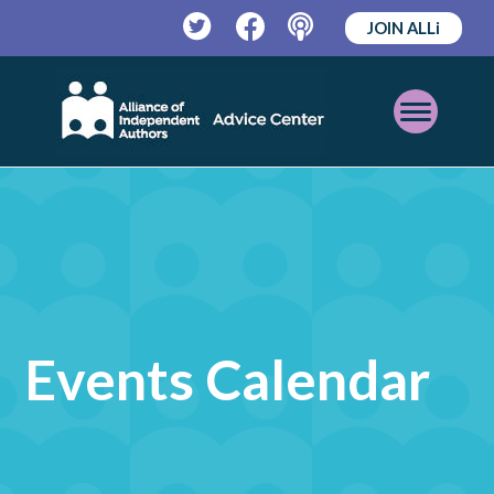
JOIN ALLi
Twitter
Facebook
Podcast
Open
Mobile
Menu
Events Calendar