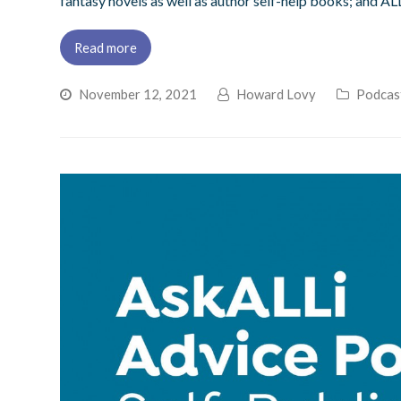
fantasy novels as well as author self-help books; and AL
Read more
November 12, 2021
Howard Lovy
Podcas