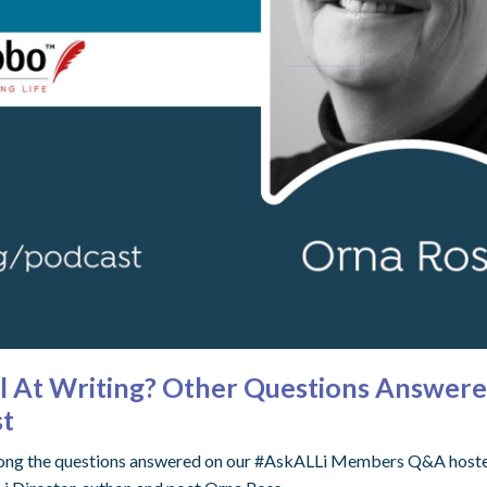
ul At Writing? Other Questions Answer
st
 among the questions answered on our #AskALLi Members Q&A hosted