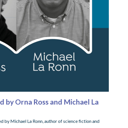
ed by Orna Ross and Michael La
 by Michael La Ronn, author of science fiction and