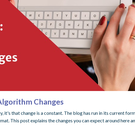
 Algorithm Changes
try, it's that change is a constant. The blog has run in its current f
ormat. This post explains the changes you can expect around here 