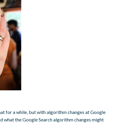
ormat for a while, but with algorithm changes at Google
and what the Google Search algorithm changes might