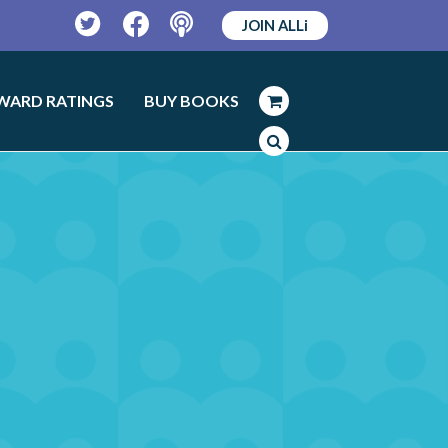
JOIN ALLi
Twitter
Facebook
Podcast
WARD RATINGS
BUY BOOKS