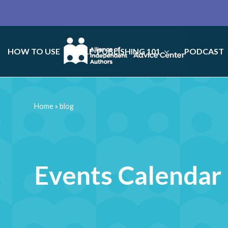
HOW TO USE
SELF-PUBLISHING 101
PODCAST
Home
»
blog
Events Calendar