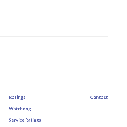
Ratings
Contact
Watchdog
Service Ratings