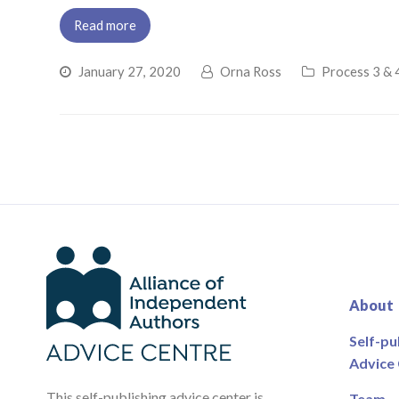
Read more
January 27, 2020
Orna Ross
Process 3 & 4
About
Self-pu
Advice
This self-publishing advice center is
Team