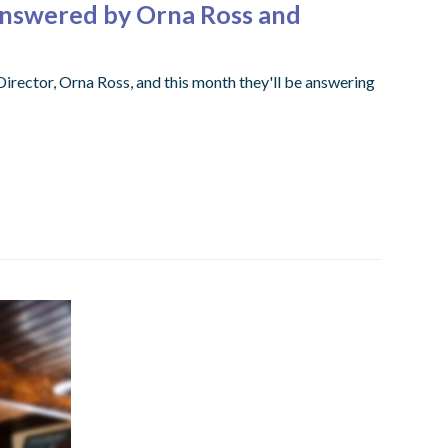
Answered by Orna Ross and
ector, Orna Ross, and this month they'll be answering