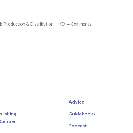
: Production & Distribution
4 Comments
Advice
blishing
Guidebooks
 Centre
Podcast