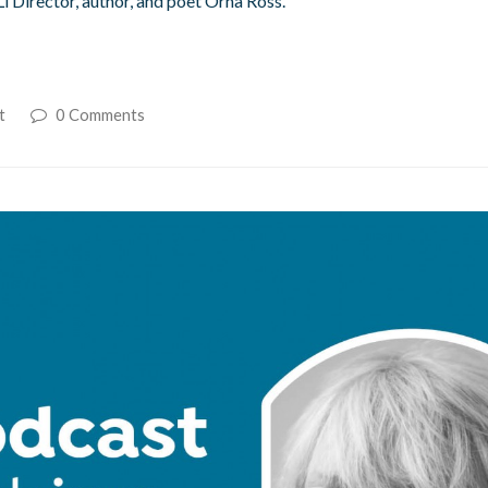
Li Director, author, and poet Orna Ross.
t
0 Comments