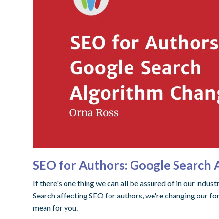
SEO for Authors: Google Search
If there's one thing we can all be assured of in our indus
Search affecting SEO for authors, we're changing our f
mean for you.