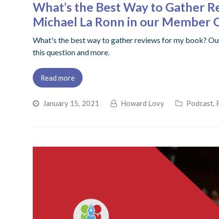
What’s the Best Way to Gather R
Michael La Ronn in our Member
What's the best way to gather reviews for my book? Ou
this question and more.
Read more
January 15, 2021
Howard Lovy
Podcast
,