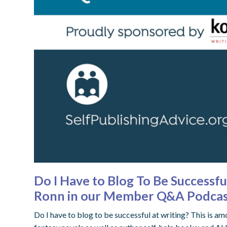
Do I Have to Blog To Be Successf
Ronn in our Member Q&A Podca
Do I have to blog to be successful at writing? This is