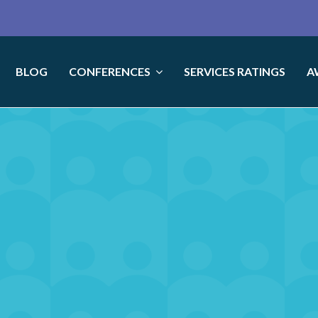
BLOG
CONFERENCES
SERVICES RATINGS
A