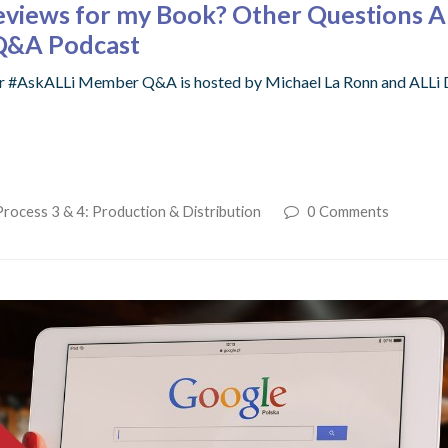
eviews for my Book? Other Questions 
 Q&A Podcast
r #AskALLi Member Q&A is hosted by Michael La Ronn and ALLi Dir
Process 3 & 4: Production & Distribution
0 Comments