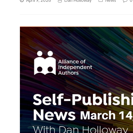
April 9, 2026
Dan Holloway
News
0