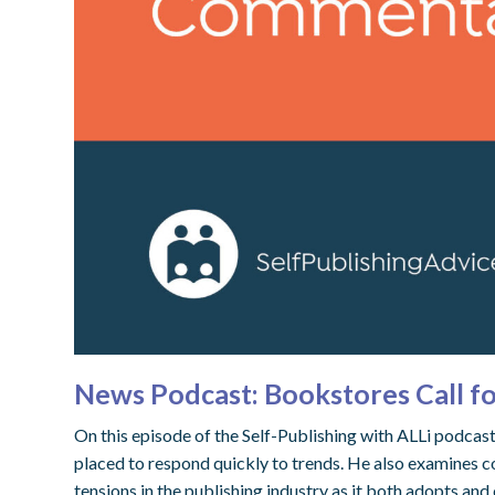
News Podcast: Bookstores Call f
On this episode of the Self-Publishing with ALLi podca
placed to respond quickly to trends. He also examines c
tensions in the publishing industry as it both adopts and 