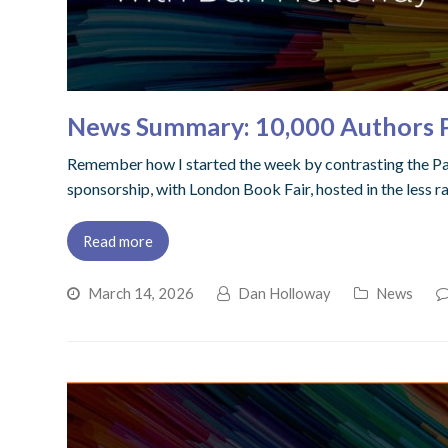
News Summary: 10,000 Authors Pu
Remember how I started the week by contrasting the Pa
sponsorship, with London Book Fair, hosted in the less r
Read more
March 14, 2026
Dan Holloway
News