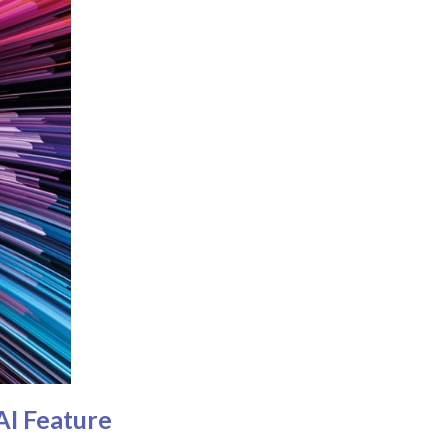
AI Feature