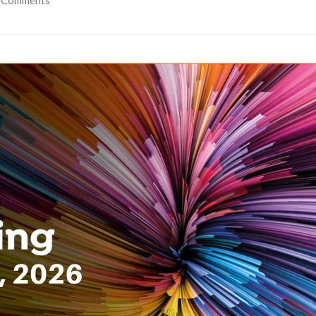
 Comments