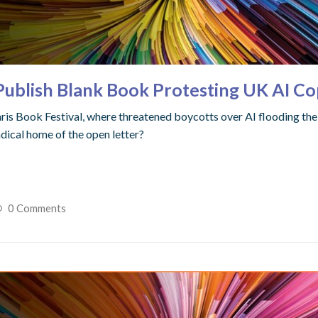
blish Blank Book Protesting UK AI Cop
ris Book Festival, where threatened boycotts over AI flooding th
adical home of the open letter?
0 Comments