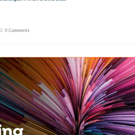
0 Comments