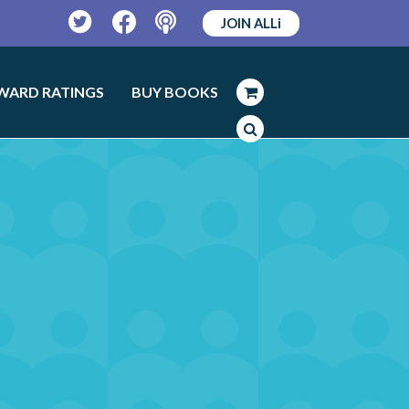
JOIN ALLi
Twitter
Facebook
Podcast
WARD RATINGS
BUY BOOKS