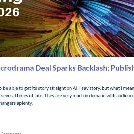
crodrama Deal Sparks Backlash; Publis
be able to get its story straight on AI. I say story, but what I mea
everal times of late. They are very much in demand with audience
fhangers aplenty.