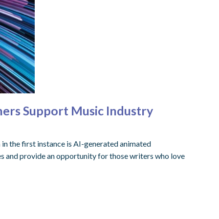
hers Support Music Industry
n in the first instance is AI-generated animated
s and provide an opportunity for those writers who love