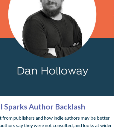
l Sparks Author Backlash
t from publishers and how indie authors may be better
authors say they were not consulted, and looks at wider