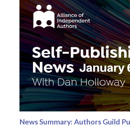
News Summary: Authors Guild Pus