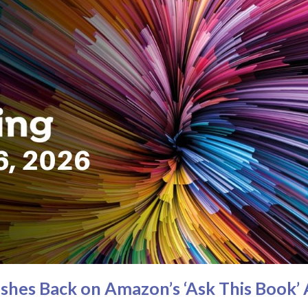
hes Back on Amazon’s ‘Ask This Book’ 