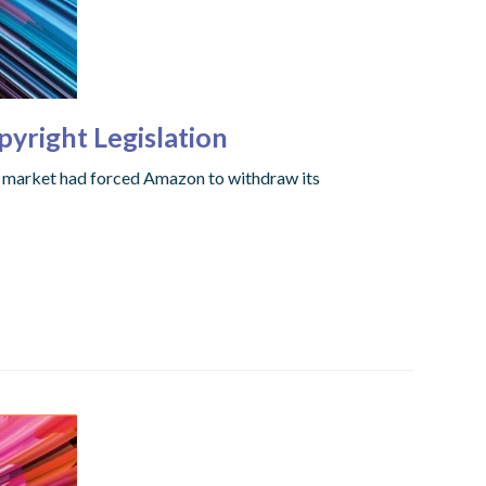
yright Legislation
e market had forced Amazon to withdraw its