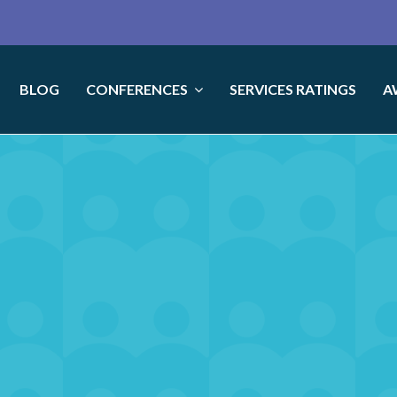
BLOG
CONFERENCES
SERVICES RATINGS
A