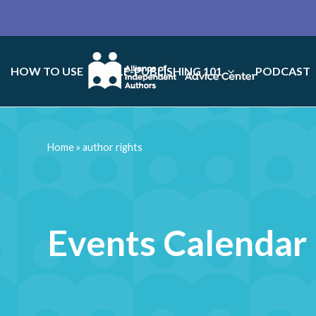
HOW TO USE
SELF-PUBLISHING 101
PODCAST
Home
»
author rights
Events Calendar