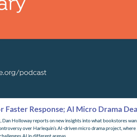
or Faster Response; AI Micro Drama Dea
st, Dan Holloway reports on new insights into what bookstores wan
ontroversy over Harlequin’s AI-driven micro drama project, where 
challenges AI in different arenas.