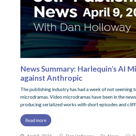
News Summary: Harlequin’s AI Mi
against Anthropic
The publishing industry has had a week of not seeming to 
microdramas. Video microdramas have been in the news s
producing serialized works with short episodes and clif
Read more