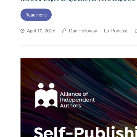
Read more
April 10, 2026
Dan Holloway
Podcast