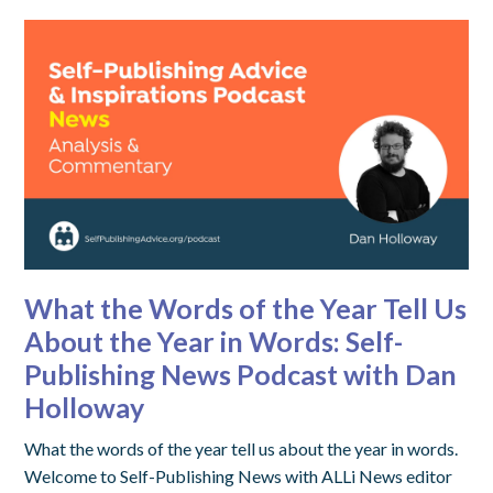
What the Words of the Year Tell Us
About the Year in Words: Self-
Publishing News Podcast with Dan
Holloway
What the words of the year tell us about the year in words.
Welcome to Self-Publishing News with ALLi News editor