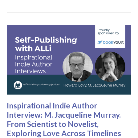
Inspirational Indie Author
Interview: M. Jacqueline Murray.
From Scientist to Novelist,
Exploring Love Across Timelines