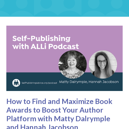
How to Find and Maximize Book
Awards to Boost Your Author
Platform with Matty Dalrymple
and Hannah Jacobson