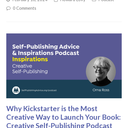
0 Comments
Why Kickstarter is the Most
Creative Way to Launch Your Book:
Creative Self-Publishing Podcast