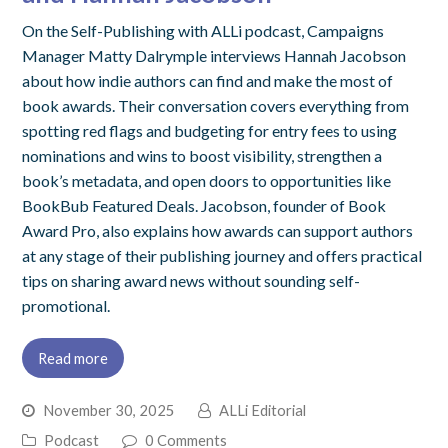
On the Self-Publishing with ALLi podcast, Campaigns
Manager Matty Dalrymple interviews Hannah Jacobson
about how indie authors can find and make the most of
book awards. Their conversation covers everything from
spotting red flags and budgeting for entry fees to using
nominations and wins to boost visibility, strengthen a
book’s metadata, and open doors to opportunities like
BookBub Featured Deals. Jacobson, founder of Book
Award Pro, also explains how awards can support authors
at any stage of their publishing journey and offers practical
tips on sharing award news without sounding self-
promotional.
Read more
November 30, 2025
ALLi Editorial
Podcast
0 Comments