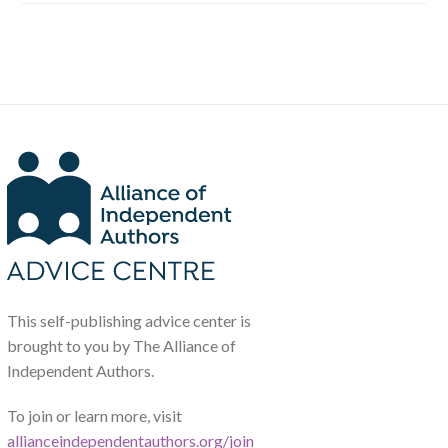
This self-publishing advice center is
brought to you by The Alliance of
Independent Authors.
To join or learn more, visit
allianceindependentauthors.org/join