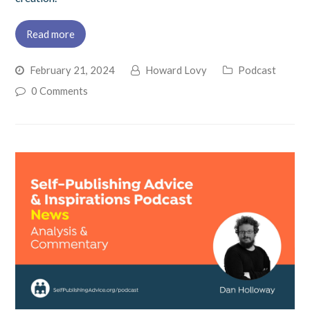
Read more
February 21, 2024
Howard Lovy
Podcast
0 Comments