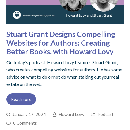
Stuart Grant Designs Compelling
Websites for Authors: Creating
Better Books, with Howard Lovy
On today's podcast, Howard Lovy features Stuart Grant,
who creates compelling websites for authors. He has some
advice on what to do or not do when staking out your real
estate on the web.
Read more
January 17, 2024
Howard Lovy
Podcast
0 Comments