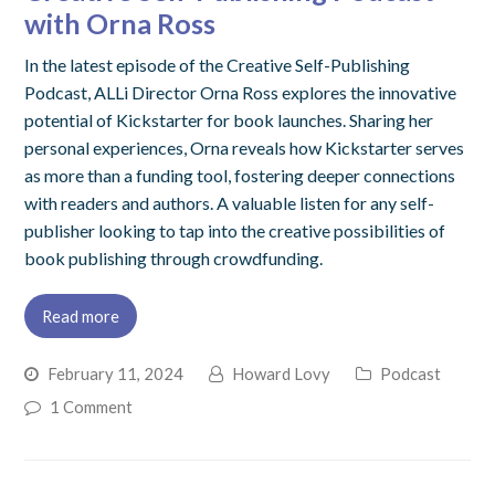
with Orna Ross
In the latest episode of the Creative Self-Publishing
Podcast, ALLi Director Orna Ross explores the innovative
potential of Kickstarter for book launches. Sharing her
personal experiences, Orna reveals how Kickstarter serves
as more than a funding tool, fostering deeper connections
with readers and authors. A valuable listen for any self-
publisher looking to tap into the creative possibilities of
book publishing through crowdfunding.
Read more
February 11, 2024
Howard Lovy
Podcast
1 Comment