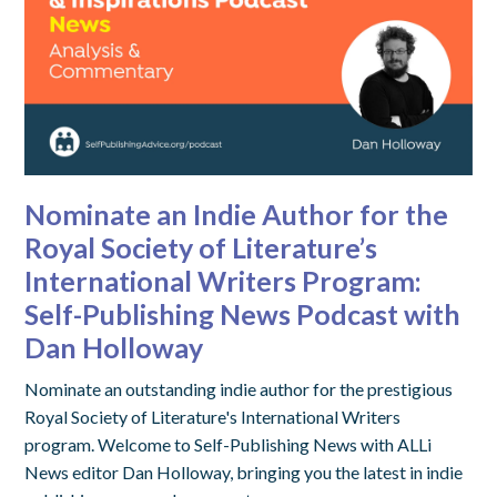
Nominate an Indie Author for the
Royal Society of Literature’s
International Writers Program:
Self-Publishing News Podcast with
Dan Holloway
Nominate an outstanding indie author for the prestigious
Royal Society of Literature's International Writers
program. Welcome to Self-Publishing News with ALLi
News editor Dan Holloway, bringing you the latest in indie