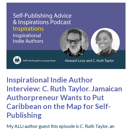
Inspirational Indie Author
Interview: C. Ruth Taylor. Jamaican
Authorpreneur Wants to Put
Caribbean on the Map for Self-
Publishing
My ALLi author guest this episode is C. Ruth Taylor, an