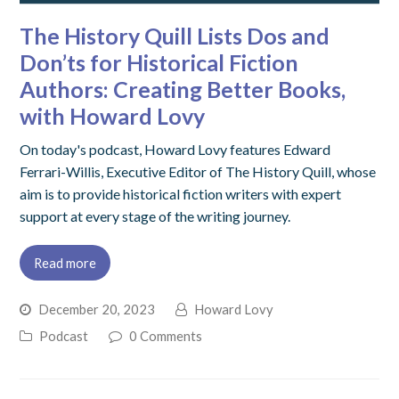
The History Quill Lists Dos and
Don’ts for Historical Fiction
Authors: Creating Better Books,
with Howard Lovy
On today's podcast, Howard Lovy features Edward
Ferrari-Willis, Executive Editor of The History Quill, whose
aim is to provide historical fiction writers with expert
support at every stage of the writing journey.
Read more
December 20, 2023
Howard Lovy
Podcast
0 Comments