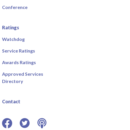
Conference
Ratings
Watchdog
Service Ratings
Awards Ratings
Approved Services
Directory
Contact