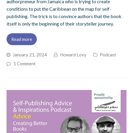
authorpreneur from Jamaica who is trying to create
conditions to put the Caribbean on the map for self-
publishing. The trick is to convince authors that the book
itself is only the beginning of their storyteller journey.
Read more
January 21, 2024
Howard Lovy
Podcast
1 Comment