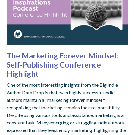
The Marketing Forever Mindset:
Self-Publishing Conference
Highlight
One of the most interesting insights from the Big Indie
Author Data Drop is that even highly successful indie
authors maintain a "marketing forever mindset,"
recognizing that marketing remains their responsibility.
Despite using various tools and assistance, marketing is a
constant task. Many emerging or struggling indie authors
expressed that they least enjoy marketing, highlighting the