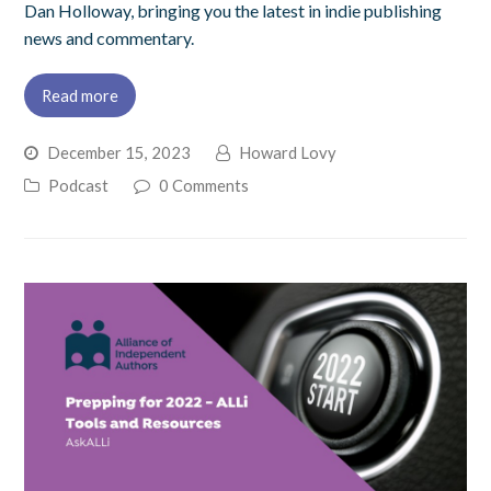
Dan Holloway, bringing you the latest in indie publishing
news and commentary.
Read more
December 15, 2023
Howard Lovy
Podcast
0 Comments