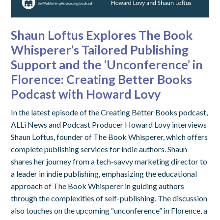
Shaun Loftus Explores The Book
Whisperer’s Tailored Publishing
Support and the ‘Unconference’ in
Florence: Creating Better Books
Podcast with Howard Lovy
In the latest episode of the Creating Better Books podcast,
ALLi News and Podcast Producer Howard Lovy interviews
Shaun Loftus, founder of The Book Whisperer, which offers
complete publishing services for indie authors. Shaun
shares her journey from a tech-savvy marketing director to
a leader in indie publishing, emphasizing the educational
approach of The Book Whisperer in guiding authors
through the complexities of self-publishing. The discussion
also touches on the upcoming “unconference” in Florence, a