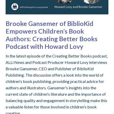
Brooke Gansemer of BiblioKid
Empowers Children’s Book
Authors: Creating Better Books
Podcast with Howard Lovy
In the latest episode of the Creating Better Books podcast,
ALLi News and Podcast Producer Howard Lovy interviews
Brooke Gansemer, CEO and Publisher of BiblioKid
Publishing. The discussion offers a look into the world of
children's book publishing, providing practical advice for
authors and illustrators. Gansemer's insights into the
current state of children's literature and the importance of
balancing quality and engagement in storytelling make this
a valuable listen for those involved in children's book
creation.