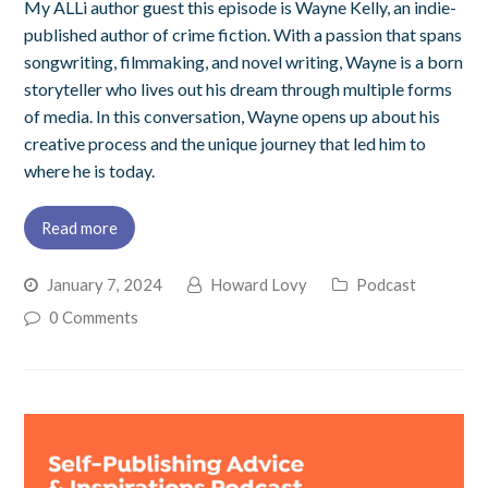
My ALLi author guest this episode is Wayne Kelly, an indie-
published author of crime fiction. With a passion that spans
songwriting, filmmaking, and novel writing, Wayne is a born
storyteller who lives out his dream through multiple forms
of media. In this conversation, Wayne opens up about his
creative process and the unique journey that led him to
where he is today.
Read more
January 7, 2024
Howard Lovy
Podcast
0 Comments