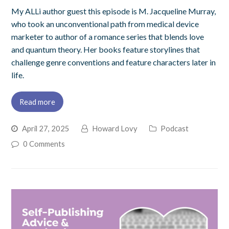
My ALLi author guest this episode is M. Jacqueline Murray,
who took an unconventional path from medical device
marketer to author of a romance series that blends love
and quantum theory. Her books feature storylines that
challenge genre conventions and feature characters later in
life.
Read more
April 27, 2025
Howard Lovy
Podcast
0 Comments