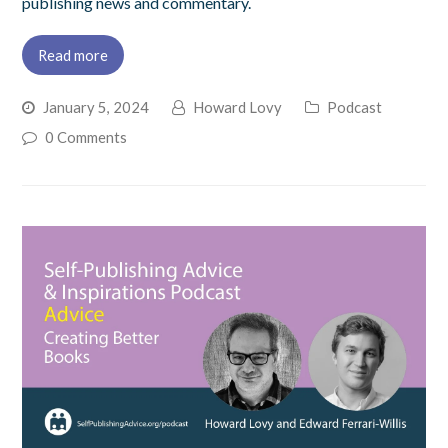
publishing news and commentary.
Read more
January 5, 2024
Howard Lovy
Podcast
0 Comments