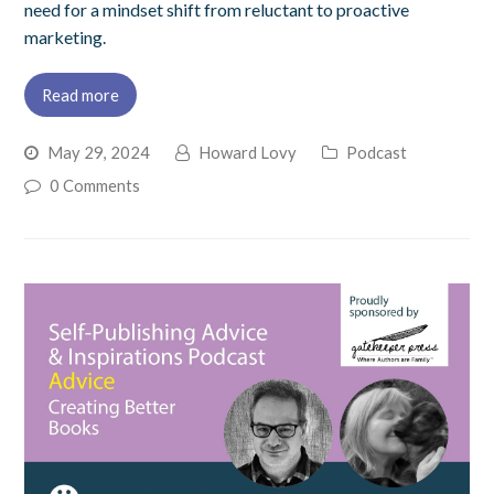
need for a mindset shift from reluctant to proactive
marketing.
Read more
May 29, 2024
Howard Lovy
Podcast
0 Comments