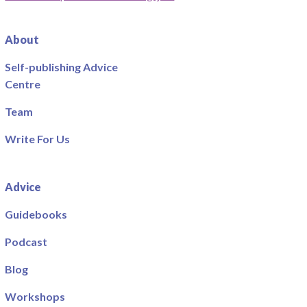
About
Self-publishing Advice
Centre
Team
Write For Us
Advice
Guidebooks
Podcast
Blog
Workshops