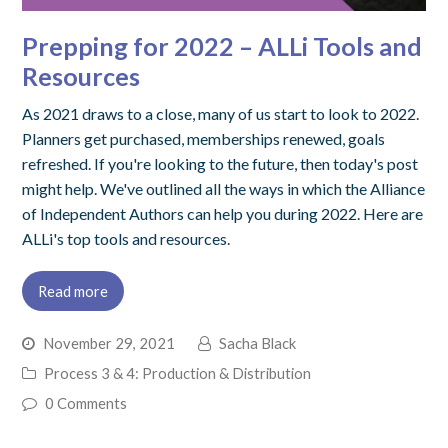
Prepping for 2022 – ALLi Tools and
Resources
As 2021 draws to a close, many of us start to look to 2022.
Planners get purchased, memberships renewed, goals
refreshed. If you're looking to the future, then today's post
might help. We've outlined all the ways in which the Alliance
of Independent Authors can help you during 2022. Here are
ALLi's top tools and resources.
Read more
November 29, 2021
Sacha Black
Process 3 & 4: Production & Distribution
0 Comments