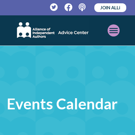
JOIN ALLi
Twitter
Facebook
Podcast
Open
Mobile
Menu
Events Calendar