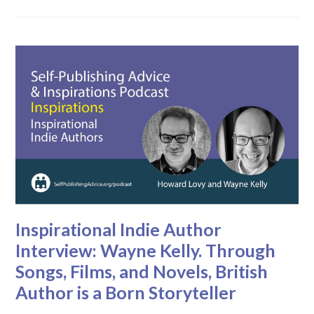
Inspirational Indie Author
Interview: Wayne Kelly. Through
Songs, Films, and Novels, British
Author is a Born Storyteller