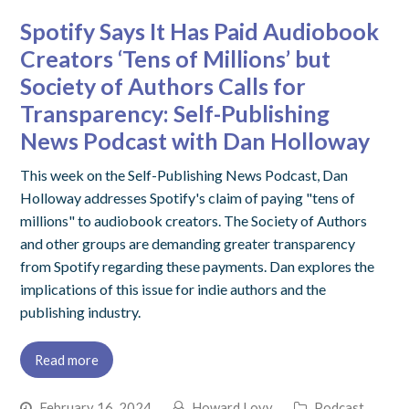
Spotify Says It Has Paid Audiobook
Creators ‘Tens of Millions’ but
Society of Authors Calls for
Transparency: Self-Publishing
News Podcast with Dan Holloway
This week on the Self-Publishing News Podcast, Dan
Holloway addresses Spotify's claim of paying "tens of
millions" to audiobook creators. The Society of Authors
and other groups are demanding greater transparency
from Spotify regarding these payments. Dan explores the
implications of this issue for indie authors and the
publishing industry.
Read more
February 16, 2024
Howard Lovy
Podcast