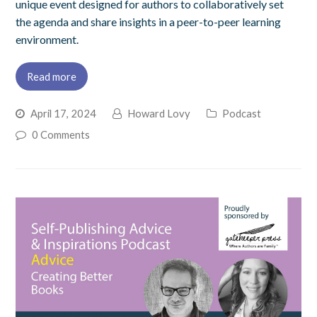
unique event designed for authors to collaboratively set
the agenda and share insights in a peer-to-peer learning
environment.
Read more
April 17, 2024
Howard Lovy
Podcast
0 Comments