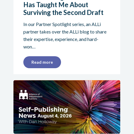
Has Taught Me About
Surviving the Second Draft
In our Partner Spotlight series, an ALLi
partner takes over the ALLi blog to share
their expertise, experience, and hard-
won…
Read more