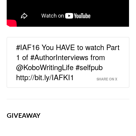
#IAF16 You HAVE to watch Part
1 of #AuthorInterviews from
@KoboWritingLife #selfpub
http://bit.ly/IAFKI1
SHARE ON X
GIVEAWAY