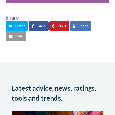
Share
Tweet
Share
Pin It
Share
Email
Latest advice, news, ratings,
tools and trends.