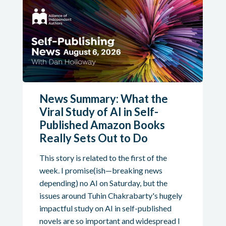
News Summary: What the
Viral Study of AI in Self-
Published Amazon Books
Really Sets Out to Do
This story is related to the first of the
week. I promise(ish—breaking news
depending) no AI on Saturday, but the
issues around Tuhin Chakrabarty's hugely
impactful study on AI in self-published
novels are so important and widespread I