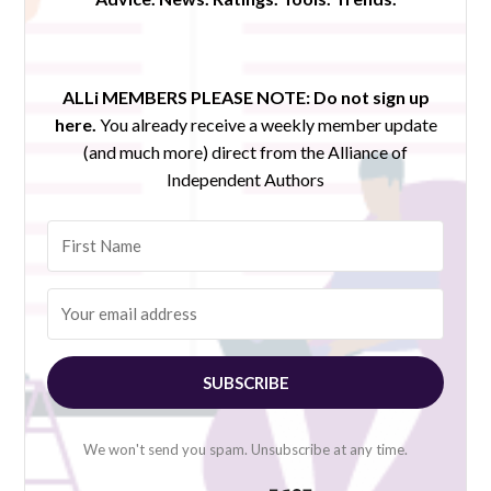
ALLi MEMBERS PLEASE NOTE:
Do not sign up
here.
You already receive a weekly member update
(and much more) direct from the Alliance of
Independent Authors
SUBSCRIBE
We won't send you spam. Unsubscribe at any time.