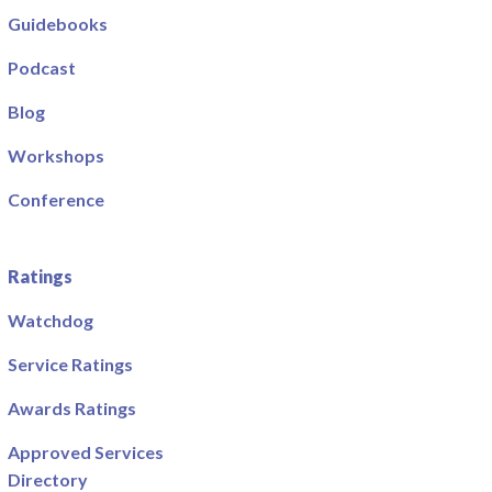
Guidebooks
Podcast
Blog
Workshops
Conference
Ratings
Watchdog
Service Ratings
Awards Ratings
Approved Services
Directory