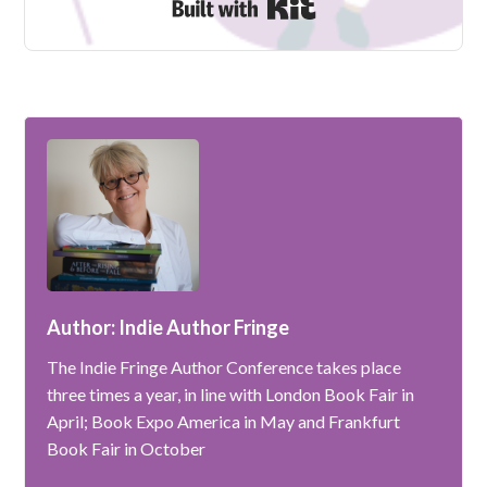
Built with Kit
Author: Indie Author Fringe
The Indie Fringe Author Conference takes place
three times a year, in line with London Book Fair in
April; Book Expo America in May and Frankfurt
Book Fair in October