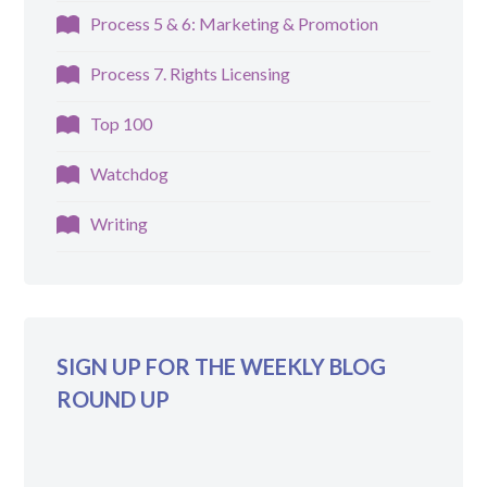
Process 5 & 6: Marketing & Promotion
Process 7. Rights Licensing
Top 100
Watchdog
Writing
SIGN UP FOR THE WEEKLY BLOG
ROUND UP