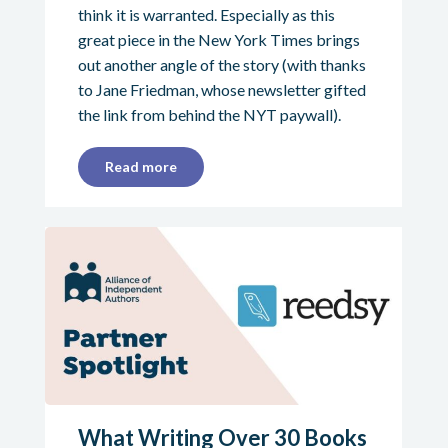
think it is warranted. Especially as this
great piece in the New York Times brings
out another angle of the story (with thanks
to Jane Friedman, whose newsletter gifted
the link from behind the NYT paywall).
Read more
What Writing Over 30 Books