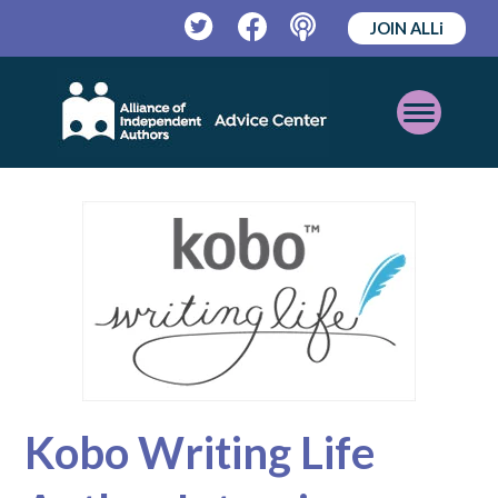
JOIN ALLi
Twitter
Facebook
Podcast
Open
Mobile
Menu
Kobo Writing Life