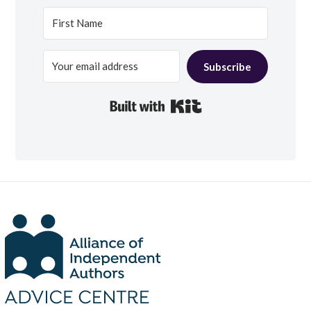
Subscribe
Built with Kit