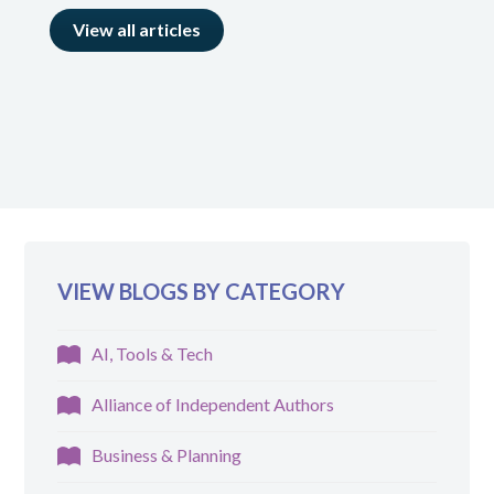
View all articles
VIEW BLOGS BY CATEGORY
AI, Tools & Tech
Alliance of Independent Authors
Business & Planning