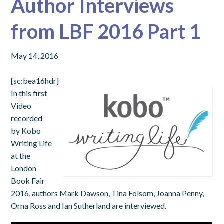
Author Interviews
from LBF 2016 Part 1
May 14, 2016
[sc:bea16hdr]
In this first
Video
recorded
by Kobo
Writing Life
at the
London
Book Fair
2016, authors Mark Dawson, Tina Folsom, Joanna Penny,
Orna Ross and Ian Sutherland are interviewed.