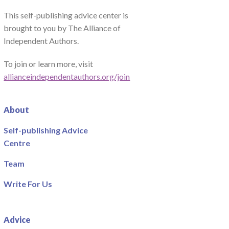
This self-publishing advice center is
brought to you by The Alliance of
Independent Authors.
To join or learn more, visit
allianceindependentauthors.org/join
About
Self-publishing Advice
Centre
Team
Write For Us
Advice