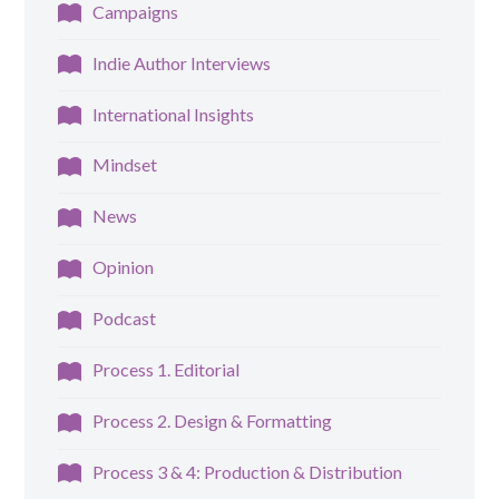
Campaigns
Indie Author Interviews
International Insights
Mindset
News
Opinion
Podcast
Process 1. Editorial
Process 2. Design & Formatting
Process 3 & 4: Production & Distribution