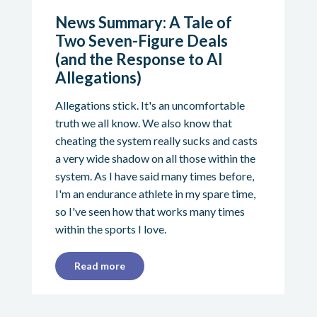
News Summary: A Tale of
Two Seven-Figure Deals
(and the Response to AI
Allegations)
Allegations stick. It's an uncomfortable
truth we all know. We also know that
cheating the system really sucks and casts
a very wide shadow on all those within the
system. As I have said many times before,
I'm an endurance athlete in my spare time,
so I've seen how that works many times
within the sports I love.
Read more