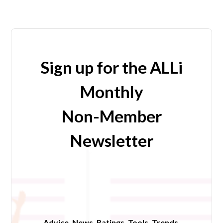
Sign up for the ALLi
Monthly
Non-Member
Newsletter
Advice. News. Ratings. Tools. Trends.