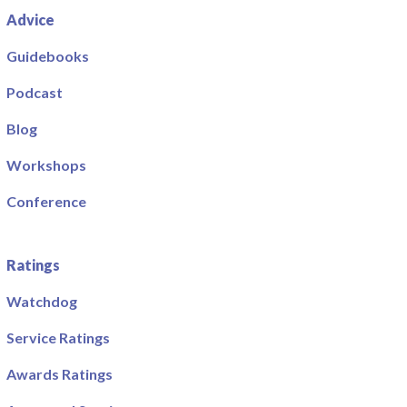
Advice
Guidebooks
Podcast
Blog
Workshops
Conference
Ratings
Watchdog
Service Ratings
Awards Ratings