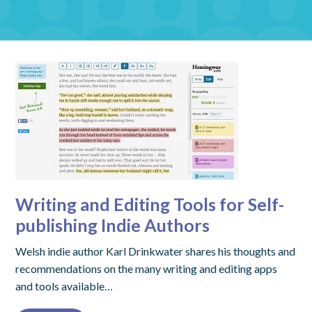
Writing and Editing Tools for Self-
publishing Indie Authors
Welsh indie author Karl Drinkwater shares his thoughts and
recommendations on the many writing and editing apps
and tools available…