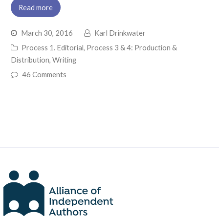
Read more
March 30, 2016
Karl Drinkwater
Process 1. Editorial
,
Process 3 & 4: Production &
Distribution
,
Writing
46 Comments