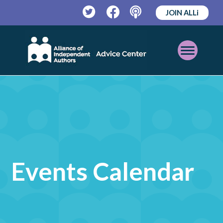
JOIN ALLi
Twitter
Facebook
Podcast
Open
Mobile
Menu
Events Calendar