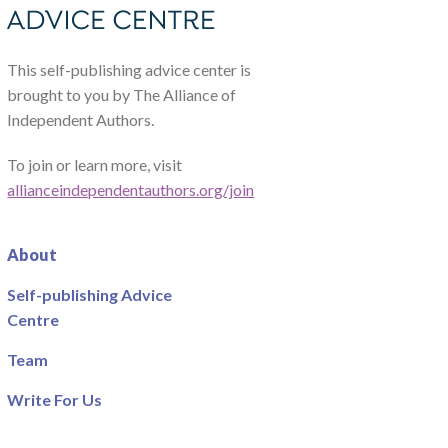
This self-publishing advice center is
brought to you by The Alliance of
Independent Authors.
To join or learn more, visit
allianceindependentauthors.org/join
About
Self-publishing Advice
Centre
Team
Write For Us