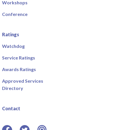
Workshops
Conference
Ratings
Watchdog
Service Ratings
Awards Ratings
Approved Services
Directory
Contact