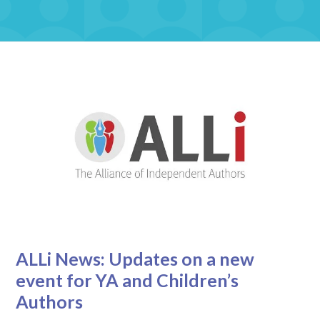
ALLi News: Updates on a new
event for YA and Children’s
Authors