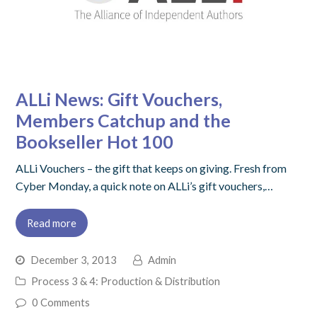
ALLi News: Gift Vouchers,
Members Catchup and the
Bookseller Hot 100
ALLi Vouchers – the gift that keeps on giving. Fresh from
Cyber Monday, a quick note on ALLi’s gift vouchers,…
Read more
December 3, 2013
Admin
Process 3 & 4: Production & Distribution
0 Comments