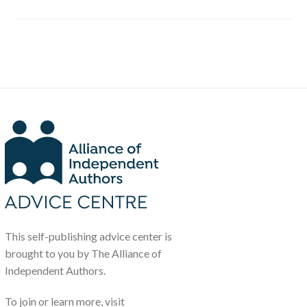
This self-publishing advice center is
brought to you by The Alliance of
Independent Authors.
To join or learn more, visit