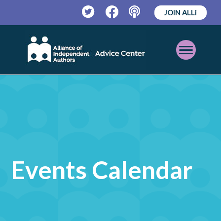
JOIN ALLi
Twitter
Facebook
Podcast
Open
Mobile
Menu
Events Calendar