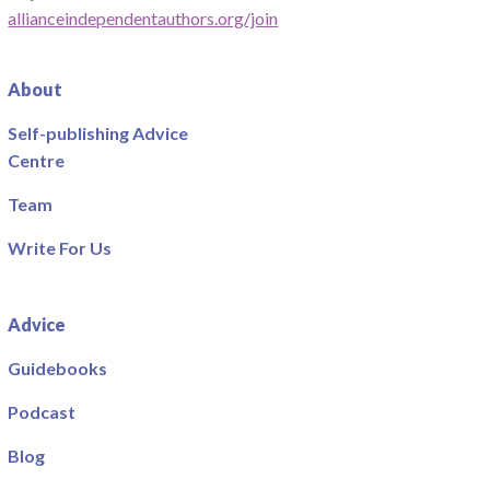
allianceindependentauthors.org/join
About
Self-publishing Advice
Centre
Team
Write For Us
Advice
Guidebooks
Podcast
Blog