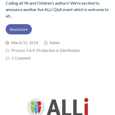
Calling all YA and Children's authors! We're excited to
announce another live ALLi Q&A event which is welcome to
all…
Read more
March 11, 2014
Admin
Process 3 & 4: Production & Distribution
1 Comment