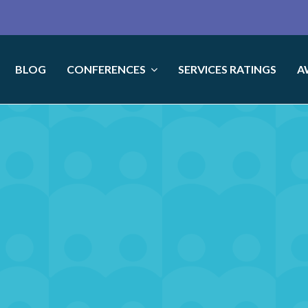
BLOG
CONFERENCES
SERVICES RATINGS
A