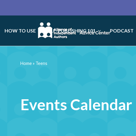
HOW TO USE
SELF-PUBLISHING 101
PODCAST
Home
»
Teens
Events Calendar