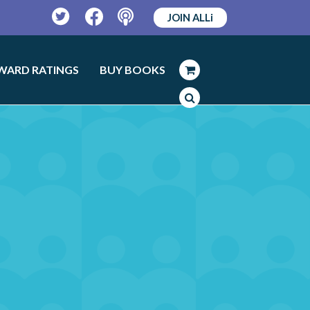
JOIN ALLi
Twitter
Facebook
Podcast
WARD RATINGS
BUY BOOKS