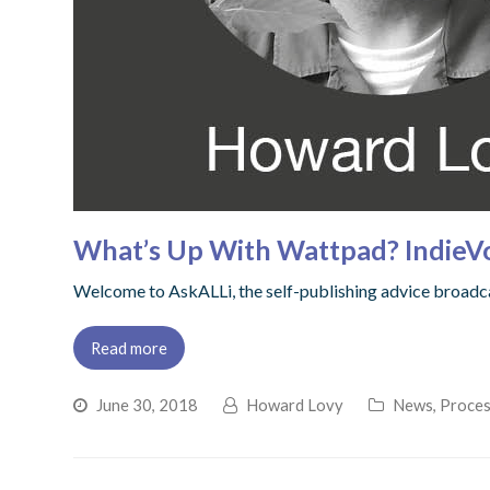
What’s Up With Wattpad? IndieV
Welcome to AskALLi, the self-publishing advice broadcas
Read more
June 30, 2018
Howard Lovy
News
,
Proces