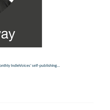
onthly IndieVoices' self-publishing…