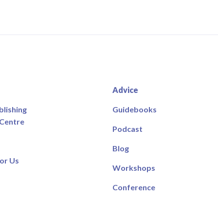
Advice
blishing
Guidebooks
 Centre
Podcast
Blog
or Us
Workshops
Conference