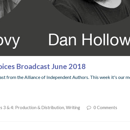
oices Broadcast June 2018
t from the Alliance of Independent Authors. This week it's our m
s 3 & 4: Production & Distribution
,
Writing
0 Comments