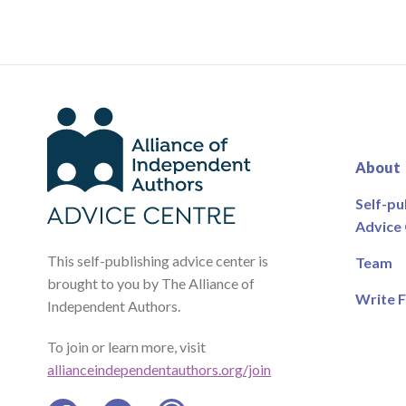
About
Self-pu
Advice
This self-publishing advice center is
Team
brought to you by The Alliance of
Write F
Independent Authors.
To join or learn more, visit
allianceindependentauthors.org/join