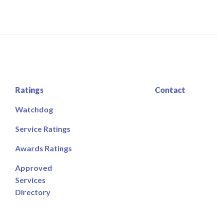
Ratings
Contact
Watchdog
Service Ratings
Awards Ratings
Approved
Services
Directory