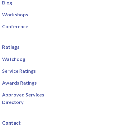
Blog
Workshops
Conference
Ratings
Watchdog
Service Ratings
Awards Ratings
Approved Services
Directory
Contact