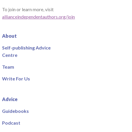
To join or learn more, visit
allianceindependentauthors.org/join
About
Self-publishing Advice
Centre
Team
Write For Us
Advice
Guidebooks
Podcast