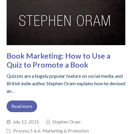
Book Marketing: How to Use a
Quiz to Promote a Book
Quizzes are a hugely popular feature on social media, and
British indie author Stephen Oram explains how he devised
an…
Read more
July 12, 2015
Stephen Oram
Process 5 & 6: Marketing & Promotion