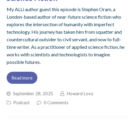
My ALLi author guest this episode is Stephen Oram, a
London-based author of near-future science fiction who
explores the intersection of humanity with imperfect
technology. His journey has taken him from squatter and
countercultural outsider to civil servant, and now to full-
time writer. As a practitioner of applied science fiction, he
works with scientists and technologists to imagine
possible futures.
Read more
September 28, 2025
Howard Lovy
Podcast
0 Comments