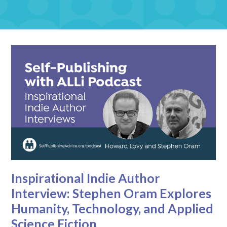
Inspirational Indie Author
Interview: Stephen Oram Explores
Humanity, Technology, and Applied
Science Fiction