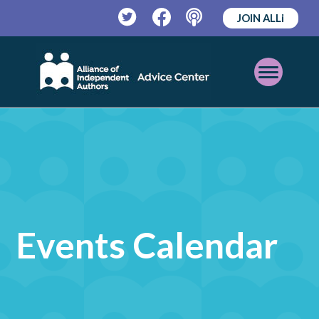
JOIN ALLi
Twitter
Facebook
Podcast
Open
Mobile
Menu
Events Calendar