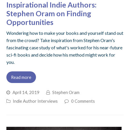
Inspirational Indie Authors:
Stephen Oram on Finding
Opportunities
Wondering how to make your books and yourself stand out
from the crowd? Take inspiration from Stephen Oram's
fascinating case study of what's worked for his near-future
sci-fi books and decide how his method might work for
you.
Read more
April 14, 2019
Stephen Oram
Indie Author Interviews
0 Comments