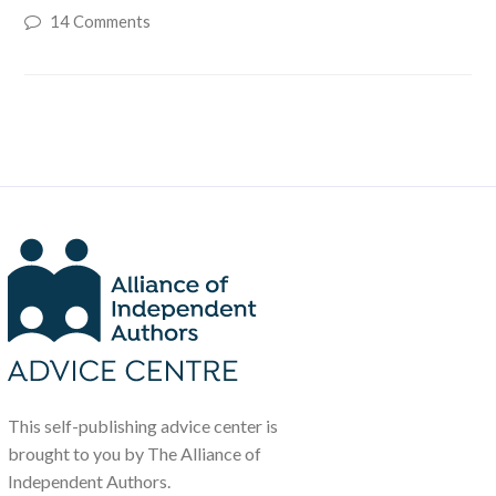
14 Comments
This self-publishing advice center is
brought to you by The Alliance of
Independent Authors.