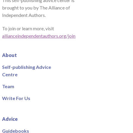
This self-publishing advice center is
brought to you by The Alliance of
Independent Authors.
To join or learn more, visit
allianceindependentauthors.org/join
About
Self-publishing Advice
Centre
Team
Write For Us
Advice
Guidebooks