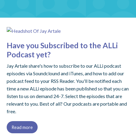
Have you Subscribed to the ALLi
Podcast yet?
Jay Artale share's how to subscribe to our ALLi podcast
episodes via Soundclound and iTunes, and how to add our
podcast feed to your RSS Reader. You'll be notified each
time a new ALLi episode has been published so that you can
listen to us on demand 24-7. Select the episodes that are
relevant to you. Best of all? Our podcasts are portable and
free.
Read more