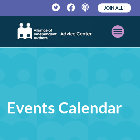
JOIN ALLi
Twitter
Facebook
Podcast
Open
Mobile
Menu
Events Calendar