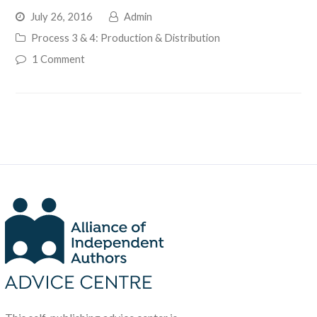
July 26, 2016
Admin
Process 3 & 4: Production & Distribution
1 Comment