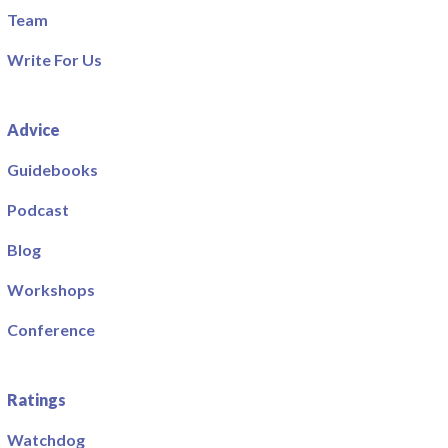
Team
Write For Us
Advice
Guidebooks
Podcast
Blog
Workshops
Conference
Ratings
Watchdog