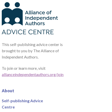
This self-publishing advice center is
brought to you by The Alliance of
Independent Authors.
To join or learn more, visit
allianceindependentauthors.org/join
About
Self-publishing Advice
Centre