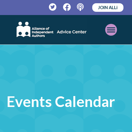
JOIN ALLi
Twitter
Facebook
Podcast
Open
Mobile
Menu
Events Calendar