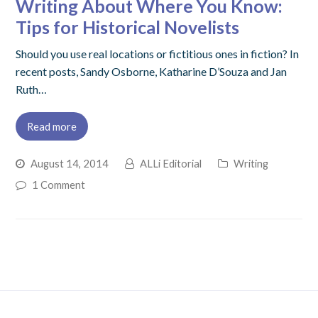
Writing About Where You Know:
Tips for Historical Novelists
Should you use real locations or fictitious ones in fiction? In
recent posts, Sandy Osborne, Katharine D’Souza and Jan
Ruth…
Read more
August 14, 2014
ALLi Editorial
Writing
1 Comment