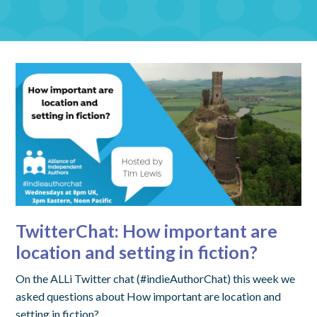
TwitterChat: How important are
location and setting in fiction?
On the ALLi Twitter chat (#indieAuthorChat) this week we
asked questions about How important are location and
setting in fiction?