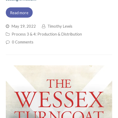
Read more
May 19, 2022
Timothy Lewis
Process 3 & 4: Production & Distribution
0 Comments