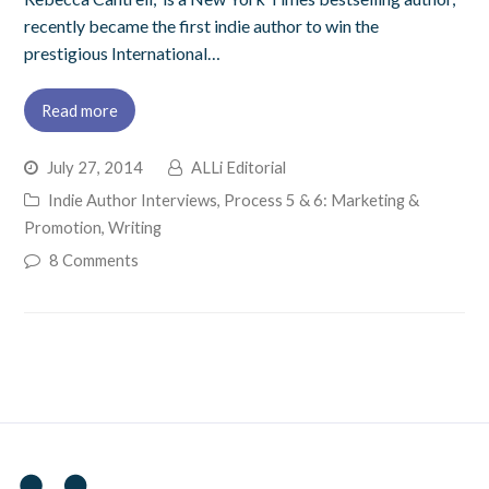
recently became the first indie author to win the
prestigious International…
Read more
July 27, 2014
ALLi Editorial
Indie Author Interviews
,
Process 5 & 6: Marketing &
Promotion
,
Writing
8 Comments