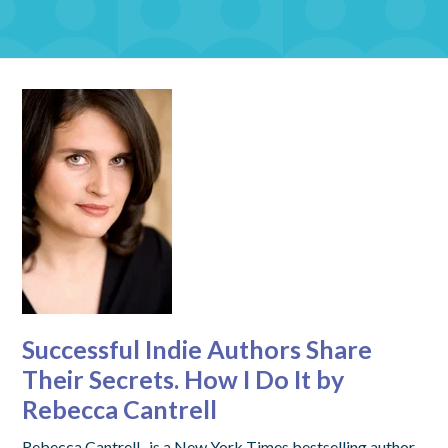
Successful Indie Authors Share
Their Secrets. How I Do It by
Rebecca Cantrell
Rebecca Cantrell, is a New York Times bestselling author,