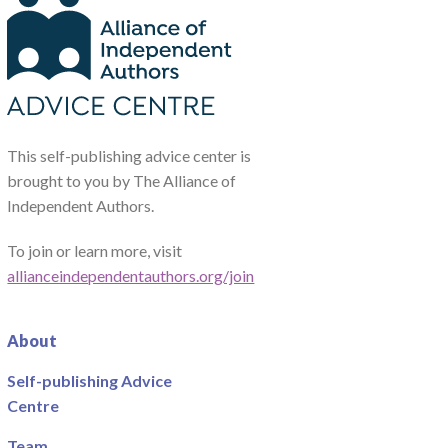
This self-publishing advice center is
brought to you by The Alliance of
Independent Authors.
To join or learn more, visit
allianceindependentauthors.org/join
About
Self-publishing Advice
Centre
Team