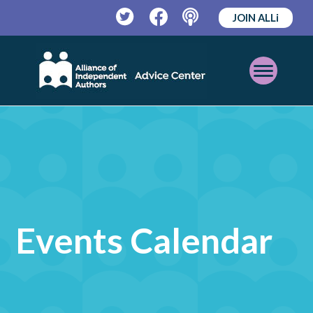
JOIN ALLi
Twitter
Facebook
Podcast
Open
Mobile
Menu
Events Calendar