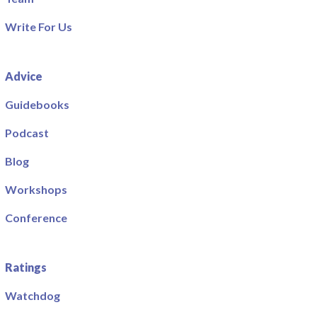
Write For Us
Advice
Guidebooks
Podcast
Blog
Workshops
Conference
Ratings
Watchdog