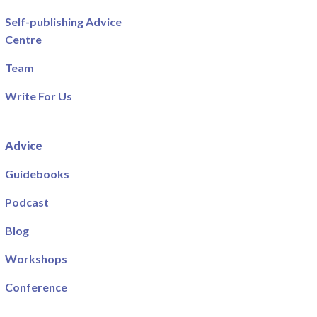
Self-publishing Advice
Centre
Team
Write For Us
Advice
Guidebooks
Podcast
Blog
Workshops
Conference