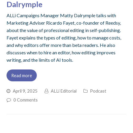
Dalrymple
ALLi Campaigns Manager Matty Dalrymple talks with
Marketing Adviser Ricardo Fayet, co-founder of Reedsy,
about the value of professional editing in self-publishing.
Fayet explains the types of editing, how to manage costs,
and why editors offer more than beta readers. He also
discusses when to hire an editor, how editing improves
writing, and the limits of AI tools.
Read more
April 9, 2025
ALLi Editorial
Podcast
0 Comments