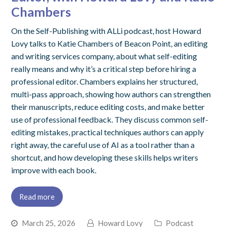
Chambers
On the Self-Publishing with ALLi podcast, host Howard
Lovy talks to Katie Chambers of Beacon Point, an editing
and writing services company, about what self-editing
really means and why it’s a critical step before hiring a
professional editor. Chambers explains her structured,
multi-pass approach, showing how authors can strengthen
their manuscripts, reduce editing costs, and make better
use of professional feedback. They discuss common self-
editing mistakes, practical techniques authors can apply
right away, the careful use of AI as a tool rather than a
shortcut, and how developing these skills helps writers
improve with each book.
Read more
March 25, 2026
Howard Lovy
Podcast