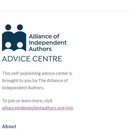
This self-publishing advice center is
brought to you by The Alliance of
Independent Authors.
To join or learn more, visit
allianceindependentauthors.org/join
About