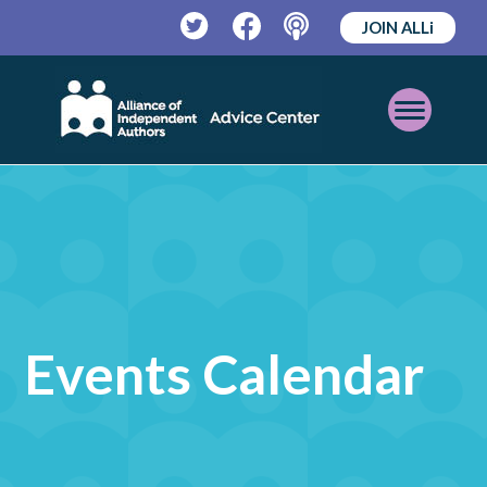
JOIN ALLi
Twitter
Facebook
Podcast
Open
Mobile
Menu
Events Calendar