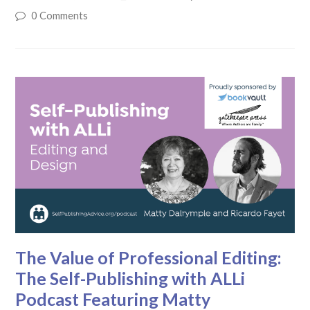
0 Comments
The Value of Professional Editing:
The Self-Publishing with ALLi
Podcast Featuring Matty