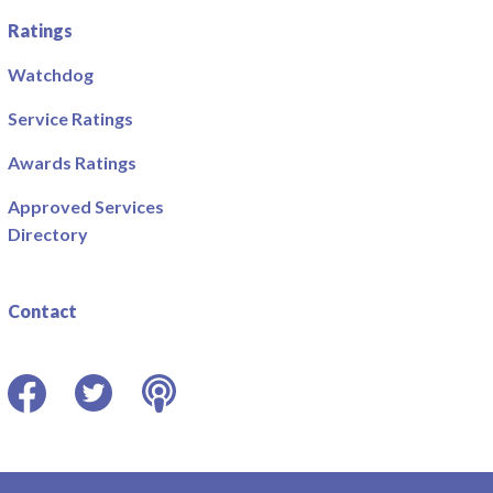
Ratings
Watchdog
Service Ratings
Awards Ratings
Approved Services
Directory
Contact
Facebook
Twitter
Podcast