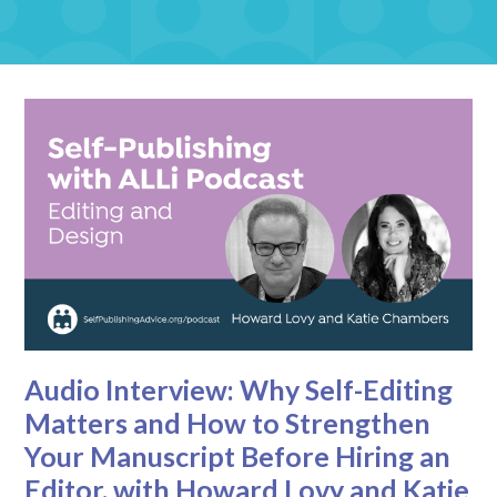
Audio Interview: Why Self-Editing
Matters and How to Strengthen
Your Manuscript Before Hiring an
Editor, with Howard Lovy and Katie