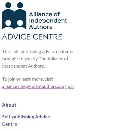
This self-publishing advice center is
brought to you by The Alliance of
Independent Authors.
To join or learn more, visit
allianceindependentauthors.org/join
About
Self-publishing Advice
Centre