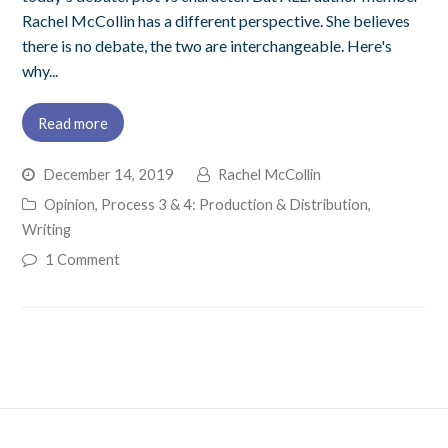
Rachel McCollin has a different perspective. She believes
there is no debate, the two are interchangeable. Here's
why...
Read more
December 14, 2019
Rachel McCollin
Opinion
,
Process 3 & 4: Production & Distribution
,
Writing
1 Comment