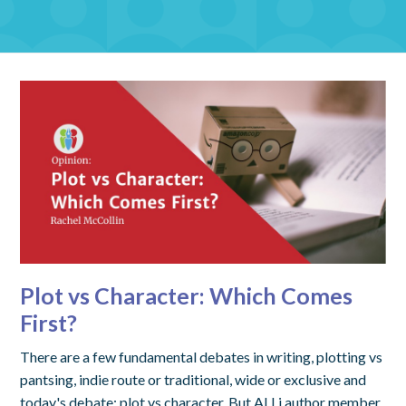
Plot vs Character: Which Comes
First?
There are a few fundamental debates in writing, plotting vs
pantsing, indie route or traditional, wide or exclusive and
today's debate: plot vs character. But ALLi author member