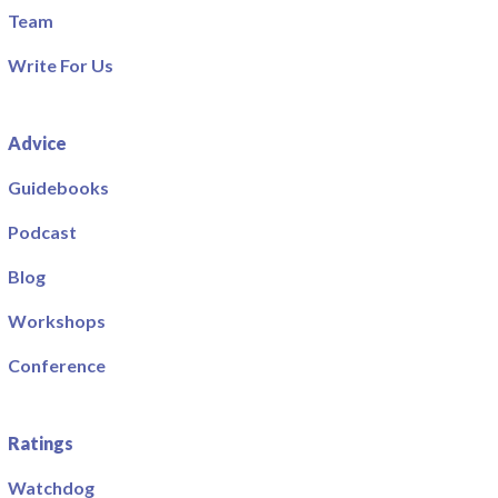
Team
Write For Us
Advice
Guidebooks
Podcast
Blog
Workshops
Conference
Ratings
Watchdog