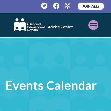
JOIN ALLi
Twitter
Facebook
Podcast
Open
Mobile
Menu
Events Calendar