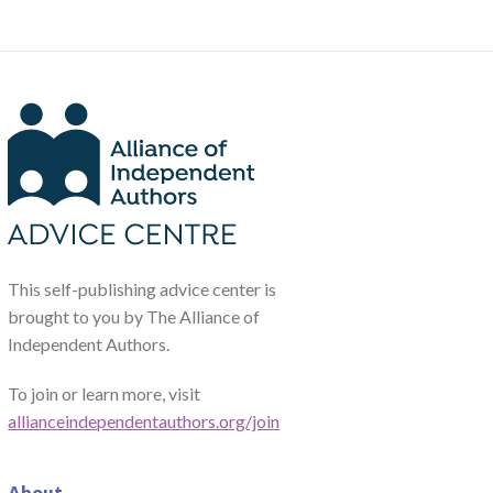
This self-publishing advice center is
brought to you by The Alliance of
Independent Authors.
To join or learn more, visit
allianceindependentauthors.org/join
About