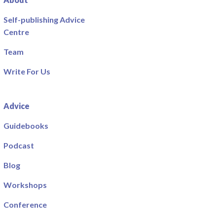
Self-publishing Advice
Centre
Team
Write For Us
Advice
Guidebooks
Podcast
Blog
Workshops
Conference