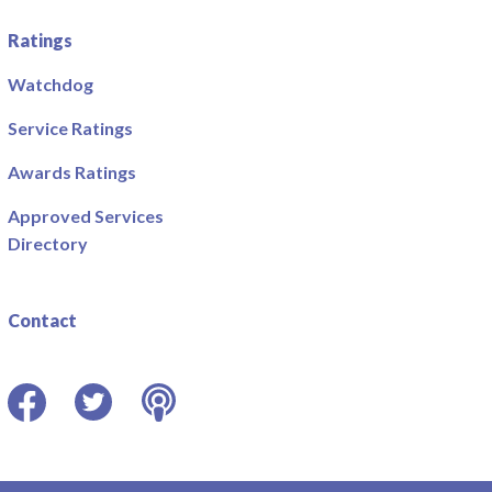
Ratings
Watchdog
Service Ratings
Awards Ratings
Approved Services
Directory
Contact
Facebook
Twitter
Podcast