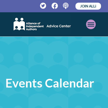
JOIN ALLi
Twitter
Facebook
Podcast
Open
Mobile
Menu
Events Calendar