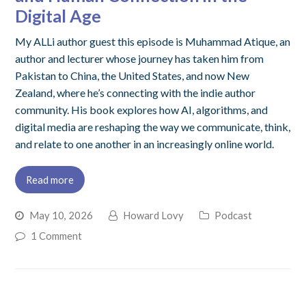
Digital Age
My ALLi author guest this episode is Muhammad Atique, an
author and lecturer whose journey has taken him from
Pakistan to China, the United States, and now New
Zealand, where he’s connecting with the indie author
community. His book explores how AI, algorithms, and
digital media are reshaping the way we communicate, think,
and relate to one another in an increasingly online world.
Read more
May 10, 2026
Howard Lovy
Podcast
1 Comment