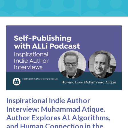
Inspirational Indie Author
Interview: Muhammad Atique.
Author Explores AI, Algorithms,
and Human Connection in the