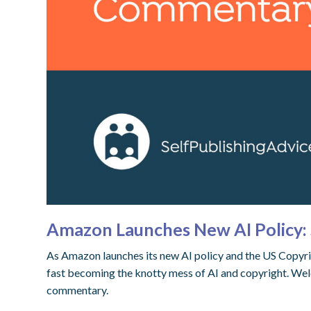
Amazon Launches New AI Policy: 
As Amazon launches its new AI policy and the US Copyrigh
fast becoming the knotty mess of AI and copyright. Wel
commentary.