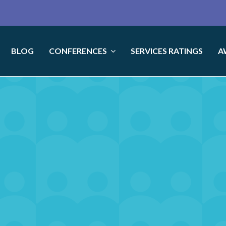
BLOG
CONFERENCES
SERVICES RATINGS
A