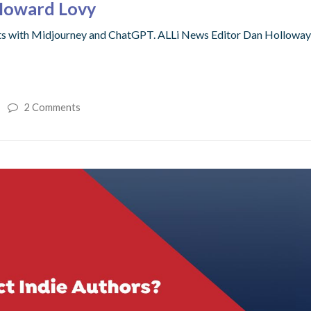
Howard Lovy
nts with Midjourney and ChatGPT. ALLi News Editor Dan Hollow
2 Comments