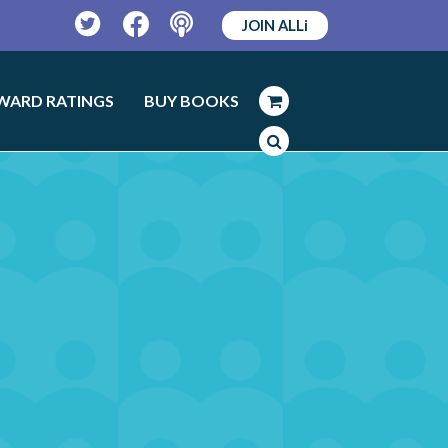
JOIN ALLi
Twitter
Facebook
Podcast
WARD RATINGS
BUY BOOKS