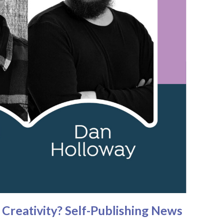
Creativity? Self-Publishing News