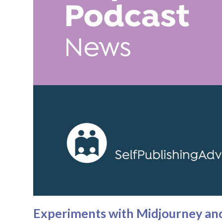
Experiments with Midjourney and