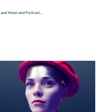
ay and News and Podcast…