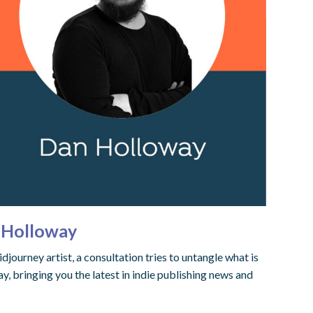
n Holloway
ourney artist, a consultation tries to untangle what is
 bringing you the latest in indie publishing news and