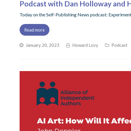
Podcast with Dan Holloway and 
Today on the Self-Publishing News podcast: Experime
Read more
January 20, 2023
Howard Lovy
Podcast