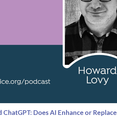
 ChatGPT: Does AI Enhance or Replace 