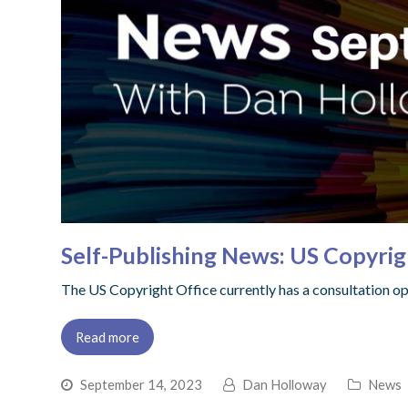
Self-Publishing News: US Copyri
The US Copyright Office currently has a consultation o
Read more
September 14, 2023
Dan Holloway
News