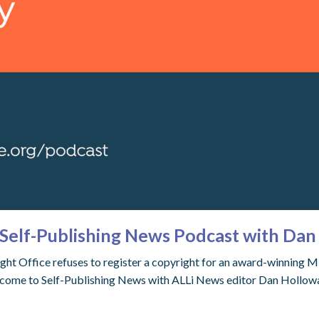
Self-Publishing News Podcast with Da
t Office refuses to register a copyright for an award-winning Midj
come to Self-Publishing News with ALLi News editor Dan Holloway,