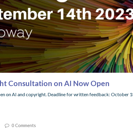
ght Consultation on AI Now Open
pen on AI and copyright. Deadline for written feedback: October 1
0 Comments