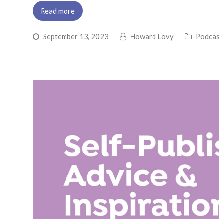
Read more
September 13, 2023
Howard Lovy
Podcas