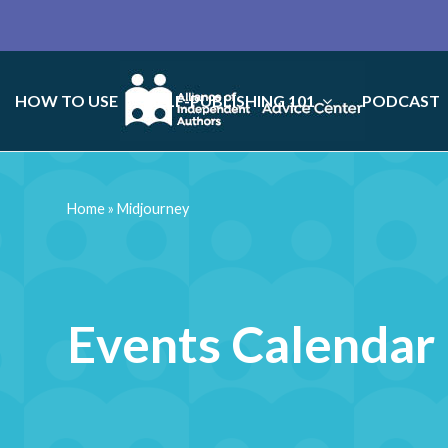
HOW TO USE
SELF-PUBLISHING 101
PODCAST
Home
»
Midjourney
Events Calendar