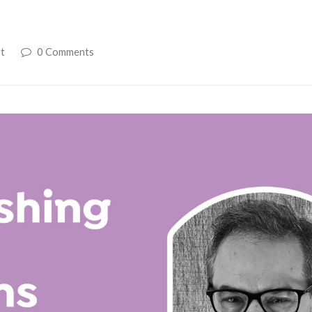
t
0 Comments