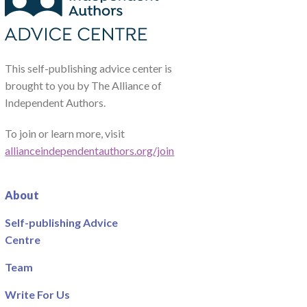
This self-publishing advice center is
brought to you by The Alliance of
Independent Authors.
To join or learn more, visit
allianceindependentauthors.org/join
About
Self-publishing Advice
Centre
Team
Write For Us