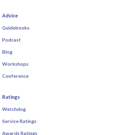
Advice
Guidebooks
Podcast
Blog
Workshops
Conference
Ratings
Watchdog
Service Ratings
Awards Ratings