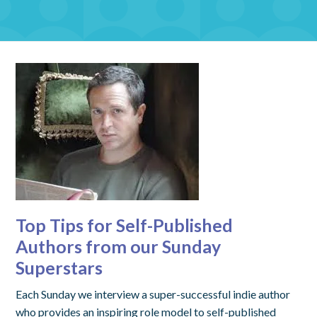
Top Tips for Self-Published
Authors from our Sunday
Superstars
Each Sunday we interview a super-successful indie author
who provides an inspiring role model to self-published