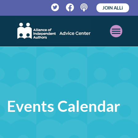
JOIN ALLi
Twitter
Facebook
Podcast
Open
Mobile
Menu
Events Calendar