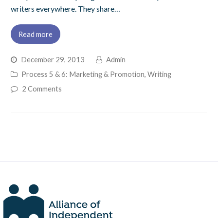
writers everywhere. They share…
Read more
December 29, 2013
Admin
Process 5 & 6: Marketing & Promotion
,
Writing
2 Comments