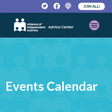
JOIN ALLi
Twitter
Facebook
Podcast
Open
Mobile
Menu
Events Calendar