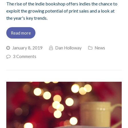
The rise of the indie bookshop offers indies the chance to
exploit the growing potential of print sales and a look at
the year's key trends.
Read more
January 8, 2019
Dan Holloway
News
3 Comments