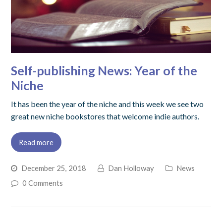
Self-publishing News: Year of the
Niche
It has been the year of the niche and this week we see two
great new niche bookstores that welcome indie authors.
Read more
December 25, 2018
Dan Holloway
News
0 Comments