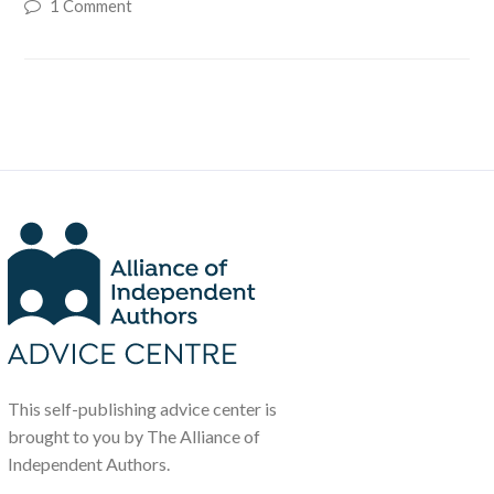
1 Comment
This self-publishing advice center is
brought to you by The Alliance of
Independent Authors.