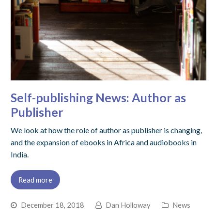
Self-publishing News: Author as
Publisher
We look at how the role of author as publisher is changing,
and the expansion of ebooks in Africa and audiobooks in
India.
Read more
December 18, 2018
Dan Holloway
News