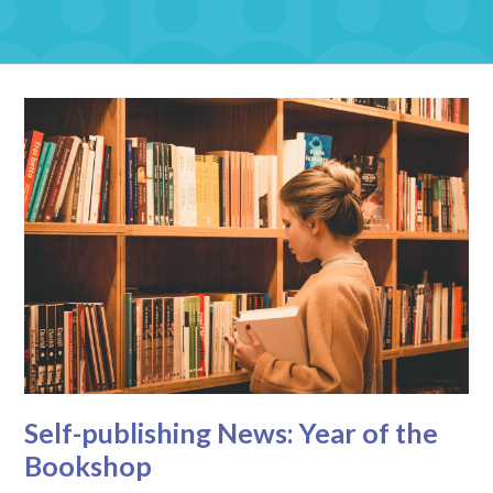
Self-publishing News: Year of the
Bookshop