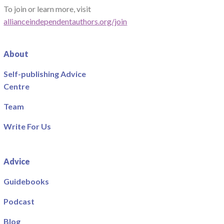
To join or learn more, visit
allianceindependentauthors.org/join
About
Self-publishing Advice
Centre
Team
Write For Us
Advice
Guidebooks
Podcast
Blog