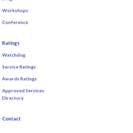
Workshops
Conference
Ratings
Watchdog
Service Ratings
Awards Ratings
Approved Services
Directory
Contact