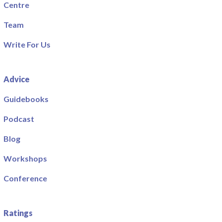
Centre
Team
Write For Us
Advice
Guidebooks
Podcast
Blog
Workshops
Conference
Ratings