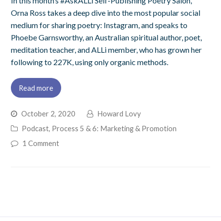
In this month’s #AskALLi Self-Publishing Poetry Salon,
Orna Ross takes a deep dive into the most popular social
medium for sharing poetry: Instagram, and speaks to
Phoebe Garnsworthy, an Australian spiritual author, poet,
meditation teacher, and ALLi member, who has grown her
following to 227K, using only organic methods.
Read more
October 2, 2020
Howard Lovy
Podcast
,
Process 5 & 6: Marketing & Promotion
1 Comment