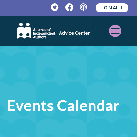
JOIN ALLi
Twitter
Facebook
Podcast
Open
Mobile
Menu
Events Calendar