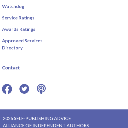
Watchdog
Service Ratings
Awards Ratings
Approved Services
Directory
Contact
Facebook
Twitter
Podcast
2026 SELF-PUBLISHING ADVICE
ALLIANCE OF INDEPENDENT AUTHORS