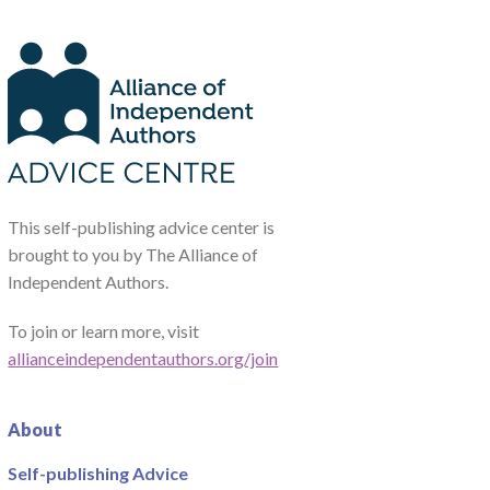
This self-publishing advice center is
brought to you by The Alliance of
Independent Authors.
To join or learn more, visit
allianceindependentauthors.org/join
About
Self-publishing Advice