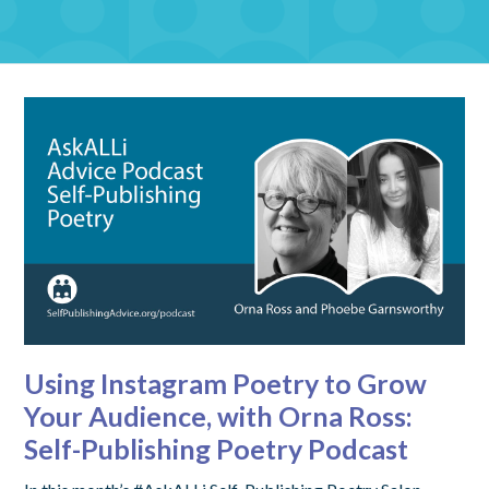
Using Instagram Poetry to Grow
Your Audience, with Orna Ross:
Self-Publishing Poetry Podcast