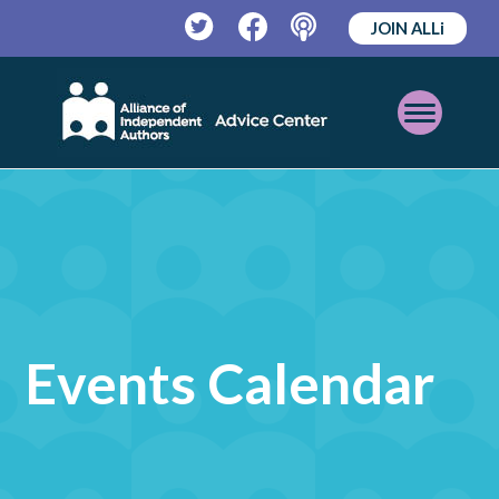
JOIN ALLi
Twitter
Facebook
Podcast
Open
Mobile
Menu
Events Calendar