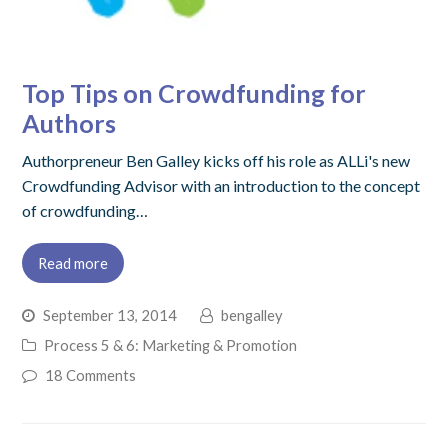
Top Tips on Crowdfunding for
Authors
Authorpreneur Ben Galley kicks off his role as ALLi's new
Crowdfunding Advisor with an introduction to the concept
of crowdfunding…
Read more
September 13, 2014
bengalley
Process 5 & 6: Marketing & Promotion
18 Comments