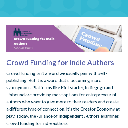
Crowd Funding for Indie Authors
Crowd funding isn't a word we usually pair with self-
publishing. But it is a word that's becoming more
synonymous. Platforms like Kickstarter, Indiegogo and
Unbound are providing more options for entrepreneurial
authors who want to give more to their readers and create
a different type of connection. It's the Creator Economy at
play. Today, the Alliance of Independent Authors examines
crowd funding for indie authors.