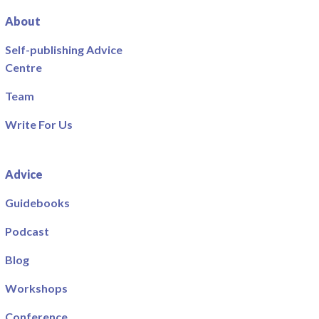
About
Self-publishing Advice
Centre
Team
Write For Us
Advice
Guidebooks
Podcast
Blog
Workshops
Conference