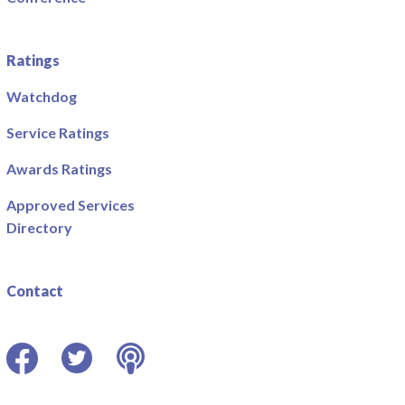
Ratings
Watchdog
Service Ratings
Awards Ratings
Approved Services
Directory
Contact
Facebook
Twitter
Podcast