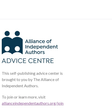
This self-publishing advice center is
brought to you by The Alliance of
Independent Authors.
To join or learn more, visit
allianceindependentauthors.org/join