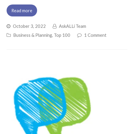
Read more
October 3, 2022
AskALLi Team
Business & Planning
,
Top 100
1 Comment