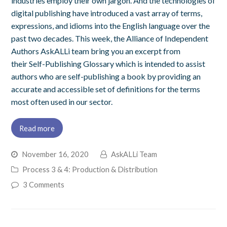
industries employ their own jargon. And the technologies of
digital publishing have introduced a vast array of terms,
expressions, and idioms into the English language over the
past two decades. This week, the Alliance of Independent
Authors AskALLi team bring you an excerpt from
their Self-Publishing Glossary which is intended to assist
authors who are self-publishing a book by providing an
accurate and accessible set of definitions for the terms
most often used in our sector.
Read more
November 16, 2020
AskALLi Team
Process 3 & 4: Production & Distribution
3 Comments