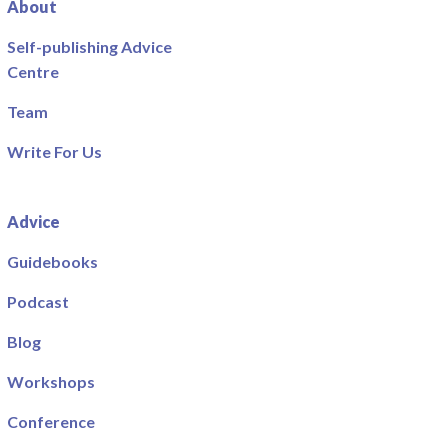
About
Self-publishing Advice
Centre
Team
Write For Us
Advice
Guidebooks
Podcast
Blog
Workshops
Conference