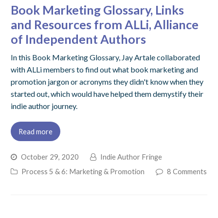
Book Marketing Glossary, Links
and Resources from ALLi, Alliance
of Independent Authors
In this Book Marketing Glossary, Jay Artale collaborated
with ALLi members to find out what book marketing and
promotion jargon or acronyms they didn't know when they
started out, which would have helped them demystify their
indie author journey.
Read more
October 29, 2020
Indie Author Fringe
Process 5 & 6: Marketing & Promotion
8 Comments