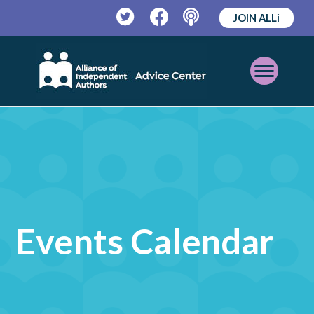
JOIN ALLi
Twitter
Facebook
Podcast
Open
Mobile
Menu
Events Calendar