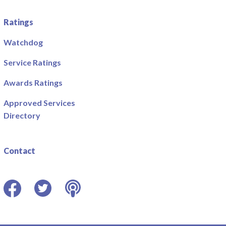
Ratings
Watchdog
Service Ratings
Awards Ratings
Approved Services
Directory
Contact
Facebook
Twitter
Podcast