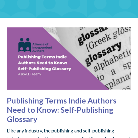
Publishing Terms Indie Authors
Need to Know: Self-Publishing
Glossary
Like any industry, the publishing and self-publishing