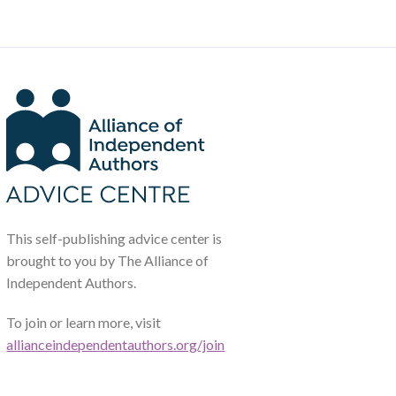
This self-publishing advice center is
brought to you by The Alliance of
Independent Authors.
To join or learn more, visit
allianceindependentauthors.org/join