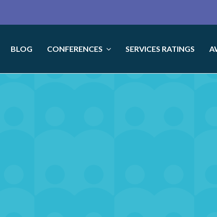
BLOG
CONFERENCES
SERVICES RATINGS
A