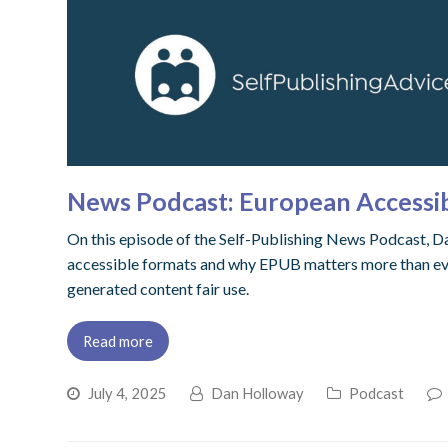
News Podcast: European Accessibi
On this episode of the Self-Publishing News Podcast, Dan
accessible formats and why EPUB matters more than ever.
generated content fair use.
Read more
July 4, 2025
Dan Holloway
Podcast