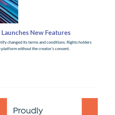
l Launches New Features
otify changed its terms and conditions. Rights holders
platform without the creator’s consent.