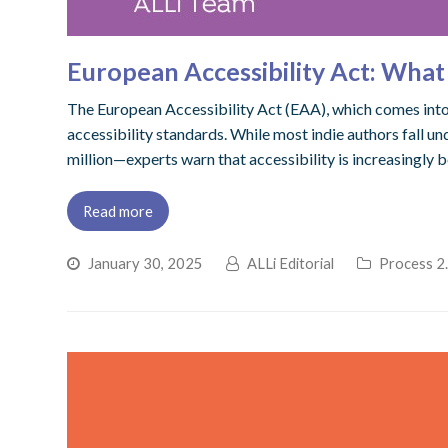
European Accessibility Act: Wha
The European Accessibility Act (EAA), which comes into f
accessibility standards. While most indie authors fall
million—experts warn that accessibility is increasingly 
Read more
January 30, 2025
ALLi Editorial
Process 2