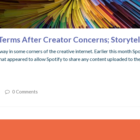
 Terms After Creator Concerns; Storyte
ay in some corners of the creative internet. Earlier this month Sp
t appeared to allow Spotify to share any content uploaded to the 
0 Comments