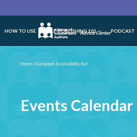
HOW TO USE
SELF-PUBLISHING 101
PODCAST
Home
»
European Accessibility Act
Events Calendar