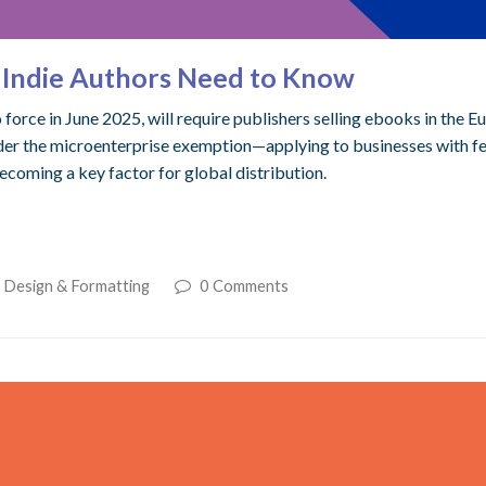
t Indie Authors Need to Know
orce in June 2025, will require publishers selling ebooks in the Eu
 under the microenterprise exemption—applying to businesses with
becoming a key factor for global distribution.
. Design & Formatting
0 Comments