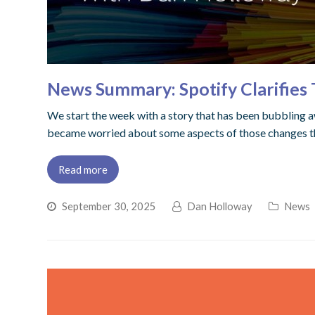
News Summary: Spotify Clarifies
We start the week with a story that has been bubbling aw
became worried about some aspects of those changes tha
Read more
September 30, 2025
Dan Holloway
News