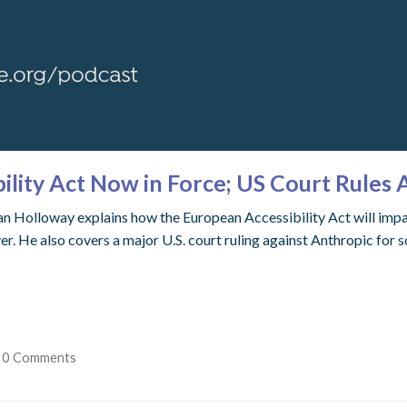
lity Act Now in Force; US Court Rules 
 Holloway explains how the European Accessibility Act will impact 
 He also covers a major U.S. court ruling against Anthropic for s
0 Comments