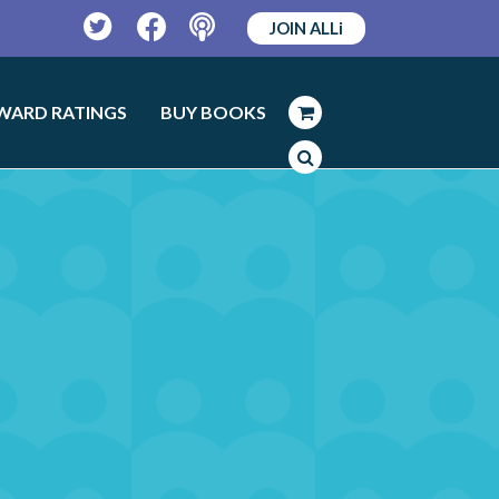
JOIN ALLi
Twitter
Facebook
Podcast
WARD RATINGS
BUY BOOKS