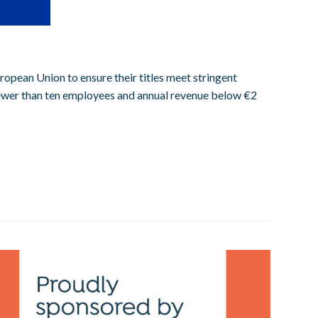
ropean Union to ensure their titles meet stringent
 fewer than ten employees and annual revenue below €2