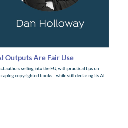
AI Outputs Are Fair Use
authors selling into the EU, with practical tips on
craping copyrighted books—while still declaring its AI-