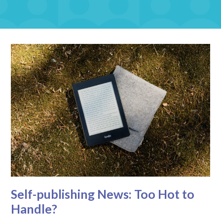
Self-publishing News: Too Hot to
Handle?