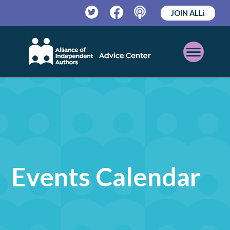
JOIN ALLi
Twitter
Facebook
Podcast
Open
Mobile
Menu
Events Calendar