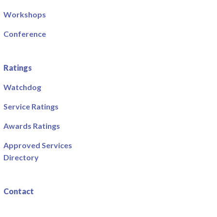
Workshops
Conference
Ratings
Watchdog
Service Ratings
Awards Ratings
Approved Services
Directory
Contact