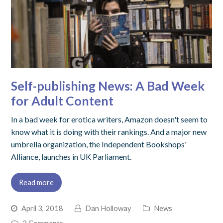
Self-publishing News: A Bad Week
for Adult Content
In a bad week for erotica writers, Amazon doesn't seem to
know what it is doing with their rankings. And a major new
umbrella organization, the Independent Bookshops'
Alliance, launches in UK Parliament.
Read more
April 3, 2018
Dan Holloway
News