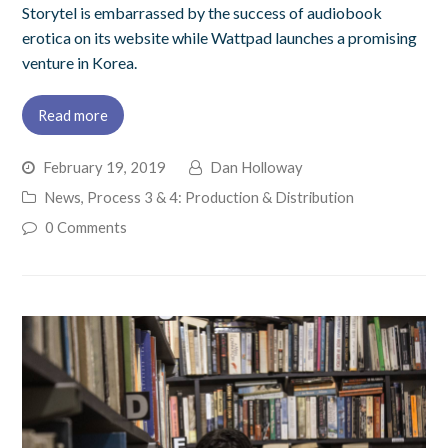
Storytel is embarrassed by the success of audiobook
erotica on its website while Wattpad launches a promising
venture in Korea.
Read more
February 19, 2019
Dan Holloway
News
,
Process 3 & 4: Production & Distribution
0 Comments