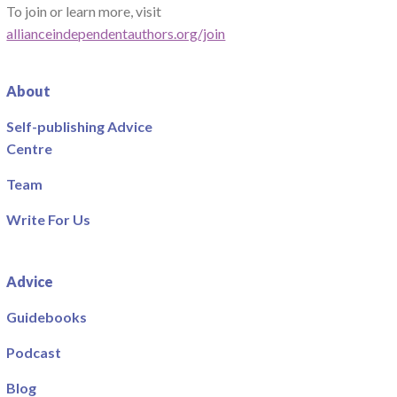
To join or learn more, visit
allianceindependentauthors.org/join
About
Self-publishing Advice
Centre
Team
Write For Us
Advice
Guidebooks
Podcast
Blog