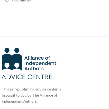
3 Comments
This self-publishing advice center is
brought to you by The Alliance of
Independent Authors.