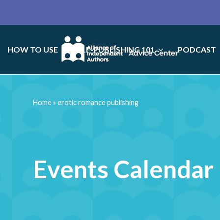
HOW TO USE
SELF-PUBLISHING 101
PODCAST
Home
»
erotic romance publishing
Events Calendar