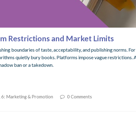
m Restrictions and Market Limits
ng boundaries of taste, acceptability, and publishing norms. For m
gorithms quietly bury books. Platforms impose vague restrictions. A
 shadow ban or a takedown.
 6: Marketing & Promotion
0 Comments