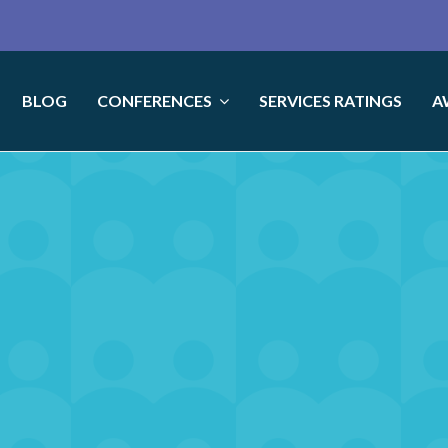
BLOG
CONFERENCES
SERVICES RATINGS
A