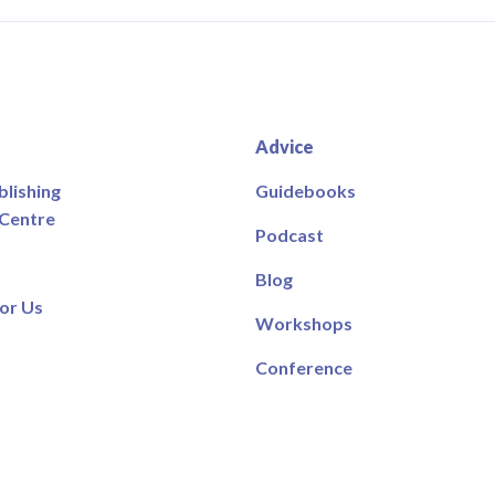
Advice
blishing
Guidebooks
 Centre
Podcast
Blog
or Us
Workshops
Conference