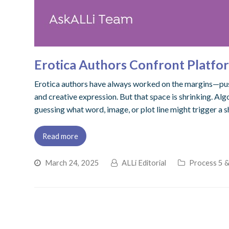
Erotica Authors Confront Platfor
Erotica authors have always worked on the margins—pushi
and creative expression. But that space is shrinking. Al
guessing what word, image, or plot line might trigger a
Read more
March 24, 2025
ALLi Editorial
Process 5 &