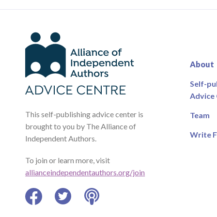
About
Self-pu
Advice
This self-publishing advice center is
Team
brought to you by The Alliance of
Write F
Independent Authors.
To join or learn more, visit
allianceindependentauthors.org/join
Facebook
Twitter
Podcast