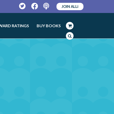
JOIN ALLi
Twitter
Facebook
Podcast
WARD RATINGS
BUY BOOKS