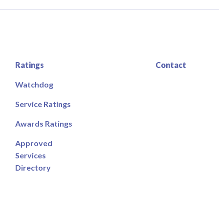
Ratings
Contact
Watchdog
Service Ratings
Awards Ratings
Approved
Services
Directory