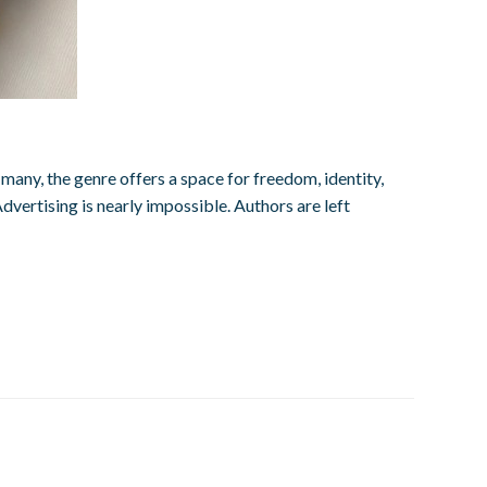
any, the genre offers a space for freedom, identity,
dvertising is nearly impossible. Authors are left