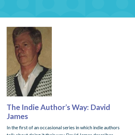
The Indie Author’s Way: David
James
In the first of an occasional series in which indie authors
talk about doing it their way, David James describes…