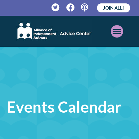
JOIN ALLi
Twitter
Facebook
Podcast
Open
Mobile
Menu
Events Calendar