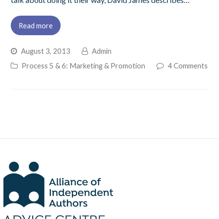
Read more
August 3, 2013
Admin
Process 5 & 6: Marketing & Promotion
4 Comments