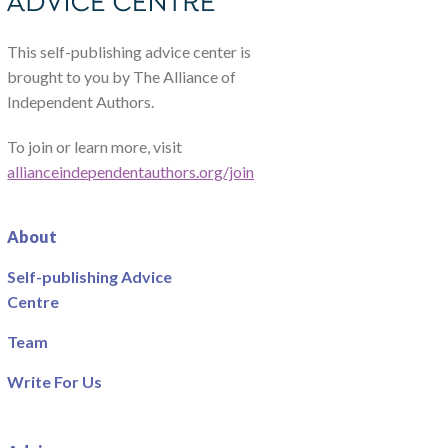
This self-publishing advice center is
brought to you by The Alliance of
Independent Authors.
To join or learn more, visit
allianceindependentauthors.org/join
About
Self-publishing Advice
Centre
Team
Write For Us