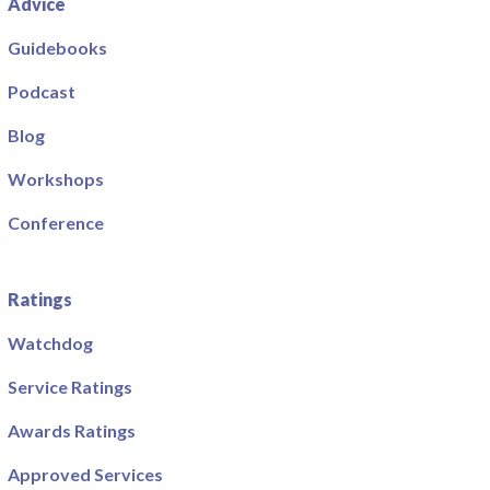
Advice
Guidebooks
Podcast
Blog
Workshops
Conference
Ratings
Watchdog
Service Ratings
Awards Ratings
Approved Services