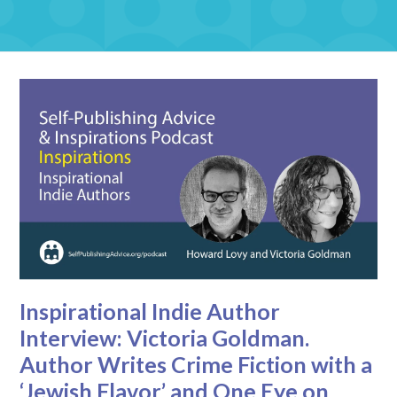
Inspirational Indie Author
Interview: Victoria Goldman.
Author Writes Crime Fiction with a
‘Jewish Flavor’ and One Eye on