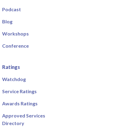
Podcast
Blog
Workshops
Conference
Ratings
Watchdog
Service Ratings
Awards Ratings
Approved Services
Directory