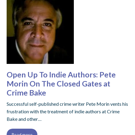
Open Up To Indie Authors: Pete
Morin On The Closed Gates at
Crime Bake
Successful self-published crime writer Pete Morin vents his
frustration with the treatment of indie authors at Crime
Bake and other…
Read more