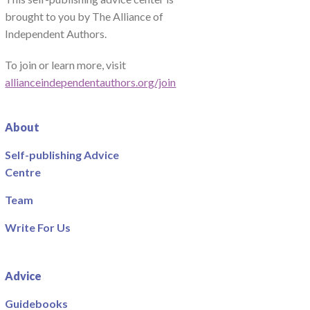
brought to you by The Alliance of
Independent Authors.
To join or learn more, visit
allianceindependentauthors.org/join
About
Self-publishing Advice
Centre
Team
Write For Us
Advice
Guidebooks