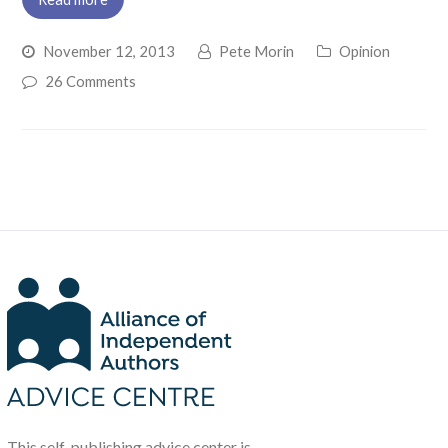
November 12, 2013
Pete Morin
Opinion
26 Comments
This self-publishing advice center is