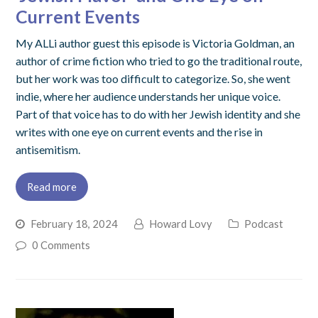
Current Events
My ALLi author guest this episode is Victoria Goldman, an
author of crime fiction who tried to go the traditional route,
but her work was too difficult to categorize. So, she went
indie, where her audience understands her unique voice.
Part of that voice has to do with her Jewish identity and she
writes with one eye on current events and the rise in
antisemitism.
Read more
February 18, 2024
Howard Lovy
Podcast
0 Comments