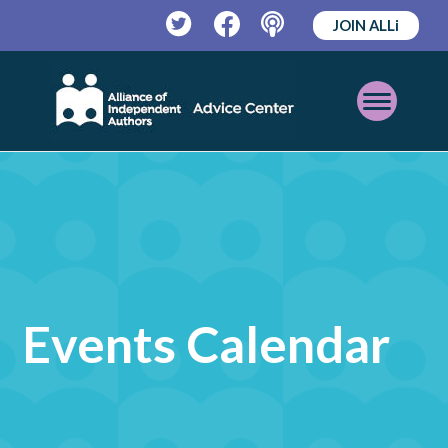
JOIN ALLi
Twitter
Facebook
Podcast
Open
Mobile
Menu
Events Calendar