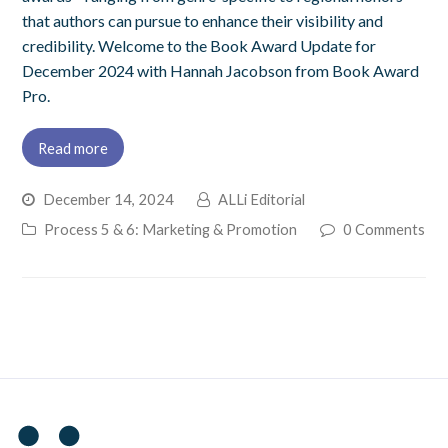
that authors can pursue to enhance their visibility and
credibility. Welcome to the Book Award Update for
December 2024 with Hannah Jacobson from Book Award
Pro.
Read more
December 14, 2024
ALLi Editorial
Process 5 & 6: Marketing & Promotion
0 Comments