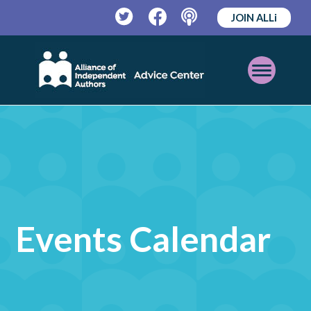
JOIN ALLi
Twitter
Facebook
Podcast
Open
Mobile
Menu
Events Calendar