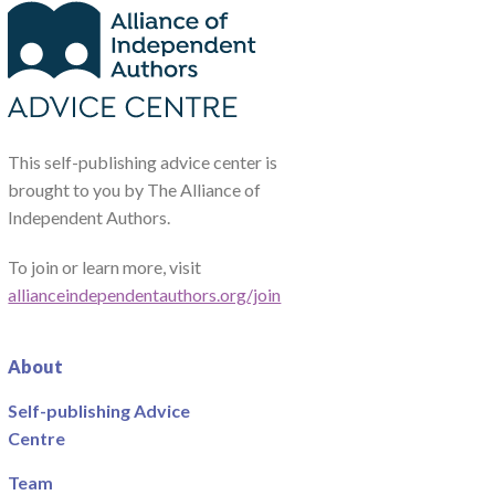
This self-publishing advice center is
brought to you by The Alliance of
Independent Authors.
To join or learn more, visit
allianceindependentauthors.org/join
About
Self-publishing Advice
Centre
Team