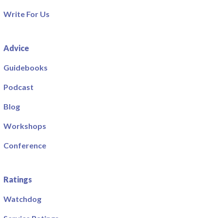
Write For Us
Advice
Guidebooks
Podcast
Blog
Workshops
Conference
Ratings
Watchdog