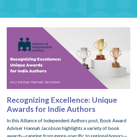
Recognizing Excellence: Unique
Awards for Indie Authors
In this Alliance of Independent Authors post, Book Award
Adviser Hannah Jacobson highlights a variety of book
awards—ranging from genre-specific to regional honors—