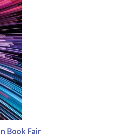
n Book Fair