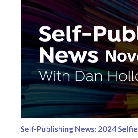
Self-Publishing News: 2024 Self