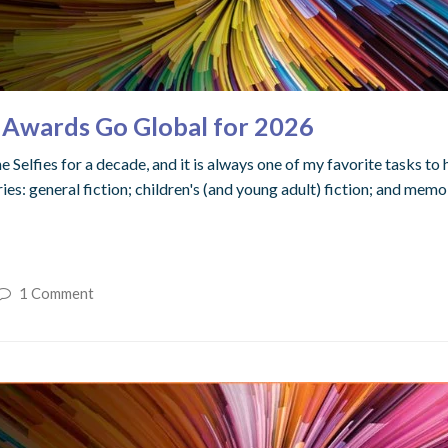
 Awards Go Global for 2026
 Selfies for a decade, and it is always one of my favorite tasks to 
es: general fiction; children's (and young adult) fiction; and memoi
1 Comment