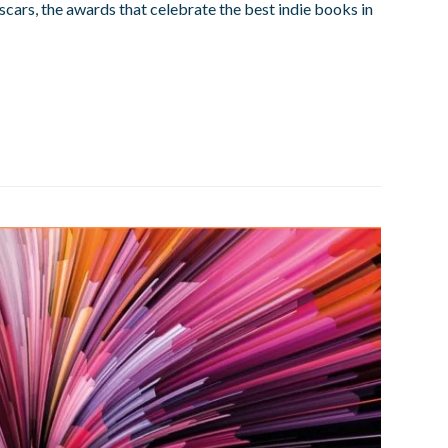
Oscars, the awards that celebrate the best indie books in