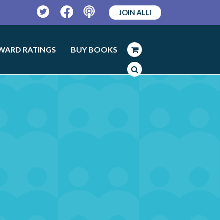
JOIN ALLi
Twitter
Facebook
Podcast
WARD RATINGS
BUY BOOKS