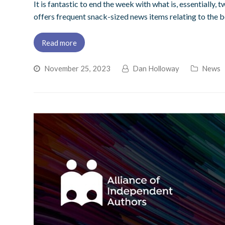
It is fantastic to end the week with what is, essentially
offers frequent snack-sized news items relating to the b
Read more
November 25, 2023
Dan Holloway
News