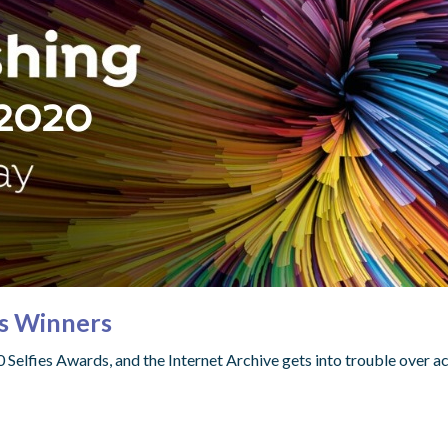
es Winners
elfies Awards, and the Internet Archive gets into trouble over ac