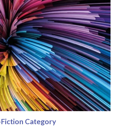
Fiction Category