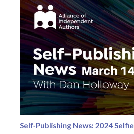
Self-Publishing News: 2024 Self