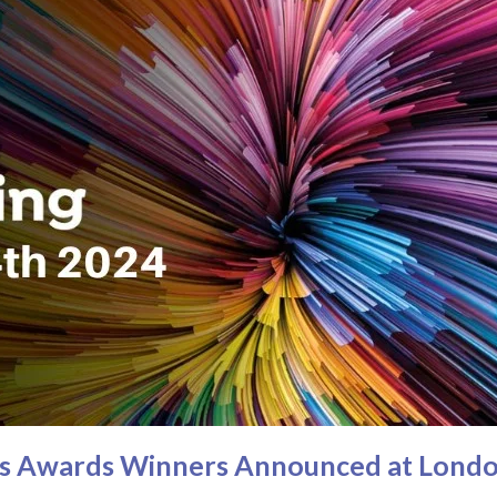
ies Awards Winners Announced at Londo