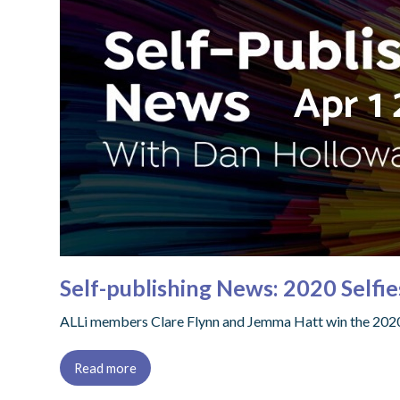
Self-publishing News: 2020 Selfi
ALLi members Clare Flynn and Jemma Hatt win the 2020 S
Read more