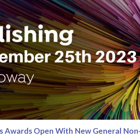
ies Awards Open With New General Non-