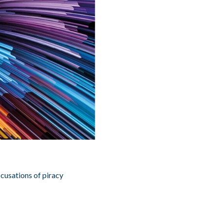
cusations of piracy