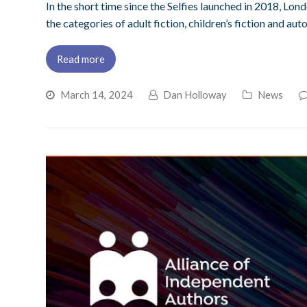
In the short time since the Selfies launched in 2018, Lon
the categories of adult fiction, children’s fiction and a
Read more
March 14, 2024
Dan Holloway
News