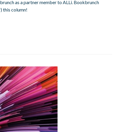
 Bookbrunch as a partner member to ALLi. Bookbrunch
) this column!