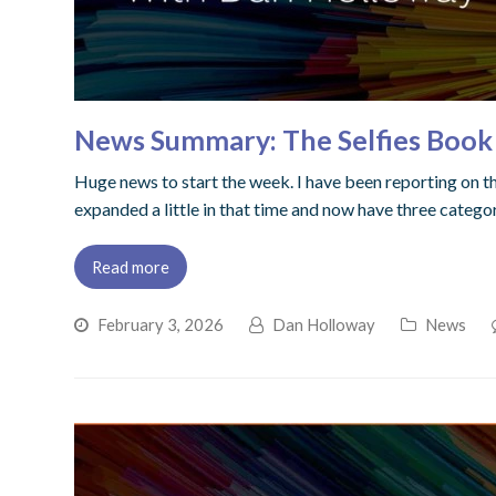
News Summary: The Selfies Book
Huge news to start the week. I have been reporting on the
expanded a little in that time and now have three categori
Read more
February 3, 2026
Dan Holloway
News