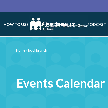
HOW TO USE
SELF-PUBLISHING 101
PODCAST
Home
»
bookbrunch
Events Calendar