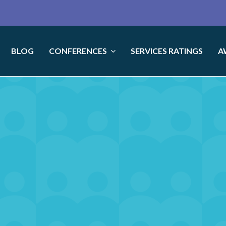
BLOG
CONFERENCES
SERVICES RATINGS
A