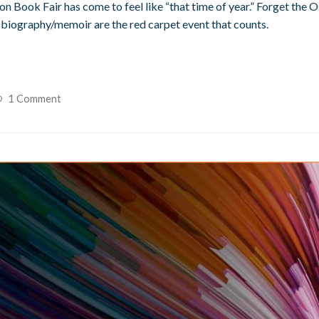
don Book Fair has come to feel like “that time of year.” Forget the 
utobiography/memoir are the red carpet event that counts.
1 Comment