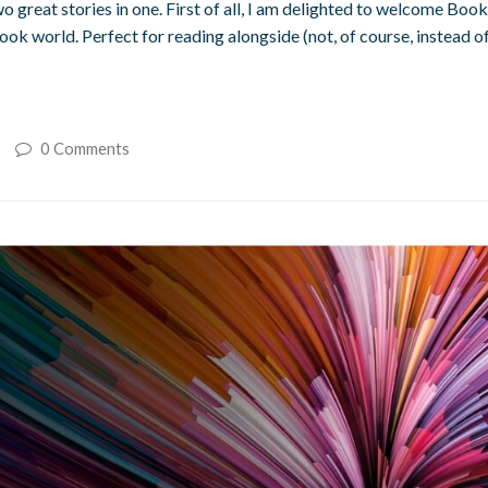
, two great stories in one. First of all, I am delighted to welcome
ook world. Perfect for reading alongside (not, of course, instead of
0 Comments