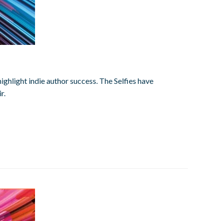
highlight indie author success. The Selfies have
r.